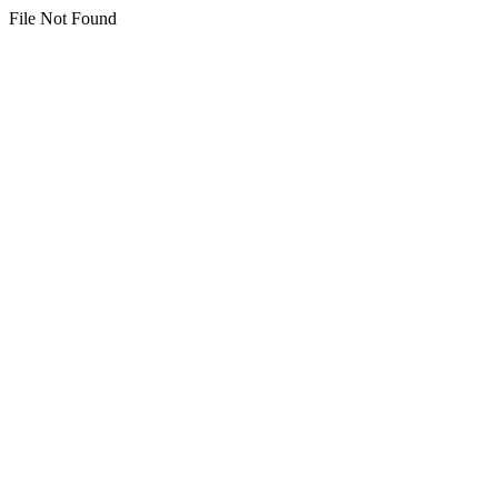
File Not Found