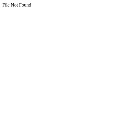
File Not Found