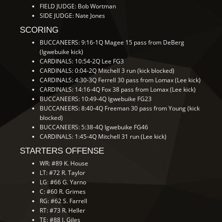
FIELD JUDGE: Bob Wortman
SIDE JUDGE: Nate Jones
SCORING
BUCCANEERS: 9:16-1Q Magee 15 pass from DeBerg
(Igwebuike kick)
CARDINALS: 10:54-2Q Lee FG3
CARDINALS: 0:04-2Q Mitchell 3 run (kick blocked)
CARDINALS: 4:30-3Q Ferrell 30 pass from Lomax (Lee kick)
CARDINALS: 14:16-4Q Fox 38 pass from Lomax (Lee kick)
BUCCANEERS: 10:49-4Q Igwebuike FG23
BUCCANEERS: 8:40-4Q Freeman 30 pass from Young (kick
blocked)
BUCCANEERS: 5:38-4Q Igwebuike FG46
CARDINALS: 1:45-4Q Mitchell 31 run (Lee kick)
STARTERS OFFENSE
WR: #89 K. House
LT: #72 R. Taylor
LG: #66 G. Yarno
C: #60 R. Grimes
RG: #62 S. Farrell
RT: #73 R. Heller
TE: #88 J. Giles