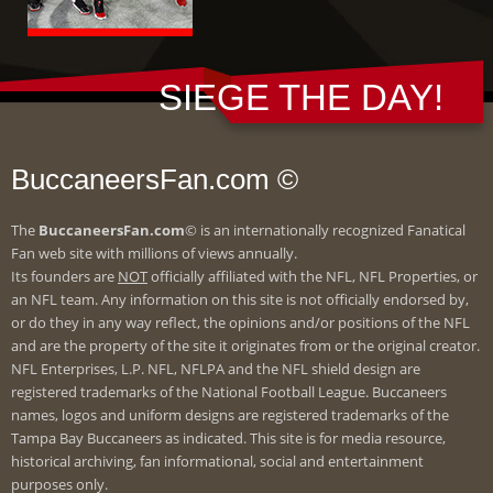
SIEGE THE DAY!
BuccaneersFan.com ©
The
BuccaneersFan.com
© is an internationally recognized Fanatical
Fan web site with millions of views annually.
Its founders are
NOT
officially affiliated with the NFL, NFL Properties, or
an NFL team. Any information on this site is not officially endorsed by,
or do they in any way reflect, the opinions and/or positions of the NFL
and are the property of the site it originates from or the original creator.
NFL Enterprises, L.P. NFL, NFLPA and the NFL shield design are
registered trademarks of the National Football League. Buccaneers
names, logos and uniform designs are registered trademarks of the
Tampa Bay Buccaneers as indicated. This site is for media resource,
historical archiving, fan informational, social and entertainment
purposes only.