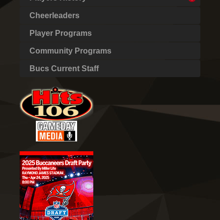
Cheerleaders
Player Programs
Community Programs
Bucs Current Staff