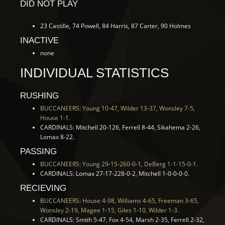
DID NOT PLAY
23 Castille, 74 Powell, 84 Harris, 87 Carter, 90 Holmes
INACTIVE
none
INDIVIDUAL STATISTICS
RUSHING
BUCCANEERS: Young 10-47, Wilder 13-37, Wonsley 7-5,
House 1-1.
CARDINALS: Mitchell 20-126, Ferrell 8-44, Sikahema 2-26,
Lomax 8-22.
PASSING
BUCCANEERS: Young 29-15-260-0-1, DeBerg 1-1-15-0-1.
CARDINALS: Lomax 27-17-228-0-2, Mitchell 1-0-0-0-0.
RECIEVING
BUCCANEERS: House 4-98, Williams 4-65, Freeman 3-65,
Wonsley 2-19, Magee 1-15, Giles 1-10, Wilder 1-3.
CARDINALS: Smith 5-47, Fox 4-54, Marsh 2-35, Ferrell 2-32,