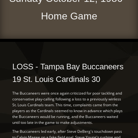
Home Game
LOSS - Tampa Bay Buccaneers
19 St. Louis Cardinals 30
The Buccaneers were once again criticized for poor tackling and
conservative play-calling following a loss to a previously winless
St. Louis Cardinals team. This time, complaints came from the
players as the Cardinals seemed to know in advance which plays
the Buccaneers would be running, and the Buccaneers waited
until too late in the game to make adjustments.
The Buccaneers led early, after Steve DeBerg's touchdown pass
to Calvin Magee on a fake field goal. Steve Young's rushing and