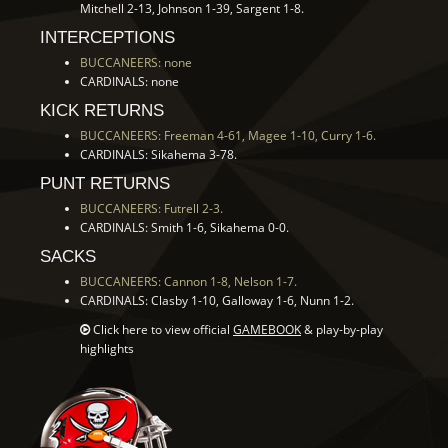
Mitchell 2-13, Johnson 1-39, Sargent 1-8.
INTERCEPTIONS
BUCCANEERS: none
CARDINALS: none
KICK RETURNS
BUCCANEERS: Freeman 4-61, Magee 1-10, Curry 1-6.
CARDINALS: Sikahema 3-78.
PUNT RETURNS
BUCCANEERS: Futrell 2-3.
CARDINALS: Smith 1-6, Sikahema 0-0.
SACKS
BUCCANEERS: Cannon 1-8, Nelson 1-7.
CARDINALS: Clasby 1-10, Galloway 1-6, Nunn 1-2.
Click here to view official
GAMEBOOK
& play-by-play
highlights