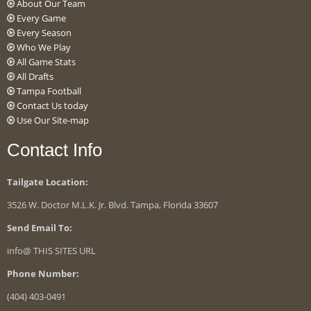
About Our Team
Every Game
Every Season
Who We Play
All Game Stats
All Drafts
Tampa Football
Contact Us today
Use Our Site-map
Contact Info
Tailgate Location:
3526 W. Doctor M.L.K. Jr. Blvd. Tampa, Florida 33607
Send Email To:
info@ THIS SITES URL
Phone Number:
(404) 403-0491