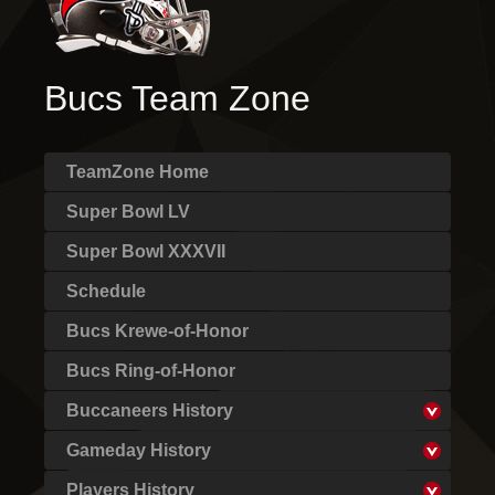
Bucs Team Zone
TeamZone Home
Super Bowl LV
Super Bowl XXXVII
Schedule
Bucs Krewe-of-Honor
Bucs Ring-of-Honor
Buccaneers History
Gameday History
Players History