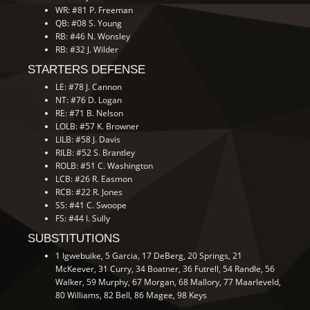
WR: #81 P. Freeman
QB: #08 S. Young
RB: #46 N. Wonsley
RB: #32 J. Wilder
STARTERS DEFENSE
LE: #78 J. Cannon
NT: #76 D. Logan
RE: #71 B. Nelson
LOLB: #57 K. Browner
LILB: #58 J. Davis
RILB: #52 S. Brantley
ROLB: #51 C. Washington
LCB: #26 R. Easmon
RCB: #22 R. Jones
SS: #41 C. Swoope
FS: #44 I. Sully
SUBSTITUTIONS
1 Igwebuike, 5 Garcia, 17 DeBerg, 20 Springs, 21
McKeever, 31 Curry, 34 Boatner, 36 Futrell, 54 Randle, 56
Walker, 59 Murphy, 67 Morgan, 68 Mallory, 77 Maarleveld,
80 Williams, 82 Bell, 86 Magee, 98 Keys