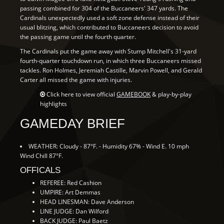
passing combined for 304 of the Buccaneers' 347 yards. The
Cardinals unexpectedly used a soft zone defense instead of their
usual blitzing, which contributed to Buccaneers decision to avoid
the passing game until the fourth quarter.
The Cardinals put the game away with Stump Mitchell's 31-yard
fourth-quarter touchdown run, in which three Buccaneers missed
tackles. Ron Holmes, Jeremiah Castille, Marvin Powell, and Gerald
Carter all missed the game with injuries.
Click here to view official
GAMEBOOK
& play-by-play
highlights
GAMEDAY BRIEF
WEATHER: Cloudy - 87°F. - Humidity 67% - Wind E. 10 mph
Wind Chill 87°F.
OFFICALS
REFEREE: Red Cashion
UMPIRE: Art Demmas
HEAD LINESMAN: Dave Anderson
LINE JUDGE: Dan Wilford
BACK JUDGE: Paul Baetz