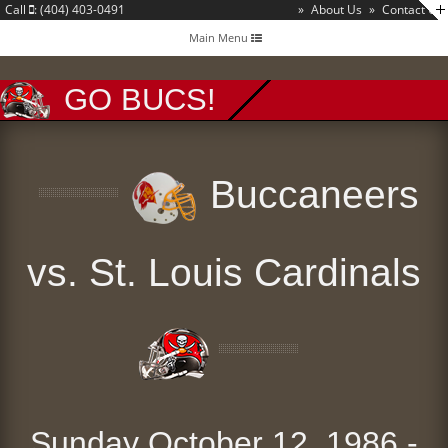
Call
: (404) 403-0491
»
About Us
»
Contact Us
Toggle
Main Menu
navigation
GO BUCS!
Buccaneers
vs. St. Louis Cardinals
Sunday October 12, 1986 -