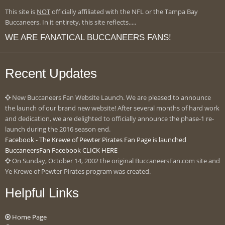
This site is
NOT
officially affiliated with the NFL or the Tampa Bay
Buccaneers. In it entirety, this site reflects.....
WE ARE FANATICAL BUCCANEERS FANS!
Recent Updates
New Buccaneers Fan Website Launch. We are pleased to announce
the launch of our brand new website! After several months of hard work
and dedication, we are delighted to officially announce the phase-1 re-
launch during the 2016 season end.
Facebook - The Krewe of Pewter Pirates Fan Page is launched
BuccaneersFan Facebook CLICK HERE
On Sunday, October 14, 2002 the original BuccaneersFan.com site and
Ye Krewe of Pewter Pirates program was created.
Helpful Links
Home Page