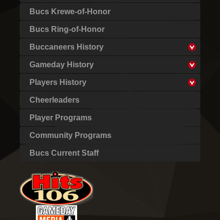
Bucs Krewe-of-Honor
Bucs Ring-of-Honor
Buccaneers History
Gameday History
Players History
Cheerleaders
Player Programs
Community Programs
Bucs Current Staff