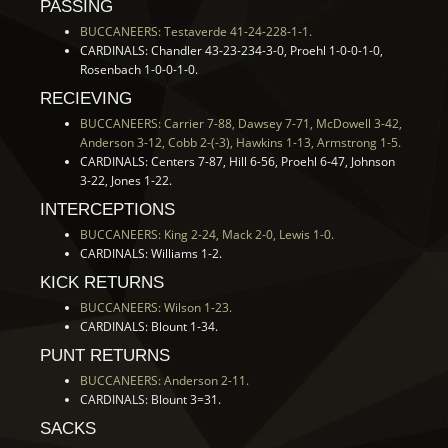
PASSING
BUCCANEERS: Testaverde 41-24-228-1-1.
CARDINALS: Chandler 43-23-234-3-0, Proehl 1-0-0-1-0,
Rosenbach 1-0-0-1-0.
RECIEVING
BUCCANEERS: Carrier 7-88, Dawsey 7-71, McDowell 3-42,
Anderson 3-12, Cobb 2-(-3), Hawkins 1-13, Armstrong 1-5.
CARDINALS: Centers 7-87, Hill 6-56, Proehl 6-47, Johnson
3-22, Jones 1-22.
INTERCEPTIONS
BUCCANEERS: King 2-24, Mack 2-0, Lewis 1-0.
CARDINALS: Williams 1-2.
KICK RETURNS
BUCCANEERS: Wilson 1-23.
CARDINALS: Blount 1-34.
PUNT RETURNS
BUCCANEERS: Anderson 2-11.
CARDINALS: Blount 3=31.
SACKS