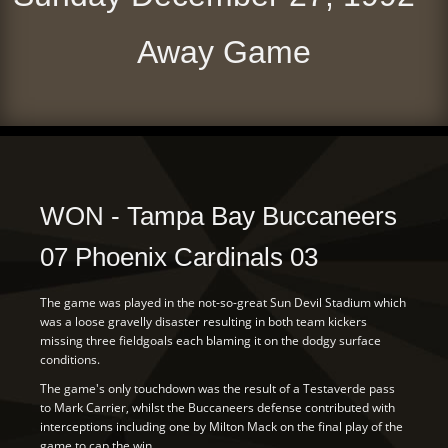
Away Game
WON - Tampa Bay Buccaneers
07 Phoenix Cardinals 03
The game was played in the not-so-great Sun Devil Stadium which
was a loose gravelly disaster resulting in both team kickers
missing three fieldgoals each blaming it on the dodgy surface
conditions.
The game's only touchdown was the result of a Testaverde pass
to Mark Carrier, whilst the Buccaneers defense contributed with
interceptions including one by Milton Mack on the final play of the
game to cap the win.