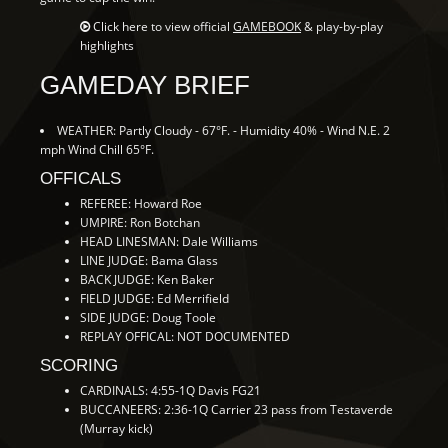
Click here to view official
GAMEBOOK
& play-by-play
highlights
GAMEDAY BRIEF
WEATHER: Partly Cloudy - 67°F. - Humidity 40% - Wind N.E. 2
mph Wind Chill 65°F.
OFFICALS
REFEREE: Howard Roe
UMPIRE: Ron Botchan
HEAD LINESMAN: Dale Williams
LINE JUDGE: Bama Glass
BACK JUDGE: Ken Baker
FIELD JUDGE: Ed Merrifield
SIDE JUDGE: Doug Toole
REPLAY OFFICAL: NOT DOCUMENTED
SCORING
CARDINALS: 4:55-1Q Davis FG21
BUCCANEERS: 2:36-1Q Carrier 23 pass from Testaverde
(Murray kick)