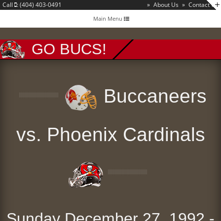
Call
: (404) 403-0491
»
About Us
»
Contact Us
Toggle
Main Menu
navigation
GO BUCS!
Buccaneers
vs. Phoenix Cardinals
Sunday December 27, 1992 -