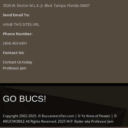
3526 W. Doctor M.L.K. Jr. Blvd. Tampa, Florida 33607
Send Email To:
info@ THIS SITES URL
Phone Number:
(404) 403-0491
Contact Us:
Contact Us today
Professor Jam
GO BUCS!
Copyright 2002-2025. © BuccaneersFan.com | © Ye Krew of Pewter | ©
#BUCMOBILE All Rights Reserved. 2025 W.P. Rader aka Professor Jam