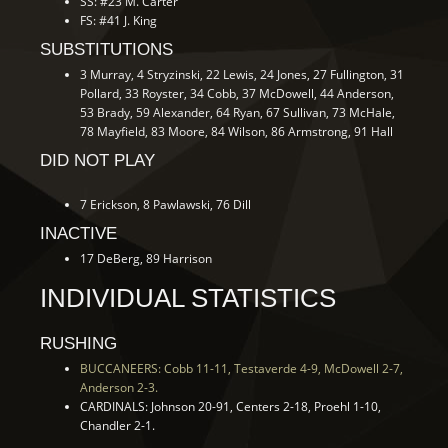
SS: #23 M. Carter
FS: #41 J. King
SUBSTITUTIONS
3 Murray, 4 Stryzinski, 22 Lewis, 24 Jones, 27 Fullington, 31
Pollard, 33 Royster, 34 Cobb, 37 McDowell, 44 Anderson,
53 Brady, 59 Alexander, 64 Ryan, 67 Sullivan, 73 McHale,
78 Mayfield, 83 Moore, 84 Wilson, 86 Armstrong, 91 Hall
DID NOT PLAY
7 Erickson, 8 Pawlawski, 76 Dill
INACTIVE
17 DeBerg, 89 Harrison
INDIVIDUAL STATISTICS
RUSHING
BUCCANEERS: Cobb 11-11, Testaverde 4-9, McDowell 2-7,
Anderson 2-3.
CARDINALS: Johnson 20-91, Centers 2-18, Proehl 1-10,
Chandler 2-1.