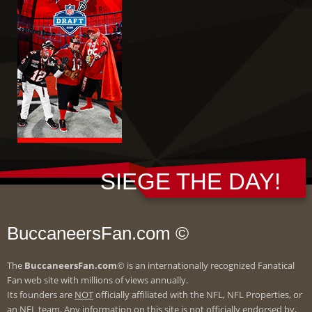
SIEGE THE DAY!
BuccaneersFan.com ©
The
BuccaneersFan.com
© is an internationally recognized Fanatical
Fan web site with millions of views annually.
Its founders are
NOT
officially affiliated with the NFL, NFL Properties, or
an NFL team. Any information on this site is not officially endorsed by,