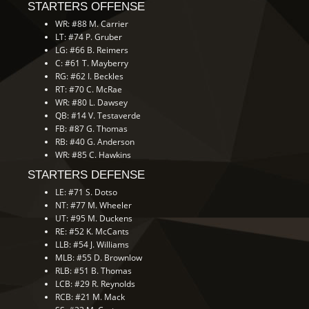
STARTERS OFFENSE
WR: #88 M. Carrier
LT: #74 P. Gruber
LG: #66 B. Reimers
C: #61 T. Mayberry
RG: #62 I. Beckles
RT: #70 C. McRae
WR: #80 L. Dawsey
QB: #14 V. Testaverde
FB: #87 G. Thomas
RB: #40 G. Anderson
WR: #85 C. Hawkins
STARTERS DEFENSE
LE: #71 S. Dotso
NT: #77 M. Wheeler
UT: #95 M. Duckens
RE: #52 K. McCants
LLB: #54 J. Williams
MLB: #55 D. Brownlow
RLB: #51 B. Thomas
LCB: #29 R. Reynolds
RCB: #21 M. Mack