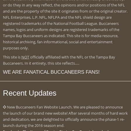
or do they in any way reflect, the opinions and/or positions of the NFL
and are the property of the site it originates from or the original creator.
NFL Enterprises, L.P. NFL, NFLPA and the NFL shield design are
registered trademarks of the National Football League. Buccaneers
names, logos and uniform designs are registered trademarks of the
Tampa Bay Buccaneers as indicated. This site is for media resource,
historical archiving, fan informational, social and entertainment
purposes only.
This site is
NOT
officially affiliated with the NFL or the Tampa Bay
Buccaneers. In it entirety, this site reflects.....
WE ARE FANATICAL BUCCANEERS FANS!
Recent Updates
New Buccaneers Fan Website Launch. We are pleased to announce
the launch of our brand new website! After several months of hard work
and dedication, we are delighted to officially announce the phase-1 re-
launch during the 2016 season end.