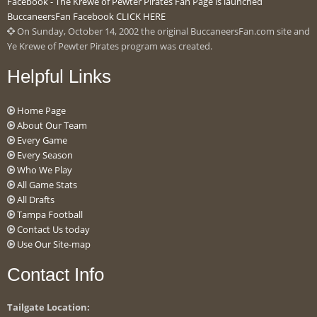
Facebook - The Krewe of Pewter Pirates Fan Page is launched
BuccaneersFan Facebook CLICK HERE
On Sunday, October 14, 2002 the original BuccaneersFan.com site and
Ye Krewe of Pewter Pirates program was created.
Helpful Links
Home Page
About Our Team
Every Game
Every Season
Who We Play
All Game Stats
All Drafts
Tampa Football
Contact Us today
Use Our Site-map
Contact Info
Tailgate Location: