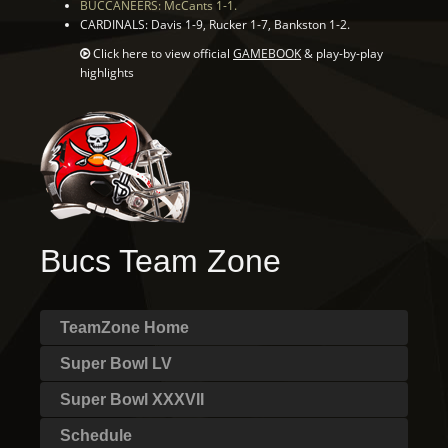
BUCCANEERS: McCants 1-1.
CARDINALS: Davis 1-9, Rucker 1-7, Bankston 1-2.
Click here to view official
GAMEBOOK
& play-by-play
highlights
Bucs Team Zone
TeamZone Home
Super Bowl LV
Super Bowl XXXVII
Schedule