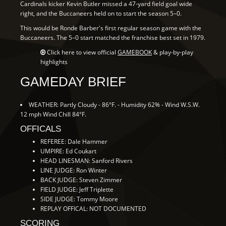
Cardinals kicker Kevin Butler missed a 47-yard field goal wide
right, and the Buccaneers held on to start the season 5–0.
This would be Ronde Barber's first regular season game with the
Buccaneers. The 5–0 start matched the franchise best set in 1979.
Click here to view official
GAMEBOOK
& play-by-play
highlights
GAMEDAY BRIEF
WEATHER: Partly Cloudy - 86°F. - Humidity 62% - Wind W.S.W.
12 mph Wind Chill 84°F.
OFFICALS
REFEREE: Dale Hammer
UMPIRE: Ed Coukart
HEAD LINESMAN: Sanford Rivers
LINE JUDGE: Ron Winter
BACK JUDGE: Steven Zimmer
FIELD JUDGE: Jeff Triplette
SIDE JUDGE: Tommy Moore
REPLAY OFFICAL: NOT DOCUMENTED
SCORING