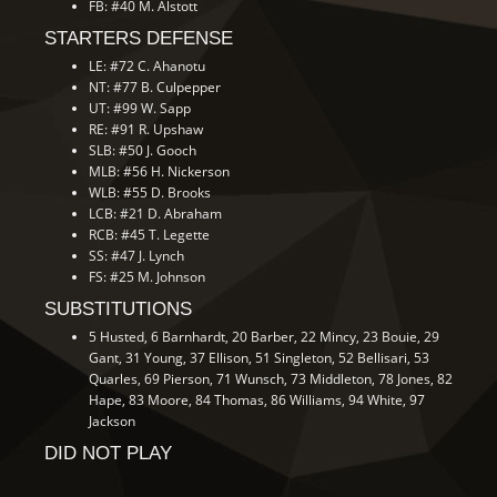
FB: #40 M. Alstott
STARTERS DEFENSE
LE: #72 C. Ahanotu
NT: #77 B. Culpepper
UT: #99 W. Sapp
RE: #91 R. Upshaw
SLB: #50 J. Gooch
MLB: #56 H. Nickerson
WLB: #55 D. Brooks
LCB: #21 D. Abraham
RCB: #45 T. Legette
SS: #47 J. Lynch
FS: #25 M. Johnson
SUBSTITUTIONS
5 Husted, 6 Barnhardt, 20 Barber, 22 Mincy, 23 Bouie, 29
Gant, 31 Young, 37 Ellison, 51 Singleton, 52 Bellisari, 53
Quarles, 69 Pierson, 71 Wunsch, 73 Middleton, 78 Jones, 82
Hape, 83 Moore, 84 Thomas, 86 Williams, 94 White, 97
Jackson
DID NOT PLAY