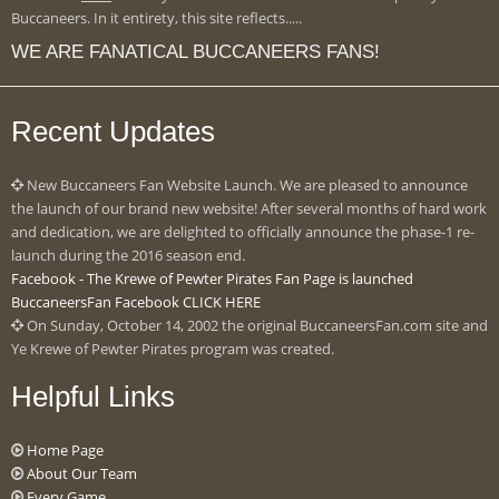
Buccaneers. In it entirety, this site reflects.....
WE ARE FANATICAL BUCCANEERS FANS!
Recent Updates
New Buccaneers Fan Website Launch. We are pleased to announce
the launch of our brand new website! After several months of hard work
and dedication, we are delighted to officially announce the phase-1 re-
launch during the 2016 season end.
Facebook - The Krewe of Pewter Pirates Fan Page is launched
BuccaneersFan Facebook CLICK HERE
On Sunday, October 14, 2002 the original BuccaneersFan.com site and
Ye Krewe of Pewter Pirates program was created.
Helpful Links
Home Page
About Our Team
Every Game