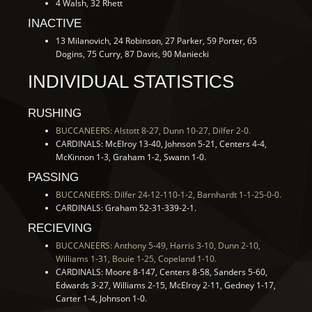
4 Walsh, 32 Rhett
INACTIVE
13 Milanovich, 24 Robinson, 27 Parker, 59 Porter, 65
Dogins, 75 Curry, 87 Davis, 90 Maniecki
INDIVIDUAL STATISTICS
RUSHING
BUCCANEERS: Alstott 8-27, Dunn 10-27, Dilfer 2-0.
CARDINALS: McElroy 13-40, Johnson 5-21, Centers 4-4,
McKinnon 1-3, Graham 1-2, Swann 1-0.
PASSING
BUCCANEERS: Dilfer 24-12-110-1-2, Barnhardt 1-1-25-0-0.
CARDINALS: Graham 52-31-339-2-1.
RECIEVING
BUCCANEERS: Anthony 5-49, Harris 3-10, Dunn 2-10,
Williams 1-31, Bouie 1-25, Copeland 1-10.
CARDINALS: Moore 8-147, Centers 8-58, Sanders 5-60,
Edwards 3-27, Williams 2-15, McElroy 2-11, Gedney 1-17,
Carter 1-4, Johnson 1-0.