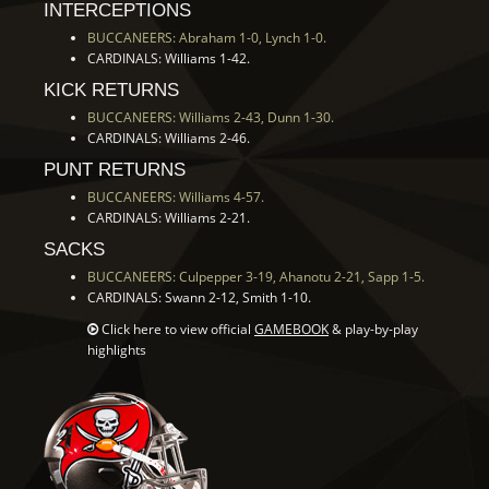
INTERCEPTIONS
BUCCANEERS: Abraham 1-0, Lynch 1-0.
CARDINALS: Williams 1-42.
KICK RETURNS
BUCCANEERS: Williams 2-43, Dunn 1-30.
CARDINALS: Williams 2-46.
PUNT RETURNS
BUCCANEERS: Williams 4-57.
CARDINALS: Williams 2-21.
SACKS
BUCCANEERS: Culpepper 3-19, Ahanotu 2-21, Sapp 1-5.
CARDINALS: Swann 2-12, Smith 1-10.
Click here to view official
GAMEBOOK
& play-by-play
highlights