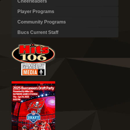
Cheerleaders
Player Programs
Community Programs
Bucs Current Staff