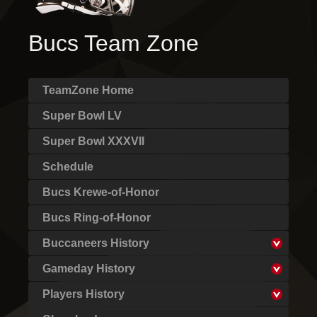
Bucs Team Zone
TeamZone Home
Super Bowl LV
Super Bowl XXXVII
Schedule
Bucs Krewe-of-Honor
Bucs Ring-of-Honor
Buccaneers History
Gameday History
Players History