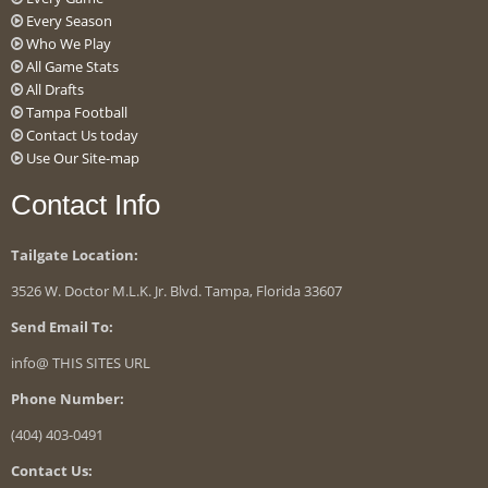
Every Season
Who We Play
All Game Stats
All Drafts
Tampa Football
Contact Us today
Use Our Site-map
Contact Info
Tailgate Location:
3526 W. Doctor M.L.K. Jr. Blvd. Tampa, Florida 33607
Send Email To:
info@ THIS SITES URL
Phone Number:
(404) 403-0491
Contact Us: