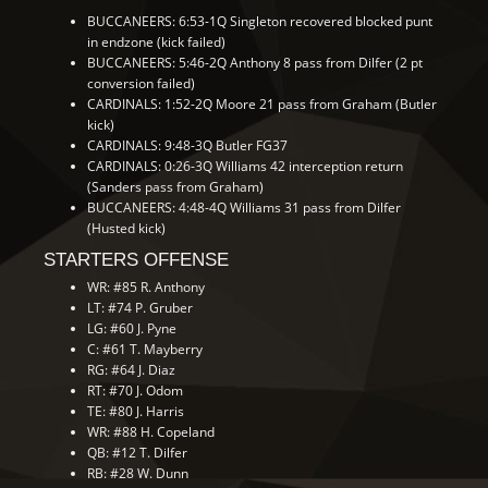
BUCCANEERS: 6:53-1Q Singleton recovered blocked punt
in endzone (kick failed)
BUCCANEERS: 5:46-2Q Anthony 8 pass from Dilfer (2 pt
conversion failed)
CARDINALS: 1:52-2Q Moore 21 pass from Graham (Butler
kick)
CARDINALS: 9:48-3Q Butler FG37
CARDINALS: 0:26-3Q Williams 42 interception return
(Sanders pass from Graham)
BUCCANEERS: 4:48-4Q Williams 31 pass from Dilfer
(Husted kick)
STARTERS OFFENSE
WR: #85 R. Anthony
LT: #74 P. Gruber
LG: #60 J. Pyne
C: #61 T. Mayberry
RG: #64 J. Diaz
RT: #70 J. Odom
TE: #80 J. Harris
WR: #88 H. Copeland
QB: #12 T. Dilfer
RB: #28 W. Dunn