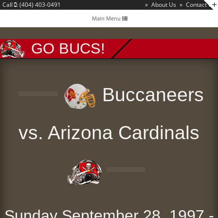
Call
: (404) 403-0491
»
About Us
»
Contact Us
Toggle
Main Menu
navigation
GO BUCS!
Buccaneers
vs. Arizona Cardinals
Sunday September 28, 1997 -