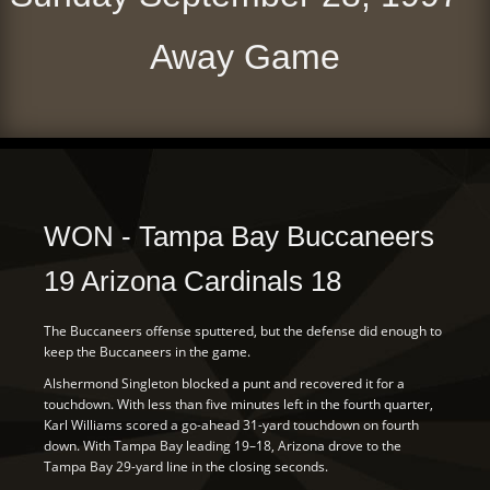
Away Game
WON - Tampa Bay Buccaneers
19 Arizona Cardinals 18
The Buccaneers offense sputtered, but the defense did enough to
keep the Buccaneers in the game.
Alshermond Singleton blocked a punt and recovered it for a
touchdown. With less than five minutes left in the fourth quarter,
Karl Williams scored a go-ahead 31-yard touchdown on fourth
down. With Tampa Bay leading 19–18, Arizona drove to the
Tampa Bay 29-yard line in the closing seconds.