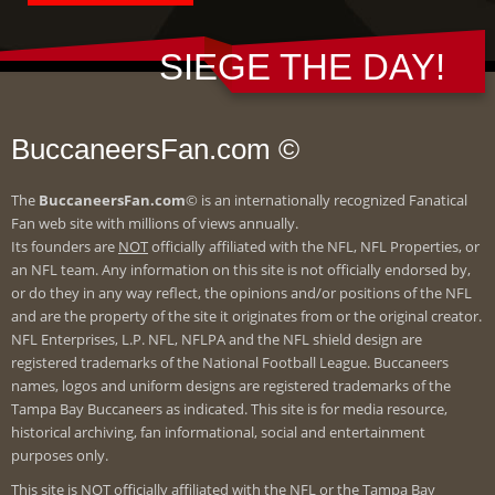
SIEGE THE DAY!
BuccaneersFan.com ©
The
BuccaneersFan.com
© is an internationally recognized Fanatical
Fan web site with millions of views annually.
Its founders are
NOT
officially affiliated with the NFL, NFL Properties, or
an NFL team. Any information on this site is not officially endorsed by,
or do they in any way reflect, the opinions and/or positions of the NFL
and are the property of the site it originates from or the original creator.
NFL Enterprises, L.P. NFL, NFLPA and the NFL shield design are
registered trademarks of the National Football League. Buccaneers
names, logos and uniform designs are registered trademarks of the
Tampa Bay Buccaneers as indicated. This site is for media resource,
historical archiving, fan informational, social and entertainment
purposes only.
This site is
NOT
officially affiliated with the NFL or the Tampa Bay