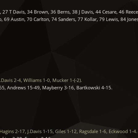
27 T Davis, 34 Brown, 36 Berns, 38 J Davis, 44 Cesare, 46 Reece
 69 Austin, 70 Carlton, 74 Sanders, 77 Kollar, 79 Lewis, 84 Jone
avis 2-4, Williams 1-0, Mucker 1-(-2).
5, Andrews 15-49, Mayberry 3-16, Bartkowski 4-15.
ins 2-17, J.Davis 1-15, Giles 1-12, Ragsdale 1-6, Eckwood 1-4.