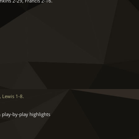
kins 2-29, Francis 2-16.
 Lewis 1-8.
 play-by-play highlights