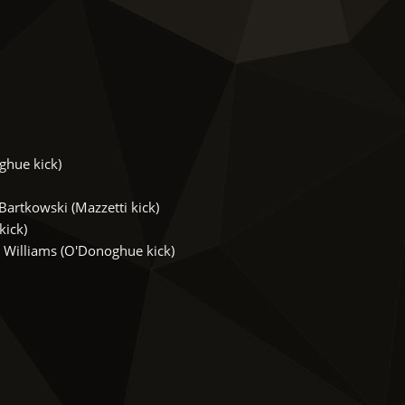
ghue kick)
artkowski (Mazzetti kick)
kick)
Williams (O'Donoghue kick)