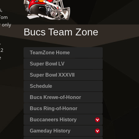
s,
 Tom
r only
Bucs Team Zone
.
22
TeamZone Home
e
Super Bowl LV
Super Bowl XXXVII
Schedule
Bucs Krewe-of-Honor
Bucs Ring-of-Honor
Buccaneers History
Gameday History