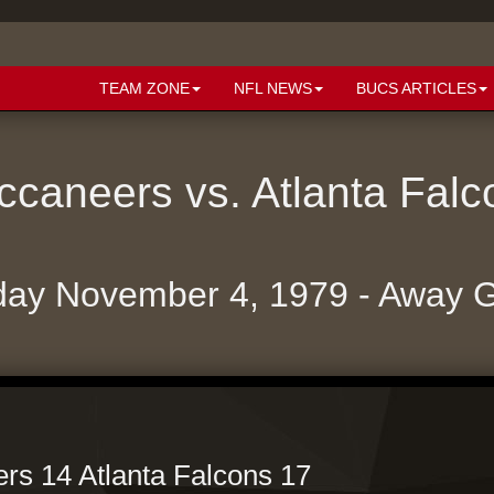
TEAM ZONE
NFL NEWS
BUCS ARTICLES
caneers vs. Atlanta Fal
ay November 4, 1979 - Away
s 14 Atlanta Falcons 17