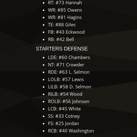
RT: #73 Hannah
WR: #85 Owens
WR: #81 Hagins
TE: #88 Giles
FB: #43 Eckwood
RB: #42 Bell
STARTERS DEFENSE
LDE: #60 Chambers
NT: #71 Crowder
RDE: #63 L. Selmon
LOLB: #57 Lewis
LILB: #58 D. Selmon
RILB: #54 Wood
ROLB: #56 Johnson
LCB: #45 White
SS: #33 Cotney
FS: #25 Jordan
RCB: #40 Washington