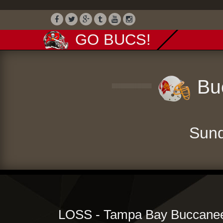
GO BUCS!
Buc
Sund
LOSS - Tampa Bay Buccaneer