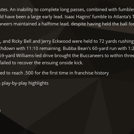
nutes. An inability to complete long passes, combined with fumble
 have been a large early lead. Isaac Hagins' fumble to Atlanta's
neers maintained a halftime lead, despite having held the ball fo
g, and Ricky Bell and Jerry Eckwood were held to 72 yards rushing
uchdown with 11:10 remaining. Bubba Bean's 60-yard run with 1:
69-yard Williams-led drive brought the Buccaneers to within thre
failed to recover the ensuing onside kick.
to reach .500 for the first time in franchise history
 play-by-play highlights
h