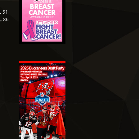
, 51
s, 86