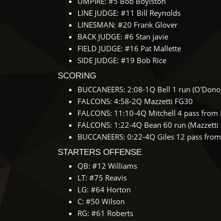
UMPIRE: #5 Bob Boylston
LINE JUDGE: #11 Bill Reynolds
LINESMAN: #20 Frank Glover
BACK JUDGE: #6 Stan javie
FIELD JUDGE: #16 Pat Mallette
SIDE JUDGE: #19 Bob Rice
SCORING
BUCCANEERS: 2:08-1Q Bell 1 run (O'Dono
FALCONS: 4:58-2Q Mazzetti FG30
FALCONS: 11:10-4Q Mitchell 4 pass from B
FALCONS: 1:22-4Q Bean 60 run (Mazzetti 
BUCCANEERS: 0:22-4Q Giles 12 pass from 
STARTERS OFFENSE
QB: #12 Williams
LT: #75 Reavis
LG: #64 Horton
C: #50 Wilson
RG: #61 Roberts