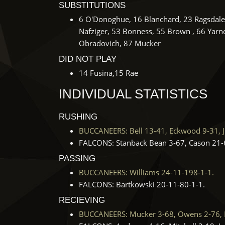
SUBSTITUTIONS
6 O'Donoghue, 16 Blanchard, 23 Ragsdale, 
Nafziger, 53 Bonness, 55 Brown , 66 Yarno,
Obradovich, 87 Mucker
DID NOT PLAY
14 Fusina,15 Rae
INDIVIDUAL STATISTICS
RUSHING
BUCCANEERS: Bell 13-41, Eckwood 9-31, J.D
FALCONS: Stanback Bean 3-67, Cason 21-6
PASSING
BUCCANEERS: Williams 24-11-198-1-1.
FALCONS: Bartkowski 20-11-80-1-1.
RECIEVING
BUCCANEERS: Mucker 3-68, Owens 2-76, Hag