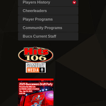
Players History
Cheerleaders
Player Programs
Community Programs
Bucs Current Staff