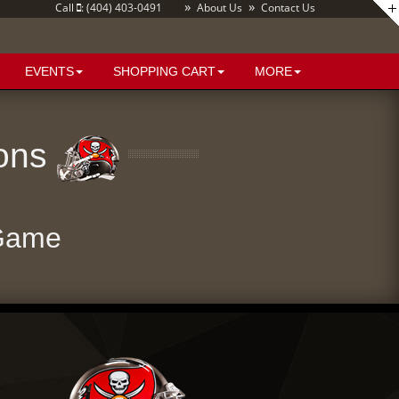
»
»
Call
: (404) 403-0491
About Us
Contact Us
EVENTS
SHOPPING CART
MORE
cons
 Game