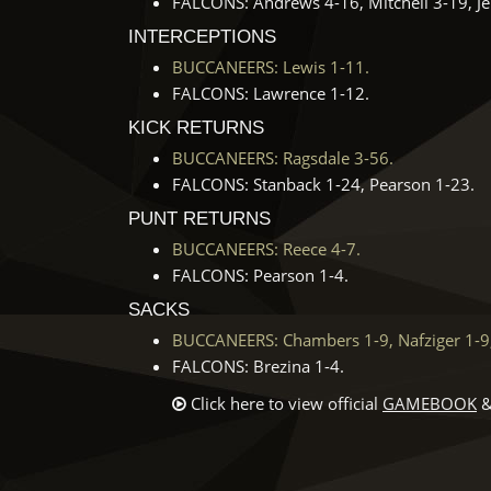
FALCONS: Andrews 4-16, Mitchell 3-19, Jen
INTERCEPTIONS
BUCCANEERS: Lewis 1-11.
FALCONS: Lawrence 1-12.
KICK RETURNS
BUCCANEERS: Ragsdale 3-56.
FALCONS: Stanback 1-24, Pearson 1-23.
PUNT RETURNS
BUCCANEERS: Reece 4-7.
FALCONS: Pearson 1-4.
SACKS
BUCCANEERS: Chambers 1-9, Nafziger 1-9,
FALCONS: Brezina 1-4.
Click here to view official
GAMEBOOK
&