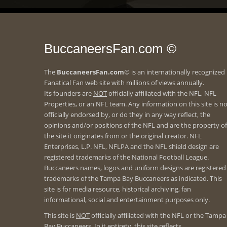
BuccaneersFan.com ©
The
BuccaneersFan.com
© is an internationally recognized
Fanatical Fan web site with millions of views annually.
Its founders are
NOT
officially affiliated with the NFL, NFL
Properties, or an NFL team. Any information on this site is n
officially endorsed by, or do they in any way reflect, the
opinions and/or positions of the NFL and are the property of
the site it originates from or the original creator. NFL
Enterprises, L.P. NFL, NFLPA and the NFL shield design are
registered trademarks of the National Football League.
Buccaneers names, logos and uniform designs are registered
trademarks of the Tampa Bay Buccaneers as indicated. This
site is for media resource, historical archiving, fan
informational, social and entertainment purposes only.
This site is
NOT
officially affiliated with the NFL or the Tampa
Bay Buccaneers. In it entirety, this site reflects.....