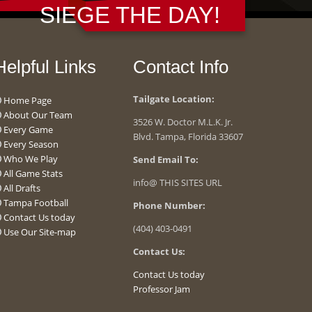
SIEGE THE DAY!
Helpful Links
Contact Info
Tailgate Location:
Home Page
About Our Team
3526 W. Doctor M.L.K. Jr.
Every Game
Blvd. Tampa, Florida 33607
Every Season
Who We Play
Send Email To:
All Game Stats
info@ THIS SITES URL
All Drafts
Tampa Football
Phone Number:
Contact Us today
(404) 403-0491
Use Our Site-map
Contact Us:
Contact Us today
Professor Jam