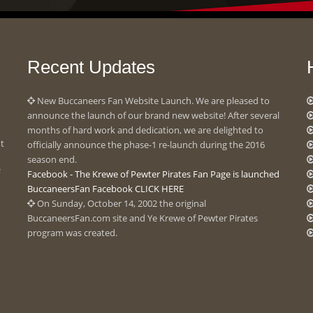
Recent Updates
New Buccaneers Fan Website Launch. We are pleased to
announce the launch of our brand new website! After several
months of hard work and dedication, we are delighted to
ot
officially announce the phase-1 re-launch during the 2016
season end.
Facebook - The Krewe of Pewter Pirates Fan Page is launched
BuccaneersFan Facebook CLICK HERE
On Sunday, October 14, 2002 the original
BuccaneersFan.com site and Ye Krewe of Pewter Pirates
program was created.