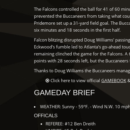
The Falcons controlled the ball for 41 of 60 mi
prevented the Buccaneers from taking what could
Pridemore set up a 31-yard field goal. The Bucca
six minutes and 18 seconds in the first half.
Falcon blitzing disrupted Doug Williams' passin
Eckwood's fumble led to Atlanta's go-ahead to
remaining clinched the game for the Falcons. A 
points with 28 seconds left, but the Buccaneers 
Thanks to Doug Williams the Buccaneers managed 
Click here to view official
GAMEBOOK
&
GAMEDAY BRIEF
WEATHER: Sunny - 59°F. - Wind N.W. 10 mp
OFFICALS
REFEREE: #12 Ben Dreith