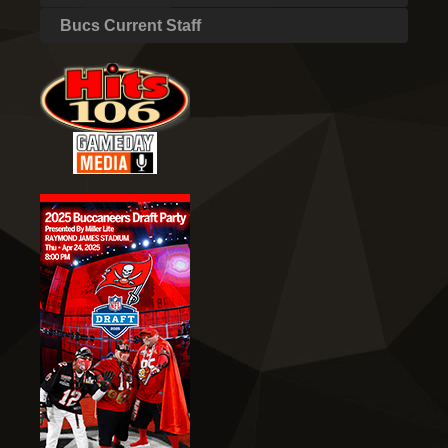
Bucs Current Staff