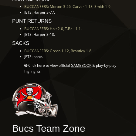
BUCCANEERS: Morton 3-26, Carver 1-18, Smith 1-9.
JETS: Harper 3-77.
PUNT RETURNS
BUCCANEERS: Holt 2-0, T.Bell 1-1.
JETS: Harper 3-18.
SACKS
BUCCANEERS: Green 1-12, Brantley 1-8.
JETS: none.
Click here to view official
GAMEBOOK
& play-by-play
highlights
Bucs Team Zone