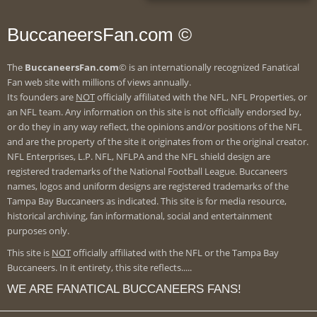
BuccaneersFan.com ©
The
BuccaneersFan.com
© is an internationally recognized Fanatical
Fan web site with millions of views annually.
Its founders are
NOT
officially affiliated with the NFL, NFL Properties, or
an NFL team. Any information on this site is not officially endorsed by,
or do they in any way reflect, the opinions and/or positions of the NFL
and are the property of the site it originates from or the original creator.
NFL Enterprises, L.P. NFL, NFLPA and the NFL shield design are
registered trademarks of the National Football League. Buccaneers
names, logos and uniform designs are registered trademarks of the
Tampa Bay Buccaneers as indicated. This site is for media resource,
historical archiving, fan informational, social and entertainment
purposes only.
This site is
NOT
officially affiliated with the NFL or the Tampa Bay
Buccaneers. In it entirety, this site reflects.....
WE ARE FANATICAL BUCCANEERS FANS!