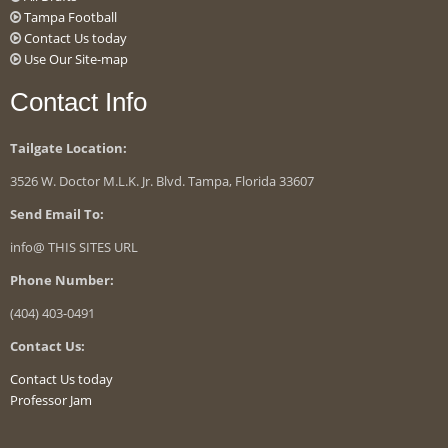
Tampa Football
Contact Us today
Use Our Site-map
Contact Info
Tailgate Location:
3526 W. Doctor M.L.K. Jr. Blvd. Tampa, Florida 33607
Send Email To:
info@ THIS SITES URL
Phone Number:
(404) 403-0491
Contact Us:
Contact Us today
Professor Jam