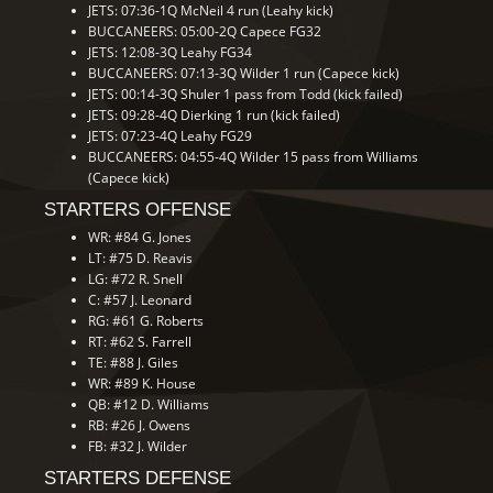
JETS: 07:36-1Q McNeil 4 run (Leahy kick)
BUCCANEERS: 05:00-2Q Capece FG32
JETS: 12:08-3Q Leahy FG34
BUCCANEERS: 07:13-3Q Wilder 1 run (Capece kick)
JETS: 00:14-3Q Shuler 1 pass from Todd (kick failed)
JETS: 09:28-4Q Dierking 1 run (kick failed)
JETS: 07:23-4Q Leahy FG29
BUCCANEERS: 04:55-4Q Wilder 15 pass from Williams
(Capece kick)
STARTERS OFFENSE
WR: #84 G. Jones
LT: #75 D. Reavis
LG: #72 R. Snell
C: #57 J. Leonard
RG: #61 G. Roberts
RT: #62 S. Farrell
TE: #88 J. Giles
WR: #89 K. House
QB: #12 D. Williams
RB: #26 J. Owens
FB: #32 J. Wilder
STARTERS DEFENSE