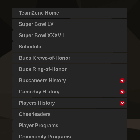
TeamZone Home
Super Bowl LV
Super Bowl XXXVII
Schedule
Bucs Krewe-of-Honor
Bucs Ring-of-Honor
Buccaneers History
Gameday History
Players History
Cheerleaders
Player Programs
Community Programs