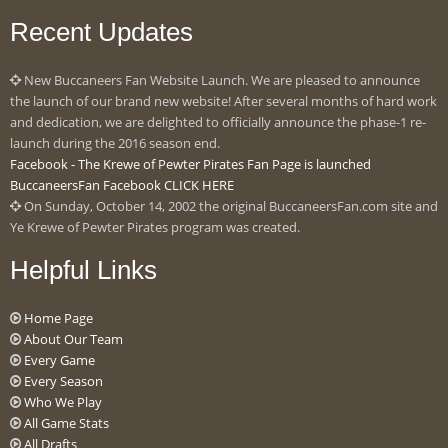
Recent Updates
New Buccaneers Fan Website Launch. We are pleased to announce
the launch of our brand new website! After several months of hard work
and dedication, we are delighted to officially announce the phase-1 re-
launch during the 2016 season end.
Facebook - The Krewe of Pewter Pirates Fan Page is launched
BuccaneersFan Facebook CLICK HERE
On Sunday, October 14, 2002 the original BuccaneersFan.com site and
Ye Krewe of Pewter Pirates program was created.
Helpful Links
Home Page
About Our Team
Every Game
Every Season
Who We Play
All Game Stats
All Drafts