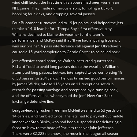
wind chill factor, the first time this apparel had been worn in an
NFL game. They made numerous errors, fumbling a kickoff,
bobbling four kicks, and dropping several passes.
Four Buccaneer turnovers led to 19 Jet points, and helped the Jets
to take a 14–0 lead before Tampa Bay's first offensive play.
Williams declined to blame the weather for the team's
performance, and McKay said that "If we had anything frozen, it
was our brains". A pass interference call against Jim Obradovich
caused a 15-yard completion to Gerald Carter to be called back.
Jets offensive coordinator Joe Walton instructed quarterback
Richard Todd to avoid long passes due to the weather. Williams
attempted long passes, but was intercepted twice, completing 18
of 38 passes for 204 yards. The loss tarnished good performances
by James Wilder, whose 116 yards on 11 receptions set club
records for passing yardage and receptions by a running back,
and the offensive line, who stymied the Jets' New York Sack
Exchange defensive line.
League-leading rusher Freeman McNeil was held to 53 yards on
14 carries, and fumbled twice. The Jets had to play without middle
linebacker Stan Blinka, who had been suspended for delivering a
forearm blow to the head of Packers receiver John Jefferson.
There were 32,223 no-shows, the most in the league all season