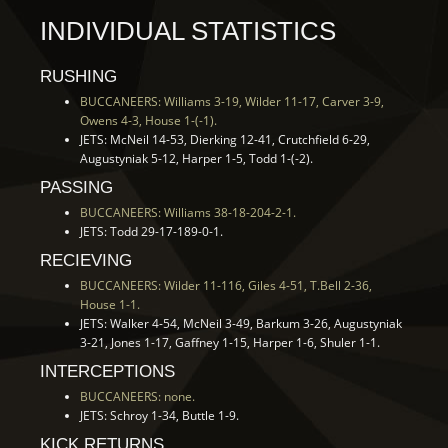
INDIVIDUAL STATISTICS
RUSHING
BUCCANEERS: Williams 3-19, Wilder 11-17, Carver 3-9,
Owens 4-3, House 1-(-1).
JETS: McNeil 14-53, Dierking 12-41, Crutchfield 6-29,
Augustyniak 5-12, Harper 1-5, Todd 1-(-2).
PASSING
BUCCANEERS: Williams 38-18-204-2-1.
JETS: Todd 29-17-189-0-1.
RECIEVING
BUCCANEERS: Wilder 11-116, Giles 4-51, T.Bell 2-36,
House 1-1.
JETS: Walker 4-54, McNeil 3-49, Barkum 3-26, Augustyniak
3-21, Jones 1-17, Gaffney 1-15, Harper 1-6, Shuler 1-1.
INTERCEPTIONS
BUCCANEERS: none.
JETS: Schroy 1-34, Buttle 1-9.
KICK RETURNS