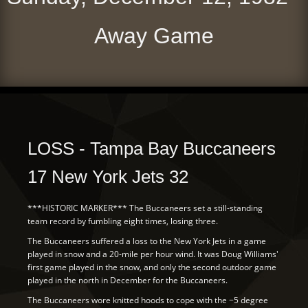
Away Game
LOSS - Tampa Bay Buccaneers
17 New York Jets 32
***HISTORIC MARKER*** The Buccaneers set a still-standing
team record by fumbling eight times, losing three.
The Buccaneers suffered a loss to the New York Jets in a game
played in snow and a 20-mile per hour wind. It was Doug Williams'
first game played in the snow, and only the second outdoor game
played in the north in December for the Buccaneers.
The Buccaneers wore knitted hoods to cope with the −5 degree