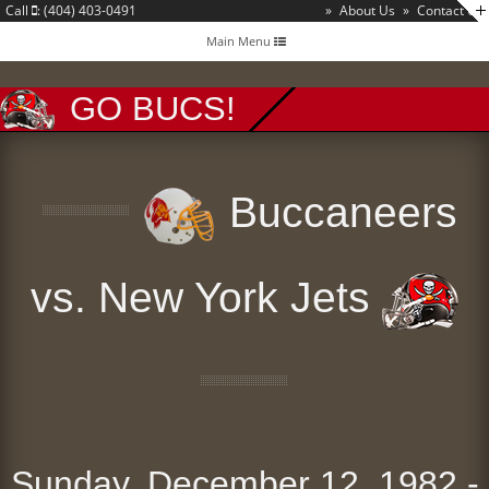
Call
: (404) 403-0491
»
About Us
»
Contact Us
Toggle
Main Menu
navigation
GO BUCS!
Buccaneers
vs. New York Jets
Sunday, December 12, 1982 -