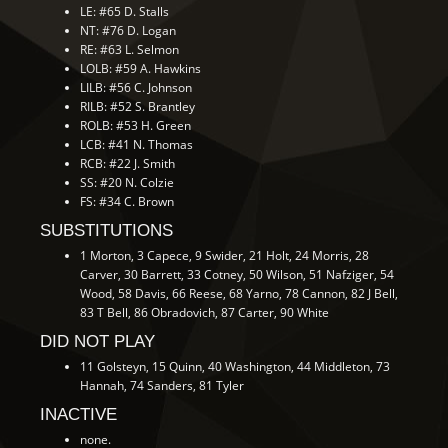
LE: #65 D. Stalls
NT: #76 D. Logan
RE: #63 L. Selmon
LOLB: #59 A. Hawkins
LILB: #56 C. Johnson
RILB: #52 S. Brantley
ROLB: #53 H. Green
LCB: #41 N. Thomas
RCB: #22 J. Smith
SS: #20 N. Colzie
FS: #34 C. Brown
SUBSTITUTIONS
1 Morton, 3 Capece, 9 Swider, 21 Holt, 24 Morris, 28
Carver, 30 Barrett, 33 Cotney, 50 Wilson, 51 Nafziger, 54
Wood, 58 Davis, 66 Reese, 68 Yarno, 78 Cannon, 82 J Bell,
83 T Bell, 86 Obradovich, 87 Carter, 90 White
DID NOT PLAY
11 Golsteyn, 15 Quinn, 40 Washington, 44 Middleton, 73
Hannah, 74 Sanders, 81 Tyler
INACTIVE
none.