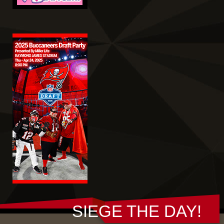
SIEGE THE DAY!