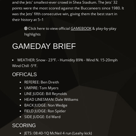
and the Jets' smallest-ever crowd in Shea Stadium. The Jets' 32
points were the most scored against the Buccaneers since 1980. It
was the Jets' fifth consecutive win, giving them the best start in
their history at 5–1
Click here to view official
GAMEBOOK
& play-by-play
highlights
GAMEDAY BRIEF
WEATHER: Snow - 23°F. - Humidity 89% - Wind N. 15-20mph
Wind Chill -5°F.
OFFICALS
REFEREE: Ben Dreith
UMPIRE: Tom Myers
LINE JUDGE: Bill Reynolds
HEAD LINESMAN: Dale Williams
BACK JUDGE: Non Wedge
FIELD JUDGE: Ron Spitler
SIDE JUDGE: Ed Ward
SCORING
JETS: 08:40-1Q McNeil 4 run (Leahy kick)