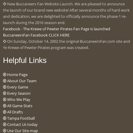
New Buccaneers Fan Website Launch. We are pleased to announce
the launch of our brand new website! After several months of hard work
and dedication, we are delighted to officially announce the phase-1 re-
launch during the 2016 season end.
Facebook - The Krewe of Pewter Pirates Fan Page is launched
BuccaneersFan Facebook CLICK HERE
On Sunday, October 14, 2002 the original BuccaneersFan.com site and
Ye Krewe of Pewter Pirates program was created.
Helpful Links
Home Page
About Our Team
Every Game
Every Season
Who We Play
All Game Stats
All Drafts
Tampa Football
Contact Us today
Use Our Site-map