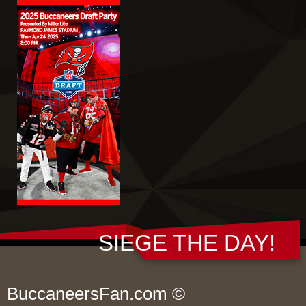
SIEGE THE DAY!
BuccaneersFan.com ©