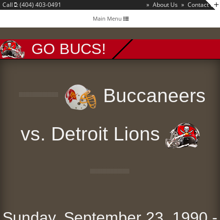
Call
: (404) 403-0491
»
About Us
»
Contact Us
Toggle
Main Menu
navigation
GO BUCS!
Buccaneers
vs. Detroit Lions
Sunday, September 23, 1990 -