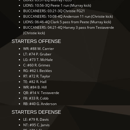
LIONS: 10:56-3Q Peete 1 run (Murray kick)
BUCCANEERS: 03:21-3Q Christie FG21
BUCCANEERS: 10:08-4Q Anderson 11 run (Christie kick)
LIONS: 06:46-4Q Clark 5 pass from Peete (Murray kick)
BUCCANEERS: 04:21-4Q Harvey 3 pass from Testaverde
(Christie kick)
STARTERS OFFENSE
WR: #88 M. Carrier
LT: #74 P. Gruber
LG: #73 T. McHale
C: #60 R. Grimes
RG: #62 I. Beckles
RT: #72 R. Taylor
TE: #82 R. Hall
WR: #84 B. Hill
QB: #14 V. Testaverde
FB: #33 R. Cobb
RB: #40 G. Anderson
STARTERS DEFENSE
LE: #79 R. Davis
NT: #95 C. Jarvis