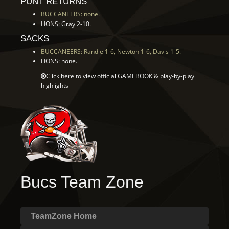
PUNT RETURNS
BUCCANEERS: none.
LIONS: Gray 2-10.
SACKS
BUCCANEERS: Randle 1-6, Newton 1-6, Davis 1-5.
LIONS: none.
Click here to view official
GAMEBOOK
& play-by-play
highlights
Bucs Team Zone
TeamZone Home