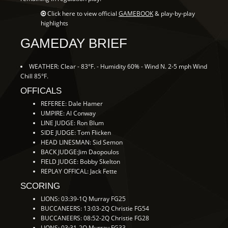
Click here to view official
GAMEBOOK
& play-by-play
highlights
GAMEDAY BRIEF
WEATHER: Clear - 83°F. - Humidity 60% - Wind N. 2-5 mph Wind
Chill 85°F.
OFFICALS
REFEREE: Dale Hamer
UMPIRE: Al Conway
LINE JUDGE: Ron Blum
SIDE JUDGE: Tom Flicken
HEAD LINESMAN: Sid Semon
BACK JUDGE:Jim Daopoulos
FIELD JUDGE: Bobby Skelton
REPLAY OFFICAL: Jack Fette
SCORING
LIONS: 03:39-1Q Murray FG25
BUCCANEERS: 13:03-2Q Christie FG54
BUCCANEERS: 08:52-2Q Christie FG28
LIONS: 03:31-2Q Murray FG33