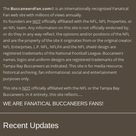
The
BuccaneersFan.com
© is an internationally recognized Fanatical
Fan web site with millions of views annually.
Its founders are
NOT
officially affiliated with the NFL, NFL Properties, or
an NFL team. Any information on this site is not officially endorsed by,
or do they in any way reflect, the opinions and/or positions of the NFL
and are the property of the site it originates from or the original creator.
NFL Enterprises, L.P. NFL, NFLPA and the NFL shield design are
registered trademarks of the National Football League. Buccaneers
names, logos and uniform designs are registered trademarks of the
Tampa Bay Buccaneers as indicated. This site is for media resource,
historical archiving, fan informational, social and entertainment
purposes only.
This site is
NOT
officially affiliated with the NFL or the Tampa Bay
Buccaneers. In it entirety, this site reflects.....
WE ARE FANATICAL BUCCANEERS FANS!
Recent Updates