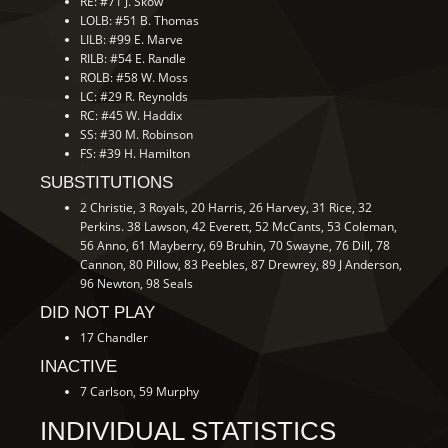
RE: #71 J. Skow
LOLB: #51 B. Thomas
LILB: #99 E. Marve
RILB: #54 E. Randle
ROLB: #58 W. Moss
LC: #29 R. Reynolds
RC: #45 W. Haddix
SS: #30 M. Robinson
FS: #39 H. Hamilton
SUBSTITUTIONS
2 Christie, 3 Royals, 20 Harris, 26 Harvey, 31 Rice, 32
Perkins. 38 Lawson, 42 Everett, 52 McCants, 53 Coleman,
56 Anno, 61 Mayberry, 69 Bruhin, 70 Swayne, 76 Dill, 78
Cannon, 80 Pillow, 83 Peebles, 87 Drewrey, 89 J Anderson,
96 Newton, 98 Seals
DID NOT PLAY
17 Chandler
INACTIVE
7 Carlson, 59 Murphy
INDIVIDUAL STATISTICS