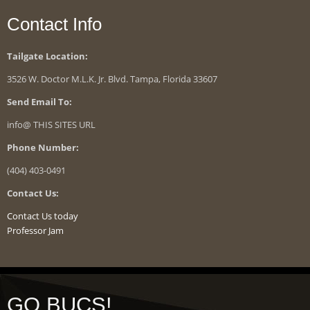
Contact Info
Tailgate Location:
3526 W. Doctor M.L.K. Jr. Blvd. Tampa, Florida 33607
Send Email To:
info@ THIS SITES URL
Phone Number:
(404) 403-0491
Contact Us:
Contact Us today
Professor Jam
GO BUCS!