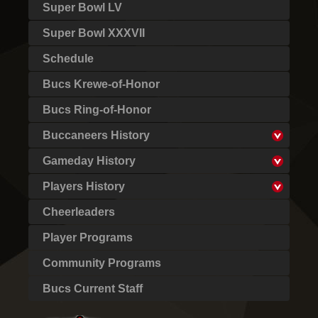
Super Bowl LV
Super Bowl XXXVII
Schedule
Bucs Krewe-of-Honor
Bucs Ring-of-Honor
Buccaneers History
Gameday History
Players History
Cheerleaders
Player Programs
Community Programs
Bucs Current Staff