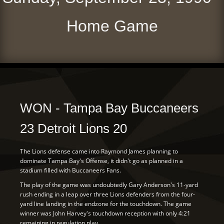
Home Game
WON - Tampa Bay Buccaneers
23 Detroit Lions 20
The Lions defense came into Raymond James planning to
dominate Tampa Bay's Offense, it didn't go as planned in a
stadium filled with Buccaneers Fans.
The play of the game was undoubtedly Gary Anderson's 11-yard
rush ending in a leap over three Lions defenders from the four-
yard line landing in the endzone for the touchdown. The game
winner was John Harvey's touchdown reception with only 4:21
remaining in regulation play.