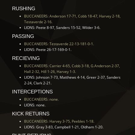
RUSHING
BUCCANEERS: Anderson 17-71, Cobb 18-47, Harvey 2-18,
Testaverde 2-16.
LIONS: Peete 8-97, Sanders 15-52, Wilder 3-6.
PASSING
BUCCANEERS: Testaverde 22-13-181-0-1.
LIONS: Peete 26-17-169-0-1.
RECIEVING
BUCCANEERS: Carrier 4-65, Cobb 3-18, G.Anderson 2-37,
Hall 2-32, Hill 1-26, Harvey 1-3.
LIONS: Johnson 7-73, Matthews 4-14, Greer 2-37, Sanders
2-24, Clark 2-21.
INTERCEPTIONS
BUCCANEERS: none.
LIONS: none.
KICK RETURNS
BUCCANEERS: Harvey 3-75, Peebles 1-18.
LIONS: Gray 3-83, Campbell 1-21, Oldham 1-20.