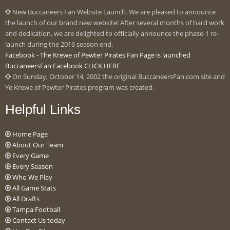
New Buccaneers Fan Website Launch. We are pleased to announce
the launch of our brand new website! After several months of hard work
and dedication, we are delighted to officially announce the phase-1 re-
launch during the 2016 season end.
Facebook - The Krewe of Pewter Pirates Fan Page is launched
BuccaneersFan Facebook CLICK HERE
On Sunday, October 14, 2002 the original BuccaneersFan.com site and
Ye Krewe of Pewter Pirates program was created.
Helpful Links
Home Page
About Our Team
Every Game
Every Season
Who We Play
All Game Stats
All Drafts
Tampa Football
Contact Us today