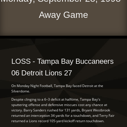
Away Game
LOSS - Tampa Bay Buccaneers
06 Detroit Lions 27
On Monday Night Football, Tampa Bay faced Detroit at the
Silverdome.
Despite clinging to a 6–3 deficit at halftime, Tampa Bay's
sputtering offense and defensive miscues cost any chance at
victory. Barry Sanders rushed for 131 yards, Bryant Westbrook
returned an interception 34 yards for a touchdown, and Terry Fair
returned a Lions record 105-yard kickoff return touchdown.