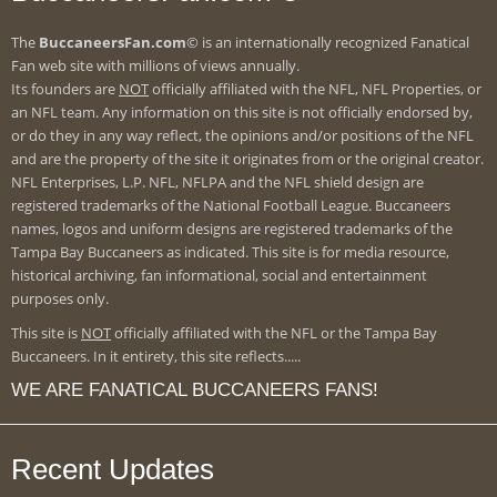
The
BuccaneersFan.com
© is an internationally recognized Fanatical
Fan web site with millions of views annually.
Its founders are
NOT
officially affiliated with the NFL, NFL Properties, or
an NFL team. Any information on this site is not officially endorsed by,
or do they in any way reflect, the opinions and/or positions of the NFL
and are the property of the site it originates from or the original creator.
NFL Enterprises, L.P. NFL, NFLPA and the NFL shield design are
registered trademarks of the National Football League. Buccaneers
names, logos and uniform designs are registered trademarks of the
Tampa Bay Buccaneers as indicated. This site is for media resource,
historical archiving, fan informational, social and entertainment
purposes only.
This site is
NOT
officially affiliated with the NFL or the Tampa Bay
Buccaneers. In it entirety, this site reflects.....
WE ARE FANATICAL BUCCANEERS FANS!
Recent Updates