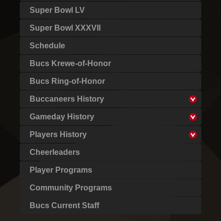
Super Bowl LV
Super Bowl XXXVII
Schedule
Bucs Krewe-of-Honor
Bucs Ring-of-Honor
Buccaneers History
Gameday History
Players History
Cheerleaders
Player Programs
Community Programs
Bucs Current Staff