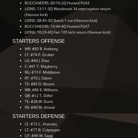
BUCCANEERS: 00:16-2Q Husted FG43
LIONS: 13:11-3Q Westbrook 34 interception return
(Hanson kick)
LIONS: 08:45-3Q Batch 1 run (Hanson kick)
BUCCANEERS: 10:44-4Q Husted FG47
LIONS: 10:29-4Q Fair 105 kick return (Hanson kick)
STARTERS OFFENSE
WR: #85 R. Anthony
LT: #74 P. Gruber
LG: #64 J. Diaz
C: #61 T. Mayberry
RG: #73 F. Middleton
RT: #70 J. Odom
TE: #83 D. Moore
WR: #86 K. Williams
QB: #12 T. Dilfer
TE: #28 W. Dunn
FB: #40 M. Alstott
STARTERS DEFENSE
LE: #72 C. Ahanotu
LT: #77 B. Culpepper
UT: #99 W. Sapp