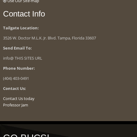
Use Our Site-map
Contact Info
Tailgate Location:
3526 W. Doctor M.L.K. Jr. Blvd. Tampa, Florida 33607
Send Email To:
info@ THIS SITES URL
Phone Number:
(404) 403-0491
Contact Us:
Contact Us today
Professor Jam