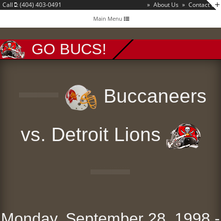
Call
: (404) 403-0491
»
About Us
»
Contact Us
Toggle
Main Menu
navigation
GO BUCS!
Buccaneers
vs. Detroit Lions
Monday, September 28, 1998 -