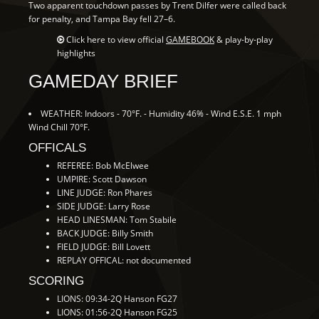
Two apparent touchdown passes by Trent Dilfer were called back
for penalty, and Tampa Bay fell 27–6.
Click here to view official
GAMEBOOK
& play-by-play
highlights
GAMEDAY BRIEF
WEATHER: Indoors - 70°F. - Humidity 46% - Wind E.S.E. 1 mph
Wind Chill 70°F.
OFFICALS
REFEREE: Bob McElwee
UMPIRE: Scott Dawson
LINE JUDGE: Ron Phares
SIDE JUDGE: Larry Rose
HEAD LINESMAN: Tom Stabile
BACK JUDGE: Billy Smith
FIELD JUDGE: Bill Lovett
REPLAY OFFICAL: not documented
SCORING
LIONS: 09:34-2Q Hanson FG27
LIONS: 01:56-2Q Hanson FG25