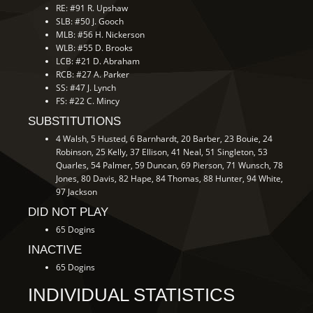
RE: #91 R. Upshaw
SLB: #50 J. Gooch
MLB: #56 H. Nickerson
WLB: #55 D. Brooks
LCB: #21 D. Abraham
RCB: #27 A. Parker
SS: #47 J. Lynch
FS: #22 C. Mincy
SUBSTITUTIONS
4 Walsh, 5 Husted, 6 Barnhardt, 20 Barber, 23 Bouie, 24
Robinson, 25 Kelly, 37 Ellison, 41 Neal, 51 Singleton, 53
Quarles, 54 Palmer, 59 Duncan, 69 Pierson, 71 Wunsch, 78
Jones, 80 Davis, 82 Hape, 84 Thomas, 88 Hunter, 94 White,
97 Jackson
DID NOT PLAY
65 Dogins
INACTIVE
65 Dogins
INDIVIDUAL STATISTICS