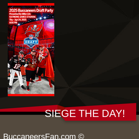
SIEGE THE DAY!
BuccaneersFan.com ©