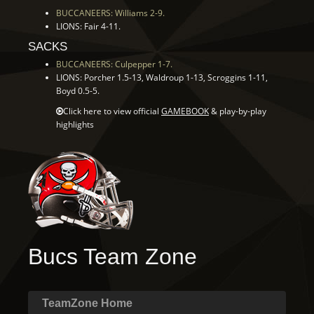
BUCCANEERS: Williams 2-9.
LIONS: Fair 4-11.
SACKS
BUCCANEERS: Culpepper 1-7.
LIONS: Porcher 1.5-13, Waldroup 1-13, Scroggins 1-11,
Boyd 0.5-5.
Click here to view official
GAMEBOOK
& play-by-play
highlights
Bucs Team Zone
TeamZone Home