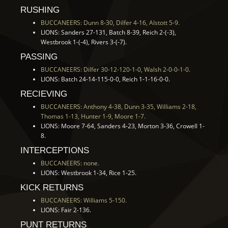
RUSHING
BUCCANEERS: Dunn 8-30, Dilfer 4-16, Alstott 5-9.
LIONS: Sanders 27-131, Batch 8-39, Reich 2-(-3),
Westbrook 1-(-4), Rivers 3-(-7).
PASSING
BUCCANEERS: Dilfer 30-12-120-1-0, Walsh 2-0-0-1-0.
LIONS: Batch 24-14-115-0-0, Reich 1-1-16-0-0.
RECIEVING
BUCCANEERS: Anthony 4-38, Dunn 3-35, Williams 2-18,
Thomas 1-13, Hunter 1-9, Moore 1-7.
LIONS: Moore 7-64, Sanders 4-23, Morton 3-36, Crowell 1-
8.
INTERCEPTIONS
BUCCANEERS: none.
LIONS: Westbrook 1-34, Rice 1-25.
KICK RETURNS
BUCCANEERS: Williams 5-150.
LIONS: Fair 2-136.
PUNT RETURNS