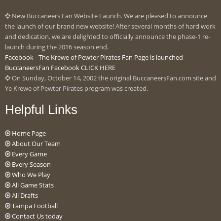
New Buccaneers Fan Website Launch. We are pleased to announce
the launch of our brand new website! After several months of hard work
and dedication, we are delighted to officially announce the phase-1 re-
launch during the 2016 season end.
Facebook - The Krewe of Pewter Pirates Fan Page is launched
BuccaneersFan Facebook CLICK HERE
On Sunday, October 14, 2002 the original BuccaneersFan.com site and
Ye Krewe of Pewter Pirates program was created.
Helpful Links
Home Page
About Our Team
Every Game
Every Season
Who We Play
All Game Stats
All Drafts
Tampa Football
Contact Us today