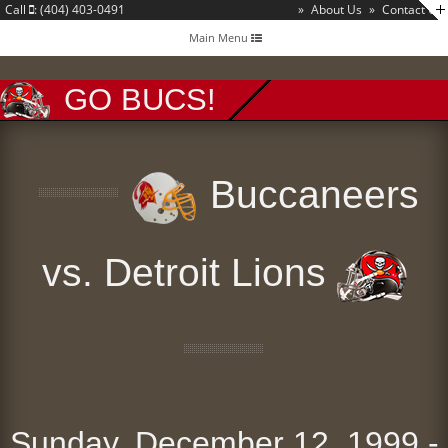
Call
: (404) 403-0491
»
About Us
»
Contact Us
Toggle
Main Menu
navigation
GO BUCS!
Buccaneers
vs. Detroit Lions
Sunday, December 12, 1999 -