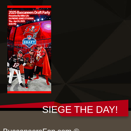
SIEGE THE DAY!