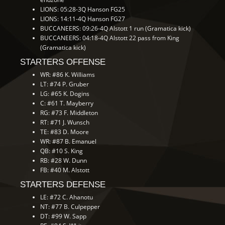
LIONS: 05:28-3Q Hanson FG25
LIONS: 14:11-4Q Hanson FG27
BUCCANEERS: 09:26-4Q Alstott 1 run (Gramatica kick)
BUCCANEERS: 04:18-4Q Alstott 22 pass from King
(Gramatica kick)
STARTERS OFFENSE
WR: #86 K. Williams
LT: #74 P. Gruber
LG: #65 K. Dogins
C: #61 T. Mayberry
RG: #73 F. Middleton
RT: #71 J. Wunsch
TE: #83 D. Moore
WR: #87 B. Emanuel
QB: #10 S. King
RB: #28 W. Dunn
FB: #40 M. Alstott
STARTERS DEFENSE
LE: #72 C. Ahanotu
NT: #77 B. Culpepper
DT: #99 W. Sapp