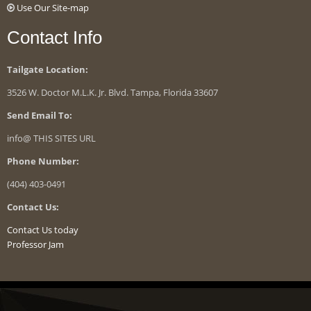
Use Our Site-map
Contact Info
Tailgate Location:
3526 W. Doctor M.L.K. Jr. Blvd. Tampa, Florida 33607
Send Email To:
info@ THIS SITES URL
Phone Number:
(404) 403-0491
Contact Us:
Contact Us today
Professor Jam