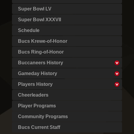
Super Bowl LV
Super Bowl XXXVII
Schedule
Bucs Krewe-of-Honor
Bucs Ring-of-Honor
Buccaneers History
Gameday History
Players History
Cheerleaders
Player Programs
Community Programs
Bucs Current Staff