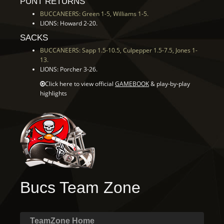
PUNT RETURNS
BUCCANEERS: Green 1-5, Williams 1-5.
LIONS: Howard 2-20.
SACKS
BUCCANEERS: Sapp 1.5-10.5, Culpepper 1.5-7.5, Jones 1-
13.
LIONS: Porcher 3-26.
Click here to view official
GAMEBOOK
& play-by-play
highlights
Bucs Team Zone
TeamZone Home