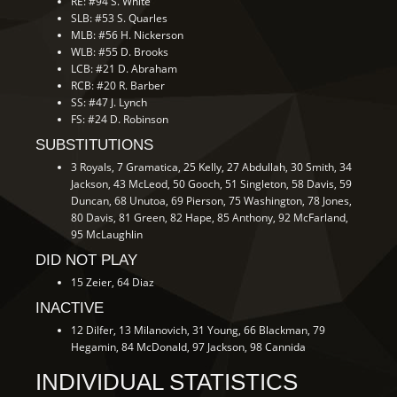
RE: #94 S. White
SLB: #53 S. Quarles
MLB: #56 H. Nickerson
WLB: #55 D. Brooks
LCB: #21 D. Abraham
RCB: #20 R. Barber
SS: #47 J. Lynch
FS: #24 D. Robinson
SUBSTITUTIONS
3 Royals, 7 Gramatica, 25 Kelly, 27 Abdullah, 30 Smith, 34
Jackson, 43 McLeod, 50 Gooch, 51 Singleton, 58 Davis, 59
Duncan, 68 Unutoa, 69 Pierson, 75 Washington, 78 Jones,
80 Davis, 81 Green, 82 Hape, 85 Anthony, 92 McFarland,
95 McLaughlin
DID NOT PLAY
15 Zeier, 64 Diaz
INACTIVE
12 Dilfer, 13 Milanovich, 31 Young, 66 Blackman, 79
Hegamin, 84 McDonald, 97 Jackson, 98 Cannida
INDIVIDUAL STATISTICS