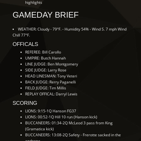
highlights
GAMEDAY BRIEF
WEATHER: Cloudy - 79°F. - Humidity 54% - Wind S. 7 mph Wind
Chill 77°F.
OFFICALS
REFEREE: Bill Carollo
UMPIRE: Butch Hannah
LINE JUDGE: Ben Montgomery
SIDE JUDGE: Larry Rose
HEAD LINESMAN: Tony Veteri
BACK JUDGE: Rerry Paganelli
FIELD JUDGE: Tim Millis
REPLAY OFFICAL: Darryl Lewis
SCORING
LIONS: 9:15-1Q Hanson FG37
LIONS: 00:52-1Q Hill 10 run (Hanson kick)
BUCCANEERS: 01:34-2Q McLeod 3 pass from King
(Gramatica kick)
BUCCANEERS: 13:08-2Q Safety - Frerotte sacked in the
endzone