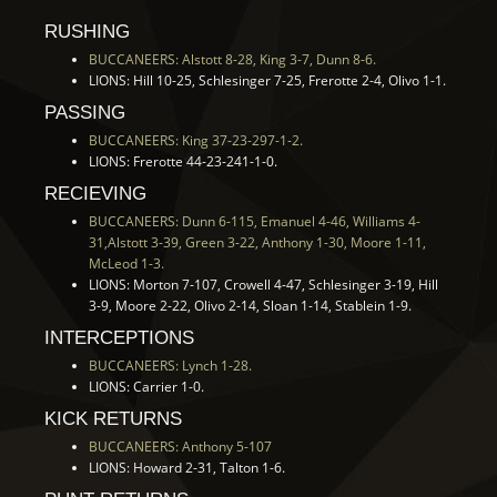
RUSHING
BUCCANEERS: Alstott 8-28, King 3-7, Dunn 8-6.
LIONS: Hill 10-25, Schlesinger 7-25, Frerotte 2-4, Olivo 1-1.
PASSING
BUCCANEERS: King 37-23-297-1-2.
LIONS: Frerotte 44-23-241-1-0.
RECIEVING
BUCCANEERS: Dunn 6-115, Emanuel 4-46, Williams 4-
31,Alstott 3-39, Green 3-22, Anthony 1-30, Moore 1-11,
McLeod 1-3.
LIONS: Morton 7-107, Crowell 4-47, Schlesinger 3-19, Hill
3-9, Moore 2-22, Olivo 2-14, Sloan 1-14, Stablein 1-9.
INTERCEPTIONS
BUCCANEERS: Lynch 1-28.
LIONS: Carrier 1-0.
KICK RETURNS
BUCCANEERS: Anthony 5-107
LIONS: Howard 2-31, Talton 1-6.