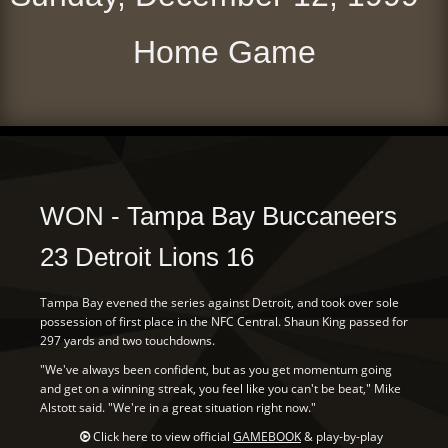
Home Game
WON - Tampa Bay Buccaneers
23 Detroit Lions 16
Tampa Bay evened the series against Detroit, and took over sole
possession of first place in the NFC Central. Shaun King passed for
297 yards and two touchdowns.
"We've always been confident, but as you get momentum going
and get on a winning streak, you feel like you can't be beat," Mike
Alstott said. "We're in a great situation right now."
Click here to view official
GAMEBOOK
& play-by-play