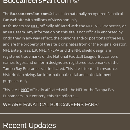
BuccaneersFan.com ©
The
BuccaneersFan.com
© is an internationally recognized Fanatical
Fan web site with millions of views annually.
Its founders are
NOT
officially affiliated with the NFL, NFL Properties, or
an NFL team. Any information on this site is not officially endorsed by,
or do they in any way reflect, the opinions and/or positions of the NFL
and are the property of the site it originates from or the original creator.
NFL Enterprises, L.P. NFL, NFLPA and the NFL shield design are
registered trademarks of the National Football League. Buccaneers
names, logos and uniform designs are registered trademarks of the
Tampa Bay Buccaneers as indicated. This site is for media resource,
historical archiving, fan informational, social and entertainment
purposes only.
This site is
NOT
officially affiliated with the NFL or the Tampa Bay
Buccaneers. In it entirety, this site reflects.....
WE ARE FANATICAL BUCCANEERS FANS!
Recent Updates