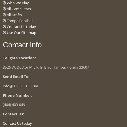
Who We Play
All Game Stats
All Drafts
Tampa Football
Contact Us today
Use Our Site-map
Contact Info
Tailgate Location:
3526 W. Doctor M.L.K. Jr. Blvd. Tampa, Florida 33607
Send Email To:
info@ THIS SITES URL
Phone Number:
(404) 403-0491
Contact Us:
Contact Us today