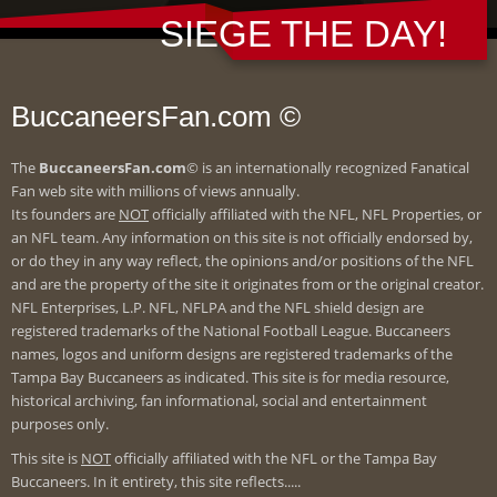
SIEGE THE DAY!
BuccaneersFan.com ©
The
BuccaneersFan.com
© is an internationally recognized Fanatical
Fan web site with millions of views annually.
Its founders are
NOT
officially affiliated with the NFL, NFL Properties, or
an NFL team. Any information on this site is not officially endorsed by,
or do they in any way reflect, the opinions and/or positions of the NFL
and are the property of the site it originates from or the original creator.
NFL Enterprises, L.P. NFL, NFLPA and the NFL shield design are
registered trademarks of the National Football League. Buccaneers
names, logos and uniform designs are registered trademarks of the
Tampa Bay Buccaneers as indicated. This site is for media resource,
historical archiving, fan informational, social and entertainment
purposes only.
This site is
NOT
officially affiliated with the NFL or the Tampa Bay
Buccaneers. In it entirety, this site reflects.....