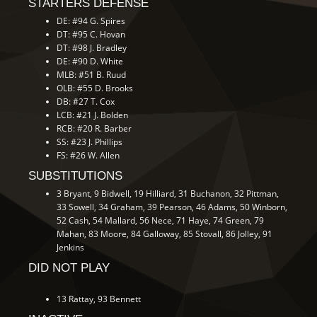
STARTERS DEFENSE
DE: #94 G. Spires
DT: #95 C. Hovan
DT: #98 J. Bradley
DE: #90 D. White
MLB: #51 B. Ruud
OLB: #55 D. Brooks
DB: #27 T. Cox
LCB: #21 J. Bolden
RCB: #20 R. Barber
SS: #23 J. Phillips
FS: #26 W. Allen
SUBSTITUTIONS
3 Bryant, 9 Bidwell, 19 Hilliard, 31 Buchanon, 32 Pittman,
33 Sowell, 34 Graham, 39 Pearson, 46 Adams, 50 Winborn,
52 Cash, 54 Mallard, 56 Nece, 71 Haye, 74 Green, 79
Mahan, 83 Moore, 84 Galloway, 85 Stovall, 86 Jolley, 91
Jenkins
DID NOT PLAY
13 Rattay, 93 Bennett