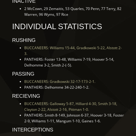
INACTIVE
2 McCown, 29 Zemaitis, 53 Quarles, 70 Penn, 77 Terry, 82
Warren, 96 Wyms, 97 Rice
INDIVIDUAL STATISTICS
RUSHING
BUCCANEERS: Williams 15-44, Gradkowski 5-22, Alstott 2-
3.
PANTHERS: Foster 13-48, Williams 7-19, Hoover 5-14,
Delhomme 3-2, Smith 2-(-5).
PASSING
BUCCANEERS: Gradkowski 32-17-173-2-1.
PANTHERS: Delhomme 34-22-240-1-2.
RECIEVING
BUCCANEERS: Galloway 5-87, Hilliard 4-30, Smith 3-18,
Clayton 2-22, Alstott 2-16, Pittman 1-0.
PANTHERS: Smith 8-149, Johnson 6-37, Hoover 3-18, Foster
2-9, Williams 1-11, Mangum 1-10, Gaines 1-6.
INTERCEPTIONS