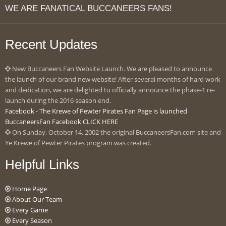
WE ARE FANATICAL BUCCANEERS FANS!
Recent Updates
New Buccaneers Fan Website Launch. We are pleased to announce
the launch of our brand new website! After several months of hard work
and dedication, we are delighted to officially announce the phase-1 re-
launch during the 2016 season end.
Facebook - The Krewe of Pewter Pirates Fan Page is launched
BuccaneersFan Facebook CLICK HERE
On Sunday, October 14, 2002 the original BuccaneersFan.com site and
Ye Krewe of Pewter Pirates program was created.
Helpful Links
Home Page
About Our Team
Every Game
Every Season