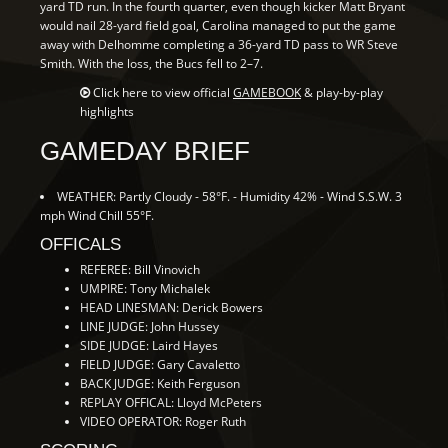
yard TD run. In the fourth quarter, even though kicker Matt Bryant
would nail 28-yard field goal, Carolina managed to put the game
away with Delhomme completing a 36-yard TD pass to WR Steve
Smith. With the loss, the Bucs fell to 2–7.
Click here to view official
GAMEBOOK
& play-by-play
highlights
GAMEDAY BRIEF
WEATHER: Partly Cloudy - 58°F. - Humidity 42% - Wind S.S.W. 3
mph Wind Chill 55°F.
OFFICALS
REFEREE: Bill Vinovich
UMPIRE: Tony Michalek
HEAD LINESMAN: Derick Bowers
LINE JUDGE: John Hussey
SIDE JUDGE: Laird Hayes
FIELD JUDGE: Gary Cavaletto
BACK JUDGE: Keith Ferguson
REPLAY OFFICAL: Lloyd McPeters
VIDEO OPERATOR: Roger Ruth