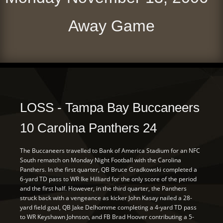
Away Game
LOSS - Tampa Bay Buccaneers
10 Carolina Panthers 24
The Buccaneers travelled to Bank of America Stadium for an NFC
South rematch on Monday Night Football with the Carolina
Panthers. In the first quarter, QB Bruce Gradkowski completed a
6-yard TD pass to WR Ike Hilliard for the only score of the period
and the first half. However, in the third quarter, the Panthers
struck back with a vengeance as kicker John Kasay nailed a 28-
yard field goal, QB Jake Delhomme completing a 4-yard TD pass
to WR Keyshawn Johnson, and FB Brad Hoover contributing a 5-