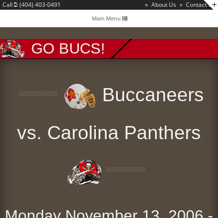
Call
: (404) 403-0491
»
About Us
»
Contact Us
Toggle
Main Menu
navigation
GO BUCS!
Buccaneers
vs. Carolina Panthers
Monday November 13, 2006 -