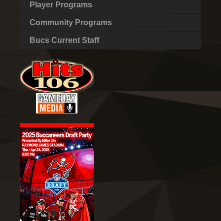
Player Programs
Community Programs
Bucs Current Staff