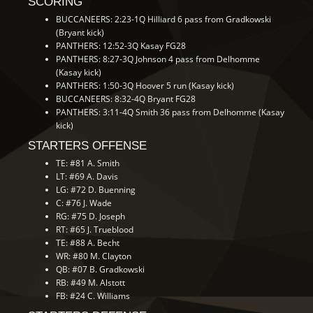
SCORING
BUCCANEERS: 2:23-1Q Hilliard 6 pass from Gradkowski
(Bryant kick)
PANTHERS: 12:52-3Q Kasay FG28
PANTHERS: 8:27-3Q Johnson 4 pass from Delhomme
(Kasay kick)
PANTHERS: 1:50-3Q Hoover 5 run (Kasay kick)
BUCCANEERS: 8:32-4Q Bryant FG28
PANTHERS: 3:11-4Q Smith 36 pass from Delhomme (Kasay
kick)
STARTERS OFFENSE
TE: #81 A. Smith
LT: #69 A. Davis
LG: #72 D. Buenning
C: #76 J. Wade
RG: #75 D. Joseph
RT: #65 J. Trueblood
TE: #88 A. Becht
WR: #80 M. Clayton
QB: #07 B. Gradkowski
RB: #49 M. Alstott
FB: #24 C. Williams