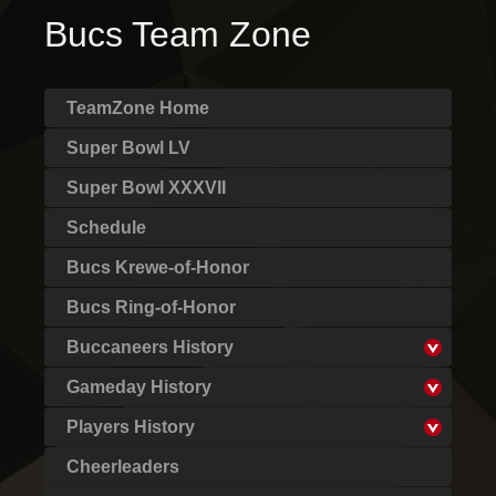
Bucs Team Zone
TeamZone Home
Super Bowl LV
Super Bowl XXXVII
Schedule
Bucs Krewe-of-Honor
Bucs Ring-of-Honor
Buccaneers History
Gameday History
Players History
Cheerleaders