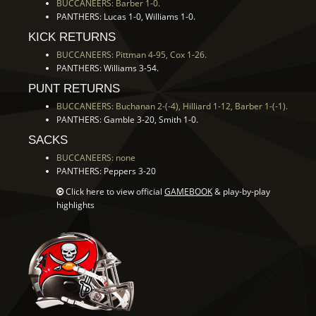
BUCCANEERS: Barber 1-0.
PANTHERS: Lucas 1-0, Williams 1-0.
KICK RETURNS
BUCCANEERS: Pittman 4-95, Cox 1-26.
PANTHERS: Williams 3-54.
PUNT RETURNS
BUCCANEERS: Buchanan 2-(-4), Hilliard 1-12, Barber 1-(-1).
PANTHERS: Gamble 3-20, Smith 1-0.
SACKS
BUCCANEERS: none
PANTHERS: Peppers 3-20
Click here to view official
GAMEBOOK
& play-by-play
highlights