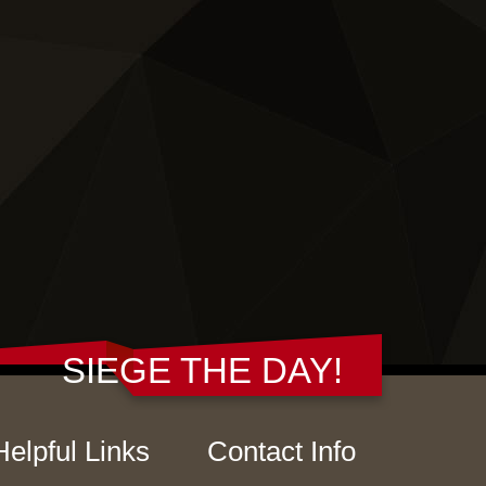
SIEGE THE DAY!
Helpful Links
Contact Info