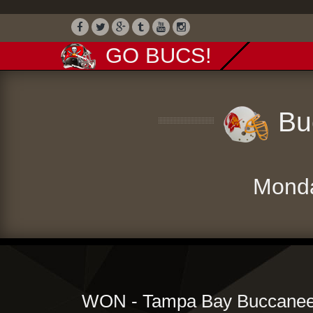
GO BUCS!
Buc
Mond
WON - Tampa Bay Buccaneer