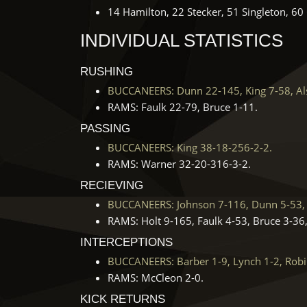
14 Hamilton, 22 Stecker, 51 Singleton, 6
INDIVIDUAL STATISTICS
RUSHING
BUCCANEERS: Dunn 22-145, King 7-58, Als
RAMS: Faulk 22-79, Bruce 1-11.
PASSING
BUCCANEERS: King 38-18-256-2-2.
RAMS: Warner 32-20-316-3-2.
RECIEVING
BUCCANEERS: Johnson 7-116, Dunn 5-53, 
RAMS: Holt 9-165, Faulk 4-53, Bruce 3-36,
INTERCEPTIONS
BUCCANEERS: Barber 1-9, Lynch 1-2, Robi
RAMS: McCleon 2-0.
KICK RETURNS