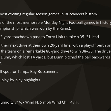
ost exciting regular season games in Buccaneers history.
e of the most memorable Monday Night Football games in history.
ampionship (which was won by the Rams).
72-yard touchdown pass to Torry Holt to take a 35–31 lead.
heir next drive at their own 20-yard line, with a playoff berth on
d the team on a remarkable 80-yard drive to win 38–35. The drive
k Dunn, which lost 14 yards, but Dunn pitched the ball backwards
n.
ff spot for Tampa Bay Buccaneers.
 play-by-play highlights
Humidity 71% - Wind N. 5 mph Wind Chill 47°F.