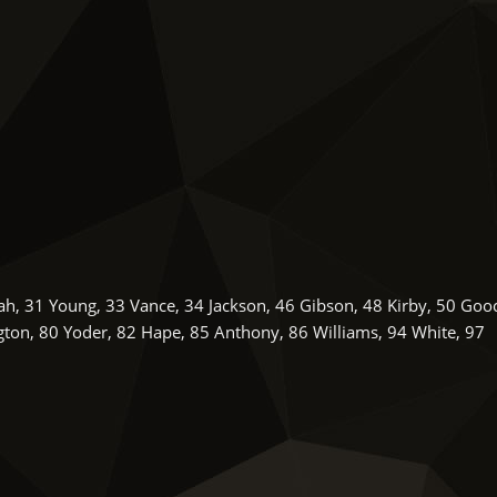
lah, 31 Young, 33 Vance, 34 Jackson, 46 Gibson, 48 Kirby, 50 Goo
ton, 80 Yoder, 82 Hape, 85 Anthony, 86 Williams, 94 White, 97