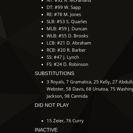
NT: #92 A. McFarland
DT: #99 W. Sapp
RE: #78 M. Jones
SLB: #53 S. Quarles
MLB: #59 J. Duncan
WLB: #55 D. Brooks
LCB: #21 D. Abraham
RCB: #20 R. Barber
SS: #47 J. Lynch
FS: #24 D. Robinson
SUBSTITUTIONS
3 Royals, 7 Gramatica, 25 Kelly, 27 Abdul
Webster, 58 Davis, 68 Unutoa, 75 Washing
Jackson, 98 Cannida
DID NOT PLAY
15 Zeier, 76 Curry
INACTIVE