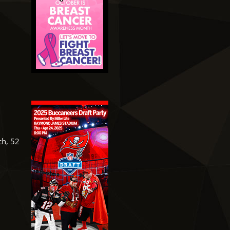
ch, 52