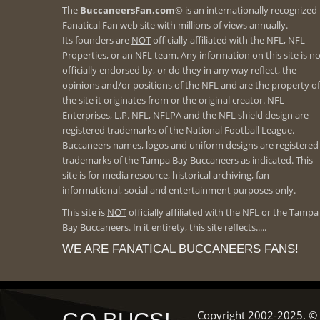
The
BuccaneersFan.com
© is an internationally recognized
Fanatical Fan web site with millions of views annually.
Its founders are
NOT
officially affiliated with the NFL, NFL
Properties, or an NFL team. Any information on this site is n
officially endorsed by, or do they in any way reflect, the
opinions and/or positions of the NFL and are the property of
the site it originates from or the original creator. NFL
Enterprises, L.P. NFL, NFLPA and the NFL shield design are
registered trademarks of the National Football League.
Buccaneers names, logos and uniform designs are registered
trademarks of the Tampa Bay Buccaneers as indicated. This
site is for media resource, historical archiving, fan
informational, social and entertainment purposes only.
This site is
NOT
officially affiliated with the NFL or the Tampa
Bay Buccaneers. In it entirety, this site reflects.....
WE ARE FANATICAL BUCCANEERS FANS!
Copyright 2002-2025. © 