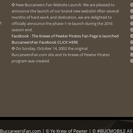
New Buccaneers Fan Website Launch. We are pleased to
announce the launch of our brand new website! After several
months of hard work and dedication, we are delighted to
ot
officially announce the phase-1 re-launch during the 2016
season end.
Facebook - The Krewe of Pewter Pirates Fan Page is launched
BuccaneersFan Facebook CLICK HERE
On Sunday, October 14, 2002 the original
BuccaneersFan.com site and Ye Krewe of Pewter Pirates
program was created.
BuccaneersFan.com | © Ye Krew of Pewter | © #BUCMOBILE All R