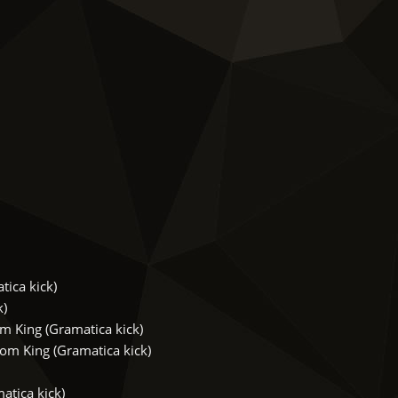
ica kick)
k)
 King (Gramatica kick)
m King (Gramatica kick)
tica kick)