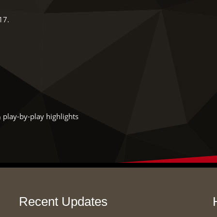
17.
 play-by-play highlights
Recent Updates