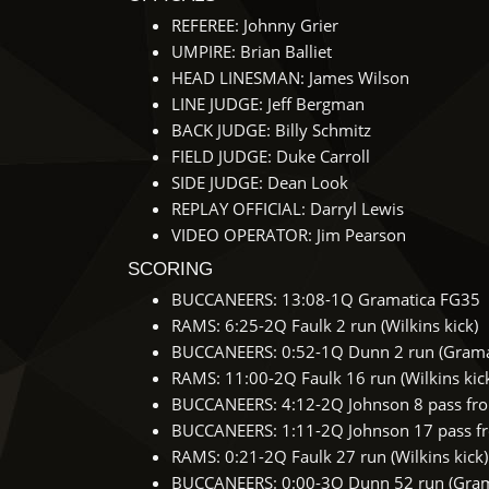
REFEREE: Johnny Grier
UMPIRE: Brian Balliet
HEAD LINESMAN: James Wilson
LINE JUDGE: Jeff Bergman
BACK JUDGE: Billy Schmitz
FIELD JUDGE: Duke Carroll
SIDE JUDGE: Dean Look
REPLAY OFFICIAL: Darryl Lewis
VIDEO OPERATOR: Jim Pearson
SCORING
BUCCANEERS: 13:08-1Q Gramatica FG35
RAMS: 6:25-2Q Faulk 2 run (Wilkins kick)
BUCCANEERS: 0:52-1Q Dunn 2 run (Gramat
RAMS: 11:00-2Q Faulk 16 run (Wilkins kic
BUCCANEERS: 4:12-2Q Johnson 8 pass from
BUCCANEERS: 1:11-2Q Johnson 17 pass fro
RAMS: 0:21-2Q Faulk 27 run (Wilkins kick)
BUCCANEERS: 0:00-3Q Dunn 52 run (Grama