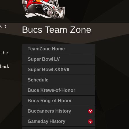
 It
Bucs Team Zone
TeamZone Home
 the
Super Bowl LV
 back
Super Bowl XXXVII
Schedule
Bucs Krewe-of-Honor
Bucs Ring-of-Honor
Buccaneers History
Gameday History