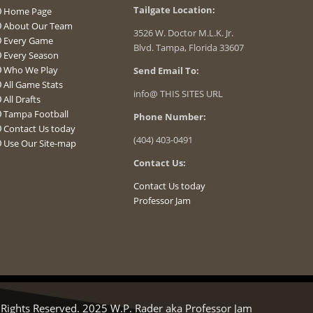
Tailgate Location:
Home Page
About Our Team
3526 W. Doctor M.L.K. Jr.
Every Game
Blvd. Tampa, Florida 33607
Every Season
Who We Play
Send Email To:
All Game Stats
info@ THIS SITES URL
All Drafts
Tampa Football
Phone Number:
Contact Us today
(404) 403-0491
Use Our Site-map
Contact Us:
Contact Us today
Professor Jam
ights Reserved. 2025 W.P. Rader aka Professor Jam