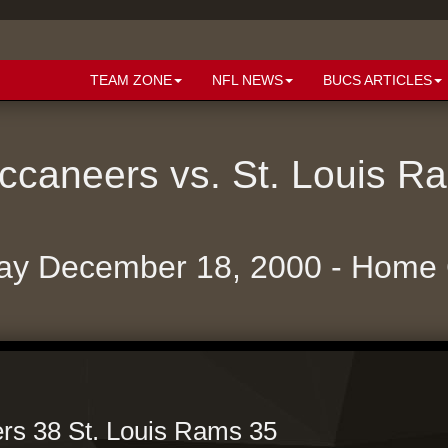
TEAM ZONE
NFL NEWS
BUCS ARTICLES
caneers vs. St. Louis 
ay December 18, 2000 - Home
s 38 St. Louis Rams 35