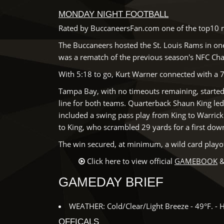
MONDAY NIGHT FOOTBALL
Rated by BuccaneersFan.com one of the top10 m
The Buccaneers hosted the St. Louis Rams in on
was a rematch of the previous season's NFC Ch
With 5:18 to go, Kurt Warner connected with a 
Tampa Bay, with no timeouts remaining, started t
line for both teams. Quarterback Shaun King le
included a swing pass play from King to Warric
to King, who scrambled 29 yards for a first dow
The win secured, at minimum, a wild card playo
Click here to view official
GAMEBOOK
&
GAMEDAY BRIEF
WEATHER: Cold/Clear/Light Breeze - 49°F. - 
OFFICALS