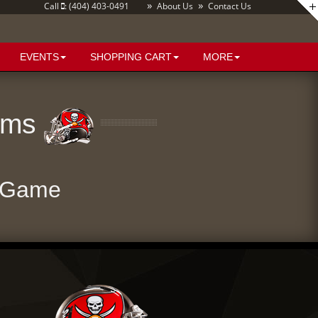
»
»
Call
: (404) 403-0491
About Us
Contact Us
EVENTS
SHOPPING CART
MORE
Rams
 Game