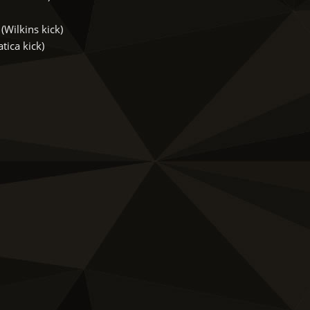
Wilkins kick)
ica kick)