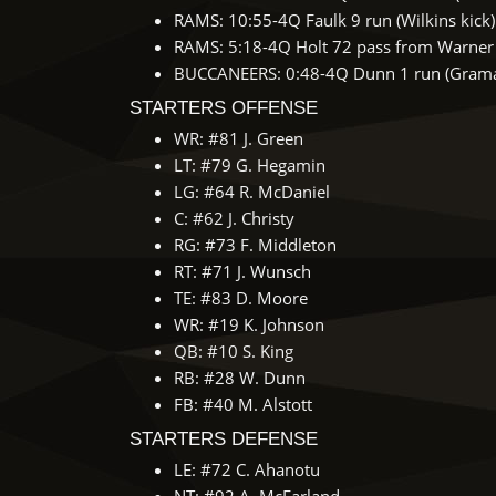
RAMS: 10:55-4Q Faulk 9 run (Wilkins kick)
RAMS: 5:18-4Q Holt 72 pass from Warner (
BUCCANEERS: 0:48-4Q Dunn 1 run (Gramat
STARTERS OFFENSE
WR: #81 J. Green
LT: #79 G. Hegamin
LG: #64 R. McDaniel
C: #62 J. Christy
RG: #73 F. Middleton
RT: #71 J. Wunsch
TE: #83 D. Moore
WR: #19 K. Johnson
QB: #10 S. King
RB: #28 W. Dunn
FB: #40 M. Alstott
STARTERS DEFENSE
LE: #72 C. Ahanotu