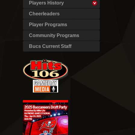
Players History
Cheerleaders
Player Programs
Community Programs
Bucs Current Staff