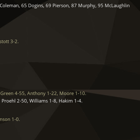
0 Coleman, 65 Dogins, 69 Pierson, 87 Murphy, 95 McLaughlin
tott 3-2.
Green 4-55, Anthony 1-22, Moore 1-10.
 Proehl 2-50, Williams 1-8, Hakim 1-4.
nson 1-0.