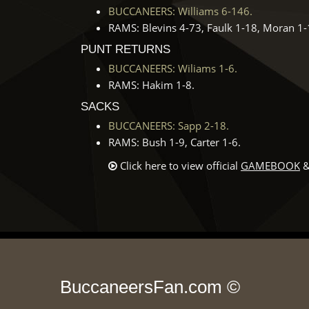
BUCCANEERS: Williams 6-146.
RAMS: Blevins 4-73, Faulk 1-18, Moran 1-
PUNT RETURNS
BUCCANEERS: Wiliams 1-6.
RAMS: Hakim 1-8.
SACKS
BUCCANEERS: Sapp 2-18.
RAMS: Bush 1-9, Carter 1-6.
Click here to view official
GAMEBOOK
&
BuccaneersFan.com ©