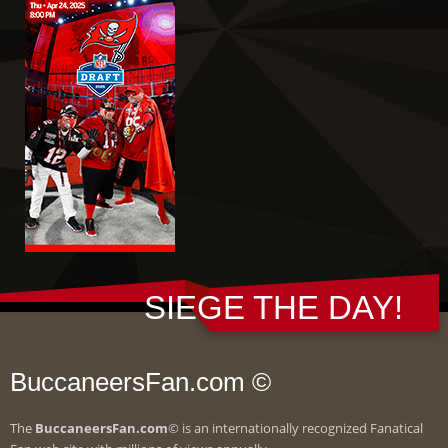
SIEGE THE DAY!
BuccaneersFan.com ©
The
BuccaneersFan.com
© is an internationally recognized Fanatical