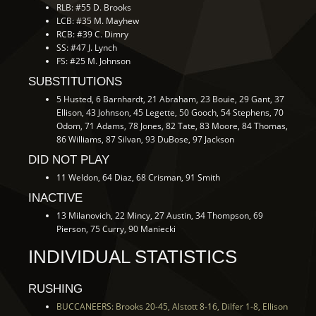
RLB: #55 D. Brooks
LCB: #35 M. Mayhew
RCB: #39 C. Dimry
SS: #47 J. Lynch
FS: #25 M. Johnson
SUBSTITUTIONS
5 Husted, 6 Barnhardt, 21 Abraham, 23 Bouie, 29 Gant, 37
Ellison, 43 Johnson, 45 Legette, 50 Gooch, 54 Stephens, 70
Odom, 71 Adams, 78 Jones, 82 Tate, 83 Moore, 84 Thomas,
86 Williams, 87 Silvan, 93 DuBose, 97 Jackson
DID NOT PLAY
11 Weldon, 64 Diaz, 68 Crisman, 91 Smith
INACTIVE
13 Milanovich, 22 Mincy, 27 Austin, 34 Thompson, 69
Pierson, 75 Curry, 90 Maniecki
INDIVIDUAL STATISTICS
RUSHING
BUCCANEERS: Brooks 20-45, Alstott 8-16, Dilfer 1-8, Ellison