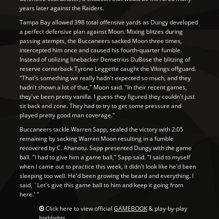
years later against the Raiders.
Tampa Bay allowed 398 total offensive yards as Dungy developed
a perfect defensive plan against Moon. Mixing blitzes during
passing atempts, the Buccaneers sacked Moon three times,
intercepted him once and caused his fourth-quarter fumble.
Instead of utilizing linebacker Demetrius DuBose the blitzing of
reserve cornerback Tyrone Leggette caught the Vikings offguard.
"That's something we really hadn't expected so much, and they
hadn't shown a lot of that," Moon said. "In their recent games,
they've been pretty vanilla. I guess they figured they couldn't just
sit back and zone. They had to try to get some pressure and
played pretty good man coverage."
Buccaneers tackle Warren Sapp, sealed the victory with 2:05
remaining by sacking Warren Moon resulting in a fumble
recovered by C. Ahanotu. Sapp presented Dungy with the game
ball. "I had to give him a game ball," Sapp said. "I said to myself
when I came out to practice this week, it didn't look like he'd been
sleeping too well. He'd been growing the beard and everything. I
said, `Let's give this game ball to him and keep it going from
here.' "
Click here to view official
GAMEBOOK
& play-by-play
highlights