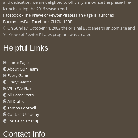
and dedication, we are delighted to officially announce the phase-1 re-
launch during the 2016 season end.
Facebook - The Krewe of Pewter Pirates Fan Page is launched
BuccaneersFan Facebook CLICK HERE
On Sunday, October 14, 2002 the original BuccaneersFan.com site and
Ye Krewe of Pewter Pirates program was created.
Helpful Links
Home Page
About Our Team
Every Game
Every Season
Who We Play
All Game Stats
All Drafts
Tampa Football
Contact Us today
Use Our Site-map
Contact Info