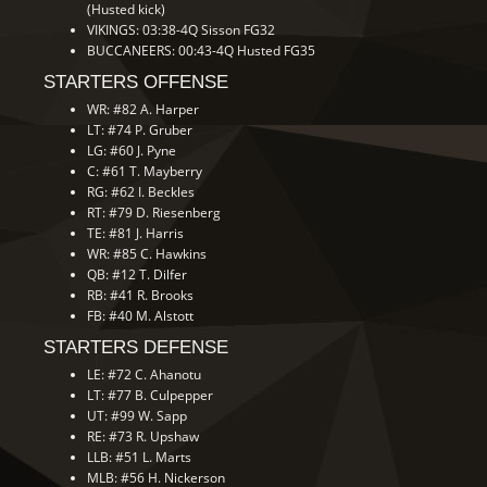
(Husted kick)
VIKINGS: 03:38-4Q Sisson FG32
BUCCANEERS: 00:43-4Q Husted FG35
STARTERS OFFENSE
WR: #82 A. Harper
LT: #74 P. Gruber
LG: #60 J. Pyne
C: #61 T. Mayberry
RG: #62 I. Beckles
RT: #79 D. Riesenberg
TE: #81 J. Harris
WR: #85 C. Hawkins
QB: #12 T. Dilfer
RB: #41 R. Brooks
FB: #40 M. Alstott
STARTERS DEFENSE
LE: #72 C. Ahanotu
LT: #77 B. Culpepper
UT: #99 W. Sapp
RE: #73 R. Upshaw
LLB: #51 L. Marts
MLB: #56 H. Nickerson