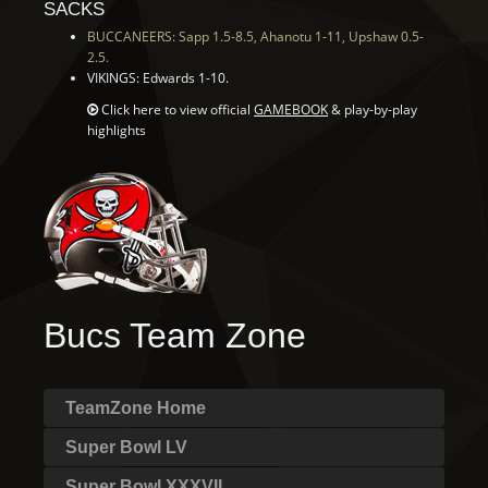
SACKS
BUCCANEERS: Sapp 1.5-8.5, Ahanotu 1-11, Upshaw 0.5-
2.5.
VIKINGS: Edwards 1-10.
Click here to view official
GAMEBOOK
& play-by-play
highlights
Bucs Team Zone
TeamZone Home
Super Bowl LV
Super Bowl XXXVII