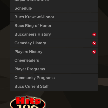
Schedule
Bucs Krewe-of-Honor
Bucs Ring-of-Honor
Buccaneers History
Gameday History
Players History
Cheerleaders
Player Programs
Community Programs
Bucs Current Staff