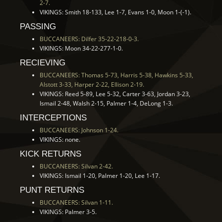
2-7.
VIKINGS: Smith 18-133, Lee 1-7, Evans 1-0, Moon 1-(-1).
PASSING
BUCCANEERS: Dilfer 35-22-218-0-3.
VIKINGS: Moon 34-22-277-1-0.
RECIEVING
BUCCANEERS: Thomas 5-73, Harris 5-38, Hawkins 5-33,
Alstott 3-33, Harper 2-22, Ellison 2-19.
VIKINGS: Reed 5-89, Lee 5-32, Carter 3-63, Jordan 3-23,
Ismail 2-48, Walsh 2-15, Palmer 1-4, DeLong 1-3.
INTERCEPTIONS
BUCCANEERS: Johnson 1-24.
VIKINGS: none.
KICK RETURNS
BUCCANEERS: Silvan 2-42.
VIKINGS: Ismail 1-20, Palmer 1-20, Lee 1-17.
PUNT RETURNS
BUCCANEERS: Silvan 1-11.
VIKINGS: Palmer 3-5.