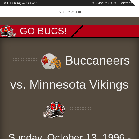
Call
: (404) 403-0491
»
About Us
»
Contact Us
Toggle
Main Menu
navigation
GO BUCS!
Buccaneers
vs. Minnesota Vikings
Sunday, October 13, 1996 -