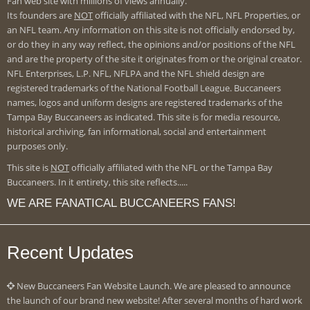
Fan web site with millions of views annually.
Its founders are
NOT
officially affiliated with the NFL, NFL Properties, or
an NFL team. Any information on this site is not officially endorsed by,
or do they in any way reflect, the opinions and/or positions of the NFL
and are the property of the site it originates from or the original creator.
NFL Enterprises, L.P. NFL, NFLPA and the NFL shield design are
registered trademarks of the National Football League. Buccaneers
names, logos and uniform designs are registered trademarks of the
Tampa Bay Buccaneers as indicated. This site is for media resource,
historical archiving, fan informational, social and entertainment
purposes only.
This site is
NOT
officially affiliated with the NFL or the Tampa Bay
Buccaneers. In it entirety, this site reflects.....
WE ARE FANATICAL BUCCANEERS FANS!
Recent Updates
New Buccaneers Fan Website Launch. We are pleased to announce
the launch of our brand new website! After several months of hard work