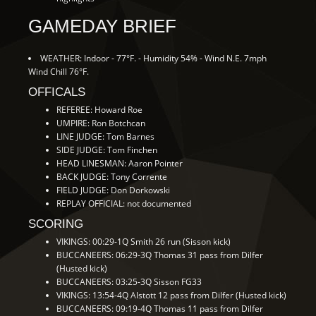
GAMEDAY BRIEF
WEATHER: Indoor - 77°F. - Humidity 54% - Wind N.E. 7mph
Wind Chill 76°F.
OFFICALS
REFEREE: Howard Roe
UMPIRE: Ron Botchcan
LINE JUDGE: Tom Barnes
SIDE JUDGE: Tom Finchen
HEAD LINESMAN: Aaron Pointer
BACK JUDGE: Tony Corrente
FIELD JUDGE: Don Dorkowski
REPLAY OFFICIAL: not documented
SCORING
VIKINGS: 00:29-1Q Smith 26 run (Sisson kick)
BUCCANEERS: 06:29-3Q Thomas 31 pass from Dilfer
(Husted kick)
BUCCANEERS: 03:25-3Q Sisson FG33
VIKINGS: 13:54-4Q Alstott 12 pass from Dilfer (Husted kick)
BUCCANEERS: 09:19-4Q Thomas 11 pass from Dilfer