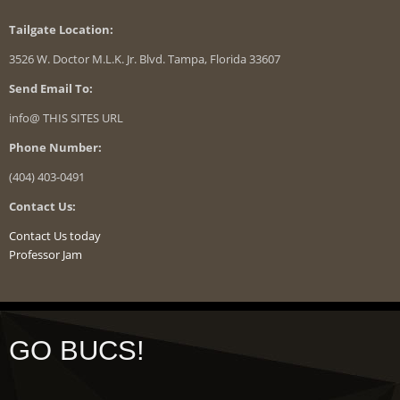
Tailgate Location:
3526 W. Doctor M.L.K. Jr. Blvd. Tampa, Florida 33607
Send Email To:
info@ THIS SITES URL
Phone Number:
(404) 403-0491
Contact Us:
Contact Us today
Professor Jam
GO BUCS!