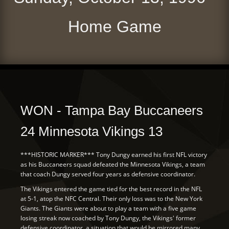
Home Game
WON - Tampa Bay Buccaneers
24 Minnesota Vikings 13
***HISTORIC MARKER*** Tony Dungy earned his first NFL victory
as his Buccaneers squad defeated the Minnesota Vikings, a team
that coach Dungy served four years as defensive coordinator.
The Vikings entered the game tied for the best record in the NFL
at 5-1, atop the NFC Central. Their only loss was to the New York
Giants. The Giants were about to play a team with a five game
losing streak now coached by Tony Dungy, the Vikings' former
defensive coordinator, a situation that would be mirrored many