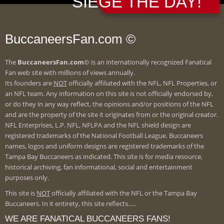
SIEGE THE DAY!
BuccaneersFan.com ©
The
BuccaneersFan.com
© is an internationally recognized Fanatical
Fan web site with millions of views annually.
Its founders are
NOT
officially affiliated with the NFL, NFL Properties, or
an NFL team. Any information on this site is not officially endorsed by,
or do they in any way reflect, the opinions and/or positions of the NFL
and are the property of the site it originates from or the original creator.
NFL Enterprises, L.P. NFL, NFLPA and the NFL shield design are
registered trademarks of the National Football League. Buccaneers
names, logos and uniform designs are registered trademarks of the
Tampa Bay Buccaneers as indicated. This site is for media resource,
historical archiving, fan informational, social and entertainment
purposes only.
This site is
NOT
officially affiliated with the NFL or the Tampa Bay
Buccaneers. In it entirety, this site reflects.....
WE ARE FANATICAL BUCCANEERS FANS!