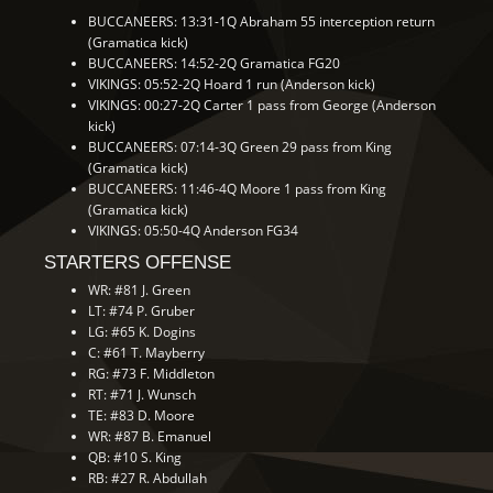
BUCCANEERS: 13:31-1Q Abraham 55 interception return
(Gramatica kick)
BUCCANEERS: 14:52-2Q Gramatica FG20
VIKINGS: 05:52-2Q Hoard 1 run (Anderson kick)
VIKINGS: 00:27-2Q Carter 1 pass from George (Anderson
kick)
BUCCANEERS: 07:14-3Q Green 29 pass from King
(Gramatica kick)
BUCCANEERS: 11:46-4Q Moore 1 pass from King
(Gramatica kick)
VIKINGS: 05:50-4Q Anderson FG34
STARTERS OFFENSE
WR: #81 J. Green
LT: #74 P. Gruber
LG: #65 K. Dogins
C: #61 T. Mayberry
RG: #73 F. Middleton
RT: #71 J. Wunsch
TE: #83 D. Moore
WR: #87 B. Emanuel
QB: #10 S. King
RB: #27 R. Abdullah