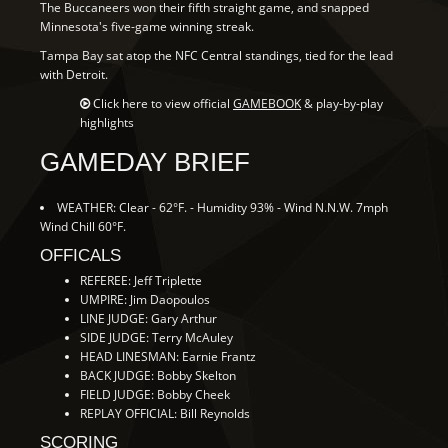
The Buccaneers won their fifth straight game, and snapped
Minnesota's five-game winning streak.
Tampa Bay sat atop the NFC Central standings, tied for the lead
with Detroit.
Click here to view official
GAMEBOOK
& play-by-play
highlights
GAMEDAY BRIEF
WEATHER: Clear - 62°F. - Humidity 93% - Wind N.N.W. 7mph
Wind Chill 60°F.
OFFICALS
REFEREE: Jeff Triplette
UMPIRE: Jim Daopoulos
LINE JUDGE: Gary Arthur
SIDE JUDGE: Terry McAuley
HEAD LINESMAN: Earnie Frantz
BACK JUDGE: Bobby Skelton
FIELD JUDGE: Bobby Cheek
REPLAY OFFICIAL: Bill Reynolds
SCORING