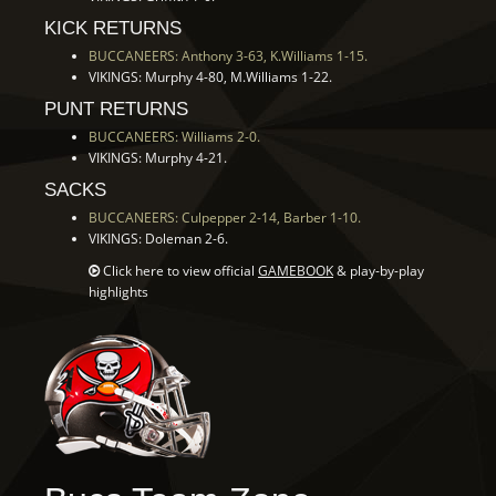
KICK RETURNS
BUCCANEERS: Anthony 3-63, K.Williams 1-15.
VIKINGS: Murphy 4-80, M.Williams 1-22.
PUNT RETURNS
BUCCANEERS: Williams 2-0.
VIKINGS: Murphy 4-21.
SACKS
BUCCANEERS: Culpepper 2-14, Barber 1-10.
VIKINGS: Doleman 2-6.
Click here to view official
GAMEBOOK
& play-by-play
highlights