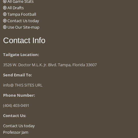
All Game Stats
All Drafts
Tampa Football
Contact Us today
Use Our Site-map
Contact Info
Tailgate Location:
3526 W. Doctor M.L.K. Jr. Blvd. Tampa, Florida 33607
Send Email To:
info@ THIS SITES URL
Phone Number:
(404) 403-0491
Contact Us:
Contact Us today
Professor Jam