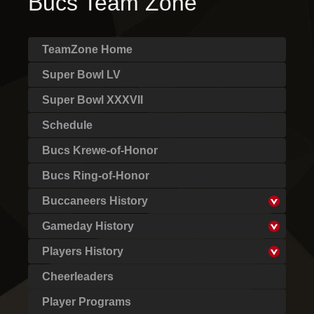
Bucs Team Zone
TeamZone Home
Super Bowl LV
Super Bowl XXXVII
Schedule
Bucs Krewe-of-Honor
Bucs Ring-of-Honor
Buccaneers History
Gameday History
Players History
Cheerleaders
Player Programs