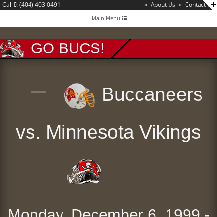
Call
: (404) 403-0491
»
About Us
»
Contact Us
Toggle
Main Menu
navigation
GO BUCS!
Buccaneers
vs. Minnesota Vikings
Monday, December 6, 1999 -