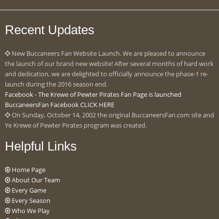
Recent Updates
New Buccaneers Fan Website Launch. We are pleased to announce
the launch of our brand new website! After several months of hard work
and dedication, we are delighted to officially announce the phase-1 re-
launch during the 2016 season end.
Facebook - The Krewe of Pewter Pirates Fan Page is launched
BuccaneersFan Facebook CLICK HERE
On Sunday, October 14, 2002 the original BuccaneersFan.com site and
Ye Krewe of Pewter Pirates program was created.
Helpful Links
Home Page
About Our Team
Every Game
Every Season
Who We Play