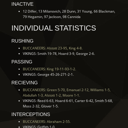
INACTIVE
12 Dilfer, 13 Milanovich, 28 Dunn, 31 Young, 66 Blackman,
79 Hegamin, 97 Jackson, 98 Cannida
INDIVIDUAL STATISTICS
RUSHING
BUCCANEERS: Alstott 23-95, King 4-8.
VIKINGS: Smith 19-78, Hoard 3-9, George 2-6.
PASSING
BUCCANEERS: King 19-11-93-1-2.
VIKINGS: George 45-26-271-2-1.
RECIEVING
BUCCANEERS: Green 5-70, Emanuel 2-12, Williams 1-5,
Abdullah 1-3, Alstott 1-2, Moore 1-1.
VIKINGS: Reed 6-63, Hoard 6-61, Carter 6-42, Smith 5-68,
Moss 2-32, Glover 1-5.
INTERCEPTIONS
BUCCANEERS: Abraham 2-55.
VIKINGS: Griffith 1-0.