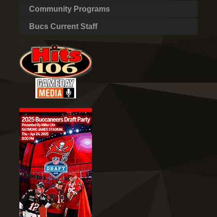
Community Programs
Bucs Current Staff