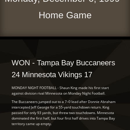
Home Game
WON - Tampa Bay Buccaneers
24 Minnesota Vikings 17
MONDAY NIGHT FOOTBALL - Shaun King made his first start
against division rival Minnesota on Monday Night Football.
The Buccaneers jumped out to a 7–0 lead after Donnie Abraham
intercepted Jeff George for a 55-yard touchdown return. King
passed for only 93 yards, but threw two touchdowns. Minnesota
dominated the first half, but four first half drives into Tampa Bay
territory came up empty.