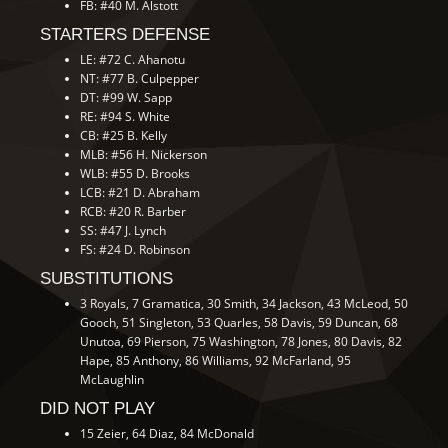
FB: #40 M. Alstott
STARTERS DEFENSE
LE: #72 C. Ahanotu
NT: #77 B. Culpepper
DT: #99 W. Sapp
RE: #94 S. White
CB: #25 B. Kelly
MLB: #56 H. Nickerson
WLB: #55 D. Brooks
LCB: #21 D. Abraham
RCB: #20 R. Barber
SS: #47 J. Lynch
FS: #24 D. Robinson
SUBSTITUTIONS
3 Royals, 7 Gramatica, 30 Smith, 34 Jackson, 43 McLeod, 50
Gooch, 51 Singleton, 53 Quarles, 58 Davis, 59 Duncan, 68
Unutoa, 69 Pierson, 75 Washington, 78 Jones, 80 Davis, 82
Hape, 85 Anthony, 86 Williams, 92 McFarland, 95
McLaughlin
DID NOT PLAY
15 Zeier, 64 Diaz, 84 McDonald