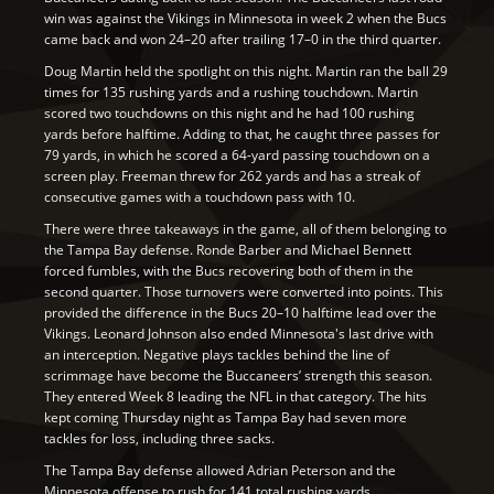
win was against the Vikings in Minnesota in week 2 when the Bucs
came back and won 24–20 after trailing 17–0 in the third quarter.
Doug Martin held the spotlight on this night. Martin ran the ball 29
times for 135 rushing yards and a rushing touchdown. Martin
scored two touchdowns on this night and he had 100 rushing
yards before halftime. Adding to that, he caught three passes for
79 yards, in which he scored a 64-yard passing touchdown on a
screen play. Freeman threw for 262 yards and has a streak of
consecutive games with a touchdown pass with 10.
There were three takeaways in the game, all of them belonging to
the Tampa Bay defense. Ronde Barber and Michael Bennett
forced fumbles, with the Bucs recovering both of them in the
second quarter. Those turnovers were converted into points. This
provided the difference in the Bucs 20–10 halftime lead over the
Vikings. Leonard Johnson also ended Minnesota's last drive with
an interception. Negative plays tackles behind the line of
scrimmage have become the Buccaneers’ strength this season.
They entered Week 8 leading the NFL in that category. The hits
kept coming Thursday night as Tampa Bay had seven more
tackles for loss, including three sacks.
The Tampa Bay defense allowed Adrian Peterson and the
Minnesota offense to rush for 141 total rushing yards.