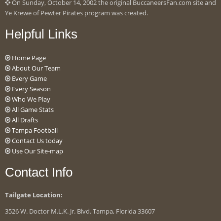
On Sunday, October 14, 2002 the original BuccaneersFan.com site and
Ye Krewe of Pewter Pirates program was created.
Helpful Links
Home Page
About Our Team
Every Game
Every Season
Who We Play
All Game Stats
All Drafts
Tampa Football
Contact Us today
Use Our Site-map
Contact Info
Tailgate Location:
3526 W. Doctor M.L.K. Jr. Blvd. Tampa, Florida 33607