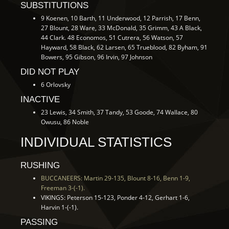
SUBSTITUTIONS
9 Koenen, 10 Barth, 11 Underwood, 12 Parrish, 17 Benn,
27 Blount, 28 Ware, 33 McDonald, 35 Grimm, 43 A Black,
44 Clark. 48 Economos, 51 Cutrera, 56 Watson, 57
Hayward, 58 Black, 62 Larsen, 65 Trueblood, 82 Byham, 91
Bowers, 95 Gibson, 96 Irvin, 97 Johnson
DID NOT PLAY
6 Orlovsky
INACTIVE
23 Lewis, 34 Smith, 37 Tandy, 53 Goode, 74 Wallace, 80
Owusu, 86 Noble
INDIVIDUAL STATISTICS
RUSHING
BUCCANEERS: Martin 29-135, Blount 8-16, Benn 1-9,
Freeman 3-(-1).
VIKINGS: Peterson 15-123, Ponder 4-12, Gerhart 1-6,
Harvin 1-(-1).
PASSING