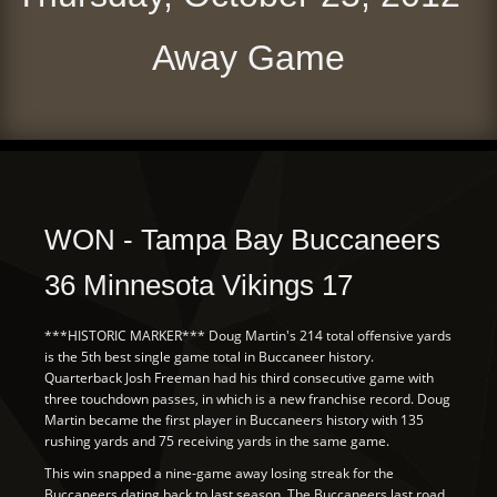
Away Game
WON - Tampa Bay Buccaneers
36 Minnesota Vikings 17
***HISTORIC MARKER*** Doug Martin's 214 total offensive yards
is the 5th best single game total in Buccaneer history.
Quarterback Josh Freeman had his third consecutive game with
three touchdown passes, in which is a new franchise record. Doug
Martin became the first player in Buccaneers history with 135
rushing yards and 75 receiving yards in the same game.
This win snapped a nine-game away losing streak for the
Buccaneers dating back to last season. The Buccaneers last road