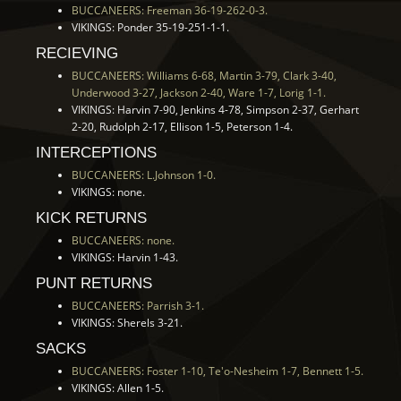
BUCCANEERS: Freeman 36-19-262-0-3.
VIKINGS: Ponder 35-19-251-1-1.
RECIEVING
BUCCANEERS: Williams 6-68, Martin 3-79, Clark 3-40,
Underwood 3-27, Jackson 2-40, Ware 1-7, Lorig 1-1.
VIKINGS: Harvin 7-90, Jenkins 4-78, Simpson 2-37, Gerhart
2-20, Rudolph 2-17, Ellison 1-5, Peterson 1-4.
INTERCEPTIONS
BUCCANEERS: L.Johnson 1-0.
VIKINGS: none.
KICK RETURNS
BUCCANEERS: none.
VIKINGS: Harvin 1-43.
PUNT RETURNS
BUCCANEERS: Parrish 3-1.
VIKINGS: Sherels 3-21.
SACKS
BUCCANEERS: Foster 1-10, Te'o-Nesheim 1-7, Bennett 1-5.
VIKINGS: Allen 1-5.