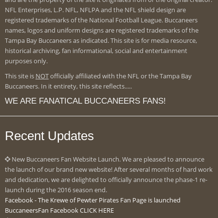
NFL Enterprises, L.P. NFL, NFLPA and the NFL shield design are
registered trademarks of the National Football League. Buccaneers
names, logos and uniform designs are registered trademarks of the
Tampa Bay Buccaneers as indicated. This site is for media resource,
historical archiving, fan informational, social and entertainment
purposes only.
This site is
NOT
officially affiliated with the NFL or the Tampa Bay
Buccaneers. In it entirety, this site reflects.....
WE ARE FANATICAL BUCCANEERS FANS!
Recent Updates
New Buccaneers Fan Website Launch. We are pleased to announce
the launch of our brand new website! After several months of hard work
and dedication, we are delighted to officially announce the phase-1 re-
launch during the 2016 season end.
Facebook - The Krewe of Pewter Pirates Fan Page is launched
BuccaneersFan Facebook CLICK HERE