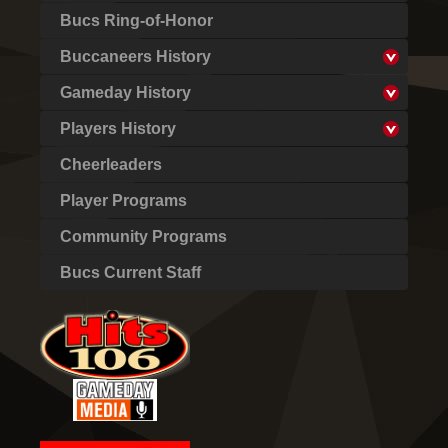
Bucs Ring-of-Honor
Buccaneers History
Gameday History
Players History
Cheerleaders
Player Programs
Community Programs
Bucs Current Staff