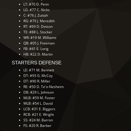
LT: #70 D. Penn
LG: #77 C. Nicks
C: #76 J. Zuttah
RG: #79 J. Meredith
RT: #69 D. Dotson
TE: #88 L. Stocker
WR: #19 M. Williams
QB: #05 J. Freeman
FB: #41 E. Lorig
HB: #22 D. Martin
STARTERS DEFENSE
LE: #71 M. Bennett
DT: #93 G. McCoy
DT: #90 R. Miller
RE: #50 D. Te'o-Nesheim
DB: #29 L. Johnson
MLB: #59 M. Foster
WLB: #54 L. David
LCB: #31 E. Biggers
RCB: #21 E. Wright
SS: #24 M. Barron
FS: #20 R. Barber