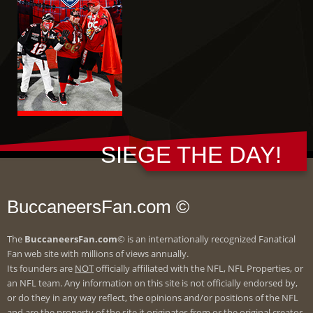
SIEGE THE DAY!
BuccaneersFan.com ©
The
BuccaneersFan.com
© is an internationally recognized Fanatical
Fan web site with millions of views annually.
Its founders are
NOT
officially affiliated with the NFL, NFL Properties, or
an NFL team. Any information on this site is not officially endorsed by,
or do they in any way reflect, the opinions and/or positions of the NFL
and are the property of the site it originates from or the original creator.