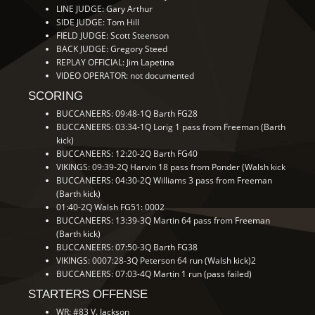
LINE JUDGE: Gary Arthur
SIDE JUDGE: Tom Hill
FIELD JUDGE: Scott Steenson
BACK JUDGE: Gregory Steed
REPLAY OFFICIAL: Jim Lapetina
VIDEO OPERATOR: not documented
SCORING
BUCCANEERS: 09:48-1Q Barth FG28
BUCCANEERS: 03:34-1Q Lorig 1 pass from Freeman (Barth
kick)
BUCCANEERS: 12:20-2Q Barth FG40
VIKINGS: 09:39-2Q Harvin 18 pass from Ponder (Walsh kick
BUCCANEERS: 04:30-2Q Williams 3 pass from Freeman
(Barth kick)
01:40-2Q Walsh FG51: 0002
BUCCANEERS: 13:39-3Q Martin 64 pass from Freeman
(Barth kick)
BUCCANEERS: 07:50-3Q Barth FG38
VIKINGS: 0007:28-3Q Peterson 64 run (Walsh kick)2
BUCCANEERS: 07:03-4Q Martin 1 run (pass failed)
STARTERS OFFENSE
WR: #83 V. Jackson