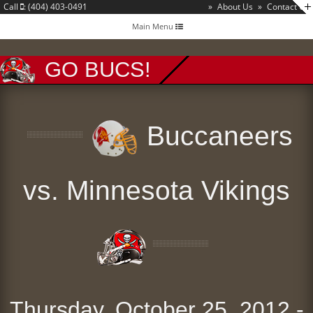
Call
: (404) 403-0491
»
About Us
»
Contact Us
Toggle
Main Menu
navigation
GO BUCS!
Buccaneers
vs. Minnesota Vikings
Thursday, October 25, 2012 -