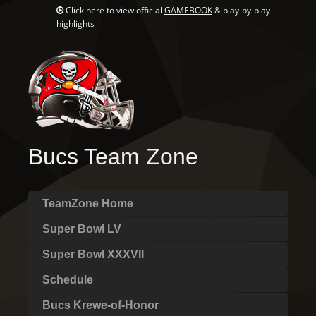
Click here to view official
GAMEBOOK
& play-by-play
highlights
Bucs Team Zone
TeamZone Home
Super Bowl LV
Super Bowl XXXVII
Schedule
Bucs Krewe-of-Honor