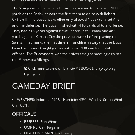
The Vikings were the second team this season to rush over 100
yards as the Redskins were the first team to do so with Robert
Griffen III. The buccaneers oline only allowed 1 sack to Jared Allen
and the defense. The Bucs finished with 416 yards of total offense.
They had 513 yards against New Orleans last Sunday and 463
yards against Kansas City the previous week before playing the
Saints. That marks the first time in franchise history that the Bucs
have had three straight games with over 400 yards of total
offense. The Buccaneers won their sixth straight meeting against
the Minnesota Vikings.
Click here to view official
GAMEBOOK
& play-by-play
highlights
GAMEDAY BRIEF
WEATHER: Indoors - 66°F. - Humidity 43% - Wind N. 0mph Wind
Chill 65°F.
OFFICALS
REFEREE: Ron Winter
UMPIRE: Carl Paganelli
HEAD LINESMAN: Jim Howey