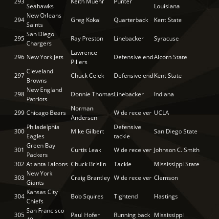
293
Keith Muehr
Punter
Seahawks
Louisiana
New Orleans
294
Greg Kokal
Quarterback
Kent State
Saints
San Diego
295
Ray Preston
Linebacker
Syracuse
Chargers
Lawrence
296
New York Jets
Defensive end
Alcorn State
Pillers
Cleveland
297
Chuck Celek
Defensive end
Kent State
Browns
New England
298
Donnie Thomas
Linebacker
Indiana
Patriots
Norman
299
Chicago Bears
Wide receiver
UCLA
Andersen
Philadelphia
Defensive
300
Mike Gilbert
San Diego State
Eagles
tackle
Green Bay
301
Curtis Leak
Wide receiver
Johnson C. Smith
Packers
302
Atlanta Falcons
Chuck Brislin
Tackle
Mississippi State
New York
303
Craig Brantley
Wide receiver
Clemson
Giants
Kansas City
304
Bob Squires
Tightend
Hastings
Chiefs
San Francisco
305
Paul Hofer
Running back
Mississippi