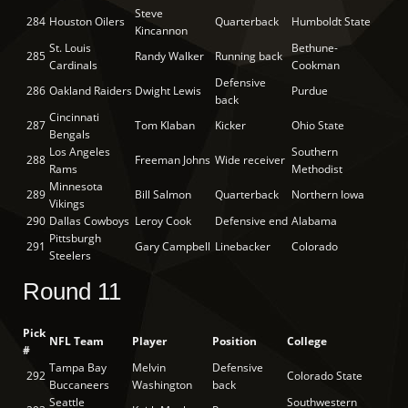
Steve
284
Houston Oilers
Quarterback
Humboldt State
Kincannon
St. Louis
Bethune-
285
Randy Walker
Running back
Cardinals
Cookman
Defensive
286
Oakland Raiders
Dwight Lewis
Purdue
back
Cincinnati
287
Tom Klaban
Kicker
Ohio State
Bengals
Los Angeles
Southern
288
Freeman Johns
Wide receiver
Rams
Methodist
Minnesota
289
Bill Salmon
Quarterback
Northern Iowa
Vikings
290
Dallas Cowboys
Leroy Cook
Defensive end
Alabama
Pittsburgh
291
Gary Campbell
Linebacker
Colorado
Steelers
Round 11
Pick
NFL Team
Player
Position
College
#
Tampa Bay
Melvin
Defensive
292
Colorado State
Buccaneers
Washington
back
Seattle
Southwestern