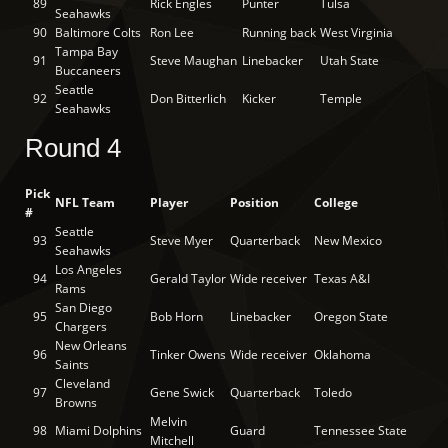
89
Rick Engles
Punter
Tulsa
Seahawks
90
Baltimore Colts
Ron Lee
Running back
West Virginia
Tampa Bay
91
Steve Maughan
Linebacker
Utah State
Buccaneers
Seattle
92
Don Bitterlich
Kicker
Temple
Seahawks
Round 4
Pick
NFL Team
Player
Position
College
#
Seattle
93
Steve Myer
Quarterback
New Mexico
Seahawks
Los Angeles
94
Gerald Taylor
Wide receiver
Texas A&I
Rams
San Diego
95
Bob Horn
Linebacker
Oregon State
Chargers
New Orleans
96
Tinker Owens
Wide receiver
Oklahoma
Saints
Cleveland
97
Gene Swick
Quarterback
Toledo
Browns
Melvin
98
Miami Dolphins
Guard
Tennessee State
Mitchell