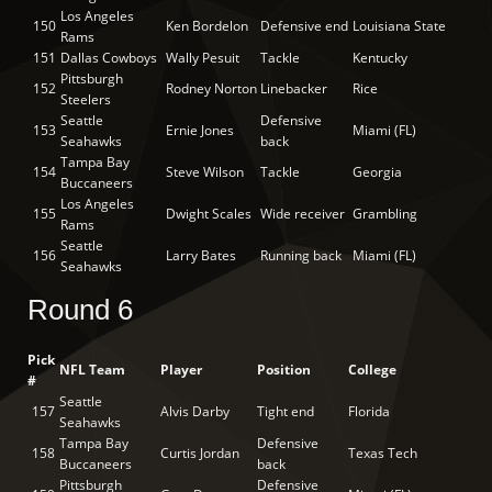
Los Angeles
150
Ken Bordelon
Defensive end
Louisiana State
Rams
151
Dallas Cowboys
Wally Pesuit
Tackle
Kentucky
Pittsburgh
152
Rodney Norton
Linebacker
Rice
Steelers
Seattle
Defensive
153
Ernie Jones
Miami (FL)
Seahawks
back
Tampa Bay
154
Steve Wilson
Tackle
Georgia
Buccaneers
Los Angeles
155
Dwight Scales
Wide receiver
Grambling
Rams
Seattle
156
Larry Bates
Running back
Miami (FL)
Seahawks
Round 6
Pick
NFL Team
Player
Position
College
#
Seattle
157
Alvis Darby
Tight end
Florida
Seahawks
Tampa Bay
Defensive
158
Curtis Jordan
Texas Tech
Buccaneers
back
Pittsburgh
Defensive