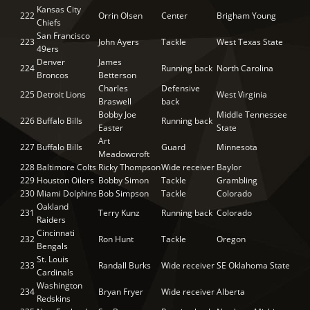
Kansas City
222
Orrin Olsen
Center
Brigham Young
Chiefs
San Francisco
223
John Ayers
Tackle
West Texas State
49ers
Denver
James
224
Running back
North Carolina
Broncos
Betterson
Charles
Defensive
225
Detroit Lions
West Virginia
Braswell
back
Bobby Joe
Middle Tennessee
226
Buffalo Bills
Running back
Easter
State
Art
227
Buffalo Bills
Guard
Minnesota
Meadowcroft
228
Baltimore Colts
Ricky Thompson
Wide receiver
Baylor
229
Houston Oilers
Bobby Simon
Tackle
Grambling
230
Miami Dolphins
Bob Simpson
Tackle
Colorado
Oakland
231
Terry Kunz
Running back
Colorado
Raiders
Cincinnati
232
Ron Hunt
Tackle
Oregon
Bengals
St. Louis
233
Randall Burks
Wide receiver
SE Oklahoma State
Cardinals
Washington
234
Bryan Fryer
Wide receiver
Alberta
Redskins