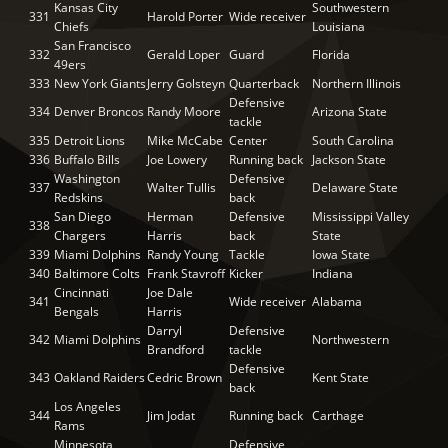
Kansas City
Southwestern
331
Harold Porter
Wide receiver
Chiefs
Louisiana
San Francisco
332
Gerald Loper
Guard
Florida
49ers
333
New York Giants
Jerry Golsteyn
Quarterback
Northern Illinois
Defensive
334
Denver Broncos
Randy Moore
Arizona State
tackle
335
Detroit Lions
Mike McCabe
Center
South Carolina
336
Buffalo Bills
Joe Lowery
Running back
Jackson State
Washington
Defensive
337
Walter Tullis
Delaware State
Redskins
back
San Diego
Herman
Defensive
Mississippi Valley
338
Chargers
Harris
back
State
339
Miami Dolphins
Randy Young
Tackle
Iowa State
340
Baltimore Colts
Frank Stavroff
Kicker
Indiana
Cincinnati
Joe Dale
341
Wide receiver
Alabama
Bengals
Harris
Darryl
Defensive
342
Miami Dolphins
Northwestern
Brandford
tackle
Defensive
343
Oakland Raiders
Cedric Brown
Kent State
back
Los Angeles
344
Jim Jodat
Running back
Carthage
Rams
Minnesota
Defensive