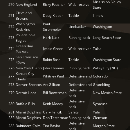
Mississippi Valley
270
New England
Ricky Feacher
Wide receiver
State
Cleveland
271
Doug Kleber
Tackle
Illinois
Browns
Washington
Paul
272
Linebacker
Washington
Redskins
Strohmeier
Philadelphia
273
Herb Lusk
Running back
Long Beach State
Eagles
Green Bay
274
Jessie Green
Wide receiver
Tulsa
Packers
San Francisco
275
Robin Ross
Tackle
Washington State
49ers
276
New York Giants
John Thomas
Running back
Valley City (ND)
Kansas City
277
Whitney Paul
Defensive end
Colorado
Chiefs
278
Denver Broncos
Art Gilliam
Defensive end
Grambling
Defensive
279
Detroit Lions
Bill Bowerman
New Mexico State
back
Defensive
280
Buffalo Bills
Keith Moody
Syracuse
back
281
Miami Dolphins
Gary Fencik
Safety
Yale
282
Miami Dolphins
Don Testerman
Running back
Clemson
Defensive
283
Baltimore Colts
Tim Baylor
Morgan State
back