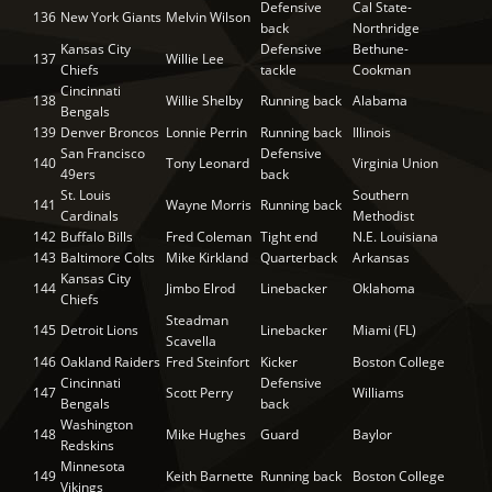
Defensive
Cal State-
136
New York Giants
Melvin Wilson
back
Northridge
Kansas City
Defensive
Bethune-
137
Willie Lee
Chiefs
tackle
Cookman
Cincinnati
138
Willie Shelby
Running back
Alabama
Bengals
139
Denver Broncos
Lonnie Perrin
Running back
Illinois
San Francisco
Defensive
140
Tony Leonard
Virginia Union
49ers
back
St. Louis
Southern
141
Wayne Morris
Running back
Cardinals
Methodist
142
Buffalo Bills
Fred Coleman
Tight end
N.E. Louisiana
143
Baltimore Colts
Mike Kirkland
Quarterback
Arkansas
Kansas City
144
Jimbo Elrod
Linebacker
Oklahoma
Chiefs
Steadman
145
Detroit Lions
Linebacker
Miami (FL)
Scavella
146
Oakland Raiders
Fred Steinfort
Kicker
Boston College
Cincinnati
Defensive
147
Scott Perry
Williams
Bengals
back
Washington
148
Mike Hughes
Guard
Baylor
Redskins
Minnesota
149
Keith Barnette
Running back
Boston College
Vikings