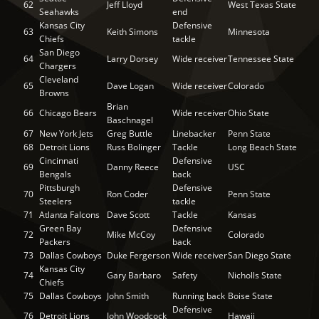
62
Jeff Lloyd
West Texas State
Seahawks
end
Kansas City
Defensive
63
Keith Simons
Minnesota
Chiefs
tackle
San Diego
64
Larry Dorsey
Wide receiver
Tennessee State
Chargers
Cleveland
65
Dave Logan
Wide receiver
Colorado
Browns
Brian
66
Chicago Bears
Wide receiver
Ohio State
Baschnagel
67
New York Jets
Greg Buttle
Linebacker
Penn State
68
Detroit Lions
Russ Bolinger
Tackle
Long Beach State
Cincinnati
Defensive
69
Danny Reece
USC
Bengals
back
Pittsburgh
Defensive
70
Ron Coder
Penn State
Steelers
tackle
71
Atlanta Falcons
Dave Scott
Tackle
Kansas
Green Bay
Defensive
72
Mike McCoy
Colorado
Packers
back
73
Dallas Cowboys
Duke Fergerson
Wide receiver
San Diego State
Kansas City
74
Gary Barbaro
Safety
Nicholls State
Chiefs
75
Dallas Cowboys
John Smith
Running back
Boise State
Defensive
76
Detroit Lions
John Woodcock
Hawaii