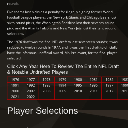
rounds.
Five teams lost picks as a penalty for illegally signing former World
Football League players: the New York Giants and Chicago Bears lost
sixth-round picks, the Washington Redskins lost their seventh-round
pick, and the Atlanta Falcons and New York Jets lost their tenth-round
selections.
The 1976 draft was the final NFL draft to last seventeen rounds; it was
reduced to twelve rounds in 1977, and it was the first draft to officially
have the infamous unofficial award, Mr. Irrelevant, for the final player
selected.
Click Any Year Here To Review The Entire NFL Draft
& Notable Undrafted Players
1976
1977
1978
1979
1980
1981
1982
198
1991
1992
1993
1994
1995
1996
1997
199
2006
2007
2008
2009
2010
2011
2012
201
2021
2022
Player Selections