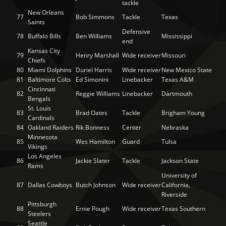
tackle
New Orleans
77
Bob Simmons
Tackle
Texas
Saints
Defensive
78
Buffalo Bills
Ben Williams
Mississippi
end
Kansas City
79
Henry Marshall
Wide receiver
Missouri
Chiefs
80
Miami Dolphins
Duriel Harris
Wide receiver
New Mexico State
81
Baltimore Colts
Ed Simonini
Linebacker
Texas A&M
Cincinnati
82
Reggie Williams
Linebacker
Dartmouth
Bengals
St. Louis
83
Brad Oates
Tackle
Brigham Young
Cardinals
84
Oakland Raiders
Rik Bonness
Center
Nebraska
Minnesota
85
Wes Hamilton
Guard
Tulsa
Vikings
Los Angeles
86
Jackie Slater
Tackle
Jackson State
Rams
University of
87
Dallas Cowboys
Butch Johnson
Wide receiver
California,
Riverside
Pittsburgh
88
Ernie Pough
Wide receiver
Texas Southern
Steelers
Seattle