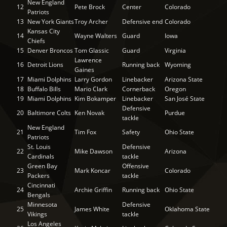
New England
12
Pete Brock
Center
Colorado
Patriots
13
New York Giants
Troy Archer
Defensive end
Colorado
Kansas City
14
Wayne Walters
Guard
Iowa
Chiefs
15
Denver Broncos
Tom Glassic
Guard
Virginia
Lawrence
16
Detroit Lions
Running back
Wyoming
Gaines
17
Miami Dolphins
Larry Gordon
Linebacker
Arizona State
18
Buffalo Bills
Mario Clark
Cornerback
Oregon
19
Miami Dolphins
Kim Bokamper
Linebacker
San José State
Defensive
20
Baltimore Colts
Ken Novak
Purdue
tackle
New England
21
Tim Fox
Safety
Ohio State
Patriots
St. Louis
Defensive
22
Mike Dawson
Arizona
Cardinals
tackle
Green Bay
Offensive
23
Mark Koncar
Colorado
Packers
tackle
Cincinnati
24
Archie Griffin
Running back
Ohio State
Bengals
Minnesota
Defensive
25
James White
Oklahoma State
Vikings
tackle
Los Angeles