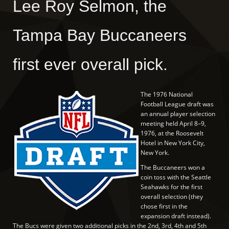
Lee Roy Selmon, the
Tampa Bay Buccaneers
first ever overall pick.
The 1976 National
Football League draft was
an annual player selection
meeting held April 8–9,
1976, at the Roosevelt
Hotel in New York City,
New York.
The Buccaneers won a
coin toss with the Seattle
Seahawks for the first
overall selection (they
chose first in the
expansion draft instead).
The Bucs were given two additional picks in the 2nd, 3rd, 4th and 5th