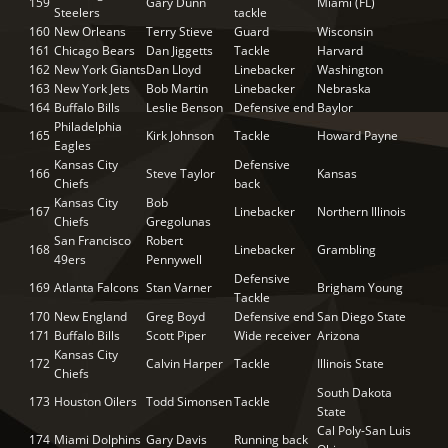
159
Gary Dunn
Miami (FL)
Steelers
tackle
160
New Orleans
Terry Stieve
Guard
Wisconsin
161
Chicago Bears
Dan Jiggetts
Tackle
Harvard
162
New York Giants
Dan Lloyd
Linebacker
Washington
163
New York Jets
Bob Martin
Linebacker
Nebraska
164
Buffalo Bills
Leslie Benson
Defensive end
Baylor
Philadelphia
165
Kirk Johnson
Tackle
Howard Payne
Eagles
Kansas City
Defensive
166
Steve Taylor
Kansas
Chiefs
back
Kansas City
Bob
167
Linebacker
Northern Illinois
Chiefs
Gregolunas
San Francisco
Robert
168
Linebacker
Grambling
49ers
Pennywell
Defensive
169
Atlanta Falcons
Stan Varner
Brigham Young
Tackle
170
New England
Greg Boyd
Defensive end
San Diego State
171
Buffalo Bills
Scott Piper
Wide receiver
Arizona
Kansas City
172
Calvin Harper
Tackle
Illinois State
Chiefs
South Dakota
173
Houston Oilers
Todd Simonsen
Tackle
State
Cal Poly-San Luis
174
Miami Dolphins
Gary Davis
Running back