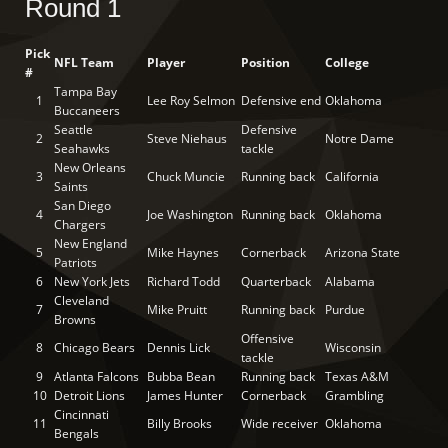
Round 1
Pick
NFL Team
Player
Position
College
#
Tampa Bay
1
Lee Roy Selmon
Defensive end
Oklahoma
Buccaneers
Seattle
Defensive
2
Steve Niehaus
Notre Dame
Seahawks
tackle
New Orleans
3
Chuck Muncie
Running back
California
Saints
San Diego
4
Joe Washington
Running back
Oklahoma
Chargers
New England
5
Mike Haynes
Cornerback
Arizona State
Patriots
6
New York Jets
Richard Todd
Quarterback
Alabama
Cleveland
7
Mike Pruitt
Running back
Purdue
Browns
Offensive
8
Chicago Bears
Dennis Lick
Wisconsin
tackle
9
Atlanta Falcons
Bubba Bean
Running back
Texas A&M
10
Detroit Lions
James Hunter
Cornerback
Grambling
Cincinnati
11
Billy Brooks
Wide receiver
Oklahoma
Bengals