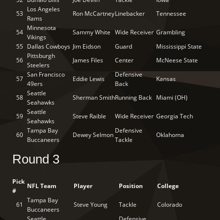
Los Angeles
53
Ron McCartney
Linebacker
Tennessee
Rams
Minnesota
54
Sammy White
Wide Receiver
Grambling
Vikings
55
Dallas Cowboys
Jim Eidson
Guard
Mississippi State
Pittsburgh
56
James Files
Center
McNeese State
Steelers
San Francisco
Defensive
57
Eddie Lewis
Kansas
49ers
Back
Seattle
58
Sherman Smith
Running Back
Miami (OH)
Seahawks
Seattle
59
Steve Raible
Wide Receiver
Georgia Tech
Seahawks
Tampa Bay
Defensive
60
Dewey Selmon
Oklahoma
Buccaneers
Tackle
Round 3
Pick
NFL Team
Player
Position
College
#
Tampa Bay
61
Steve Young
Tackle
Colorado
Buccaneers
Seattle
Defensive