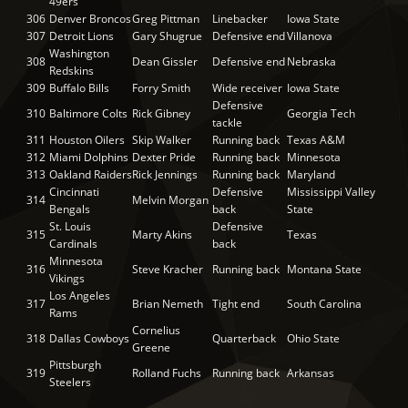
49ers
306
Denver Broncos
Greg Pittman
Linebacker
Iowa State
307
Detroit Lions
Gary Shugrue
Defensive end
Villanova
Washington
308
Dean Gissler
Defensive end
Nebraska
Redskins
309
Buffalo Bills
Forry Smith
Wide receiver
Iowa State
Defensive
310
Baltimore Colts
Rick Gibney
Georgia Tech
tackle
311
Houston Oilers
Skip Walker
Running back
Texas A&M
312
Miami Dolphins
Dexter Pride
Running back
Minnesota
313
Oakland Raiders
Rick Jennings
Running back
Maryland
Cincinnati
Defensive
Mississippi Valley
314
Melvin Morgan
Bengals
back
State
St. Louis
Defensive
315
Marty Akins
Texas
Cardinals
back
Minnesota
316
Steve Kracher
Running back
Montana State
Vikings
Los Angeles
317
Brian Nemeth
Tight end
South Carolina
Rams
Cornelius
318
Dallas Cowboys
Quarterback
Ohio State
Greene
Pittsburgh
319
Rolland Fuchs
Running back
Arkansas
Steelers