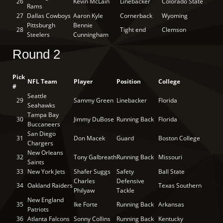
26
Kevin McLain
Linebacker
Colorado State
Rams
27
Dallas Cowboys
Aaron Kyle
Cornerback
Wyoming
Pittsburgh
Bennie
28
Tight end
Clemson
Steelers
Cunningham
Round 2
Pick
NFL Team
Player
Position
College
#
Seattle
29
Sammy Green
Linebacker
Florida
Seahawks
Tampa Bay
30
Jimmy DuBose
Running Back
Florida
Buccaneers
San Diego
31
Don Macek
Guard
Boston College
Chargers
New Orleans
32
Tony Galbreath
Running Back
Missouri
Saints
33
New York Jets
Shafer Suggs
Safety
Ball State
Charles
Defensive
34
Oakland Raiders
Texas Southern
Philyaw
Tackle
New England
35
Ike Forte
Running Back
Arkansas
Patriots
36
Atlanta Falcons
Sonny Collins
Running Back
Kentucky