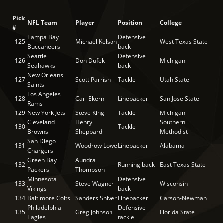
Pick
NFL Team
Player
Position
College
#
Tampa Bay
Defensive
125
Michael Kelson
West Texas State
Buccaneers
back
Seattle
Defensive
126
Don Dufek
Michigan
Seahawks
back
New Orleans
127
Scott Parrish
Tackle
Utah State
Saints
Los Angeles
128
Carl Ekern
Linebacker
San Jose State
Rams
129
New York Jets
Steve King
Tackle
Michigan
Cleveland
Henry
Southern
130
Tackle
Browns
Sheppard
Methodist
San Diego
131
Woodrow Lowe
Linebacker
Alabama
Chargers
Green Bay
Aundra
132
Running back
East Texas State
Packers
Thompson
Minnesota
Defensive
133
Steve Wagner
Wisconsin
Vikings
back
134
Baltimore Colts
Sanders Shiver
Linebacker
Carson-Newman
Philadelphia
Defensive
135
Greg Johnson
Florida State
Eagles
tackle