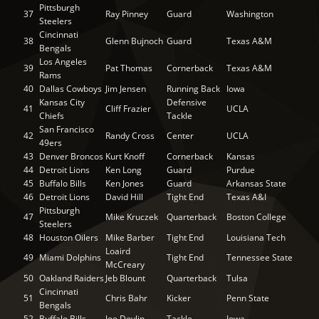
Pittsburgh
37
Ray Pinney
Guard
Washington
Steelers
Cincinnati
38
Glenn Bujnoch
Guard
Texas A&M
Bengals
Los Angeles
39
Pat Thomas
Cornerback
Texas A&M
Rams
40
Dallas Cowboys
Jim Jensen
Running Back
Iowa
Kansas City
Defensive
41
Cliff Frazier
UCLA
Chiefs
Tackle
San Francisco
42
Randy Cross
Center
UCLA
49ers
43
Denver Broncos
Kurt Knoff
Cornerback
Kansas
44
Detroit Lions
Ken Long
Guard
Purdue
45
Buffalo Bills
Ken Jones
Guard
Arkansas State
46
Detroit Lions
David Hill
Tight End
Texas A&I
Pittsburgh
47
Mike Kruczek
Quarterback
Boston College
Steelers
48
Houston Oilers
Mike Barber
Tight End
Louisiana Tech
Loaird
49
Miami Dolphins
Tight End
Tennessee State
McCreary
50
Oakland Raiders
Jeb Blount
Quarterback
Tulsa
Cincinnati
51
Chris Bahr
Kicker
Penn State
Bengals
52
Buffalo Bills
Joe Devlin
Tackle
Iowa