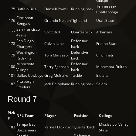
Obispo
Tennessee-
175
Buffalo Bills
Darnell Powell
Running back
Chattanooga
Cincinnati
176
Orlando Nelson
Tight end
Utah State
Bengals
San Francisco
177
Scott Bull
Quarterback
Arkansas
49ers
San Diego
Defensive
178
Calvin Lane
Fresno State
Chargers
back
Washington
Defensive
179
Tom Marvaso
Cincinnati
Redskins
back
Minnesota
Defensive
180
Terry Egerdahl
Minnesota-Duluth
Vikings
back
181
Dallas Cowboys
Greg McGuire
Tackle
Indiana
Pittsburgh
182
Jack Deloplaine
Running back
Salem
Steelers
Round 7
Pick
NFL Team
Player
Position
College
#
Tampa Bay
Mississippi Valley
183
Parnell Dickinson
Quarterback
Buccaneers
State
Seattle
Defensive