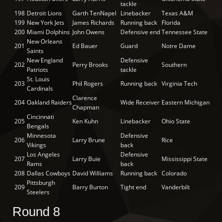
tackle
198
Detroit Lions
Garth TenNapel
Linebacker
Texas A&M
199
New York Jets
James Richards
Running back
Florida
200
Miami Dolphins
John Owens
Defensive end
Tennessee State
New Orleans
201
Ed Bauer
Guard
Notre Dame
Saints
New England
Defensive
202
Perry Brooks
Southern
Patriots
tackle
St. Louis
203
Phil Rogers
Running back
Virginia Tech
Cardinals
Clarence
204
Oakland Raiders
Wide Receiver
Eastern Michigan
Chapman
Cincinnati
205
Ken Kuhn
Linebacker
Ohio State
Bengals
Minnesota
Defensive
206
Larry Brune
Rice
Vikings
back
Los Angeles
Defensive
207
Larry Buie
Mississippi State
Rams
back
208
Dallas Cowboys
David Williams
Running back
Colorado
Pittsburgh
209
Barry Burton
Tight end
Vanderbilt
Steelers
Round 8