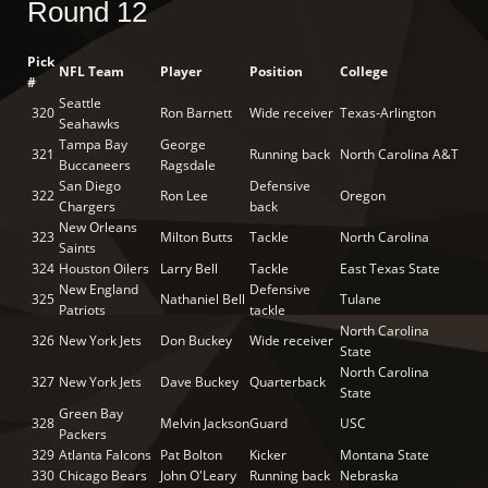
Round 12
Pick
NFL Team
Player
Position
College
#
Seattle
320
Ron Barnett
Wide receiver
Texas-Arlington
Seahawks
Tampa Bay
George
321
Running back
North Carolina A&T
Buccaneers
Ragsdale
San Diego
Defensive
322
Ron Lee
Oregon
Chargers
back
New Orleans
323
Milton Butts
Tackle
North Carolina
Saints
324
Houston Oilers
Larry Bell
Tackle
East Texas State
New England
Defensive
325
Nathaniel Bell
Tulane
Patriots
tackle
North Carolina
326
New York Jets
Don Buckey
Wide receiver
State
North Carolina
327
New York Jets
Dave Buckey
Quarterback
State
Green Bay
328
Melvin Jackson
Guard
USC
Packers
329
Atlanta Falcons
Pat Bolton
Kicker
Montana State
330
Chicago Bears
John O'Leary
Running back
Nebraska