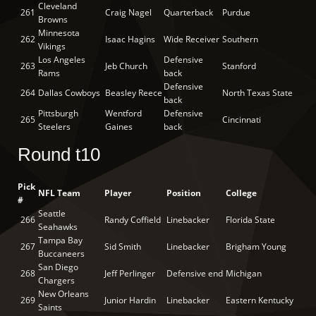
Cleveland
261
Craig Nagel
Quarterback
Purdue
Browns
Minnesota
262
Isaac Hagins
Wide Receiver
Southern
Vikings
Los Angeles
Defensive
263
Jeb Church
Stanford
Rams
back
Defensive
264
Dallas Cowboys
Beasley Reece
North Texas State
back
Pittsburgh
Wentford
Defensive
265
Cincinnati
Steelers
Gaines
back
Round t10
Pick
NFL Team
Player
Position
College
#
Seattle
266
Randy Coffield
Linebacker
Florida State
Seahawks
Tampa Bay
267
Sid Smith
Linebacker
Brigham Young
Buccaneers
San Diego
268
Jeff Perlinger
Defensive end
Michigan
Chargers
New Orleans
269
Junior Hardin
Linebacker
Eastern Kentucky
Saints