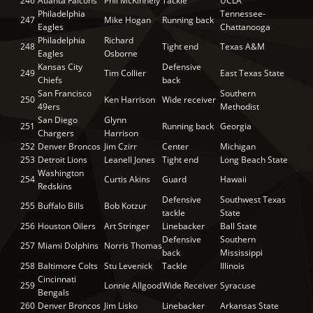
246
Atlanta Falcons
Phil McKinnely
Tackle
UCLA
Philadelphia
Tennessee-
247
Mike Hogan
Running back
Eagles
Chattanooga
Philadelphia
Richard
248
Tight end
Texas A&M
Eagles
Osborne
Kansas City
Defensive
249
Tim Collier
East Texas State
Chiefs
back
San Francisco
Southern
250
Ken Harrison
Wide receiver
49ers
Methodist
San Diego
Glynn
251
Running back
Georgia
Chargers
Harrison
252
Denver Broncos
Jim Czirr
Center
Michigan
253
Detroit Lions
Leanell Jones
Tight end
Long Beach State
Washington
254
Curtis Akins
Guard
Hawaii
Redskins
Defensive
Southwest Texas
255
Buffalo Bills
Bob Kotzur
tackle
State
256
Houston Oilers
Art Stringer
Linebacker
Ball State
Defensive
Southern
257
Miami Dolphins
Norris Thomas
back
Mississippi
258
Baltimore Colts
Stu Levenick
Tackle
Illinois
Cincinnati
259
Lonnie Allgood
Wide Receiver
Syracuse
Bengals
260
Denver Broncos
Jim Lisko
Linebacker
Arkansas State