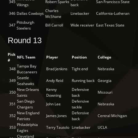
345
Robert Sparks
San Francisco State
Vikings
back
Charles
346
Dallas Cowboys
Linebacker
California-Lutheran
McShane
Pittsburgh
347
Bill Carroll
Wide receiver
East Texas State
Steelers
Round 13
Pick
NFL Team
Player
Position
College
#
Tampa Bay
348
Brad Jenkins
Tight end
Nebraska
Buccaneers
Seattle
349
Andy Reid
Running back
Georgia
Seahawks
New Orleans
Kenny
Defensive
350
Missouri
Saints
Downing
back
San Diego
Defensive
351
John Lee
Nebraska
Chargers
tackle
New England
Defensive
352
James Jones
Central Michigan
Patriots
back
Philadelphia
353
Terry Tautolo
Linebacker
UCLA
Eagles
Cleveland