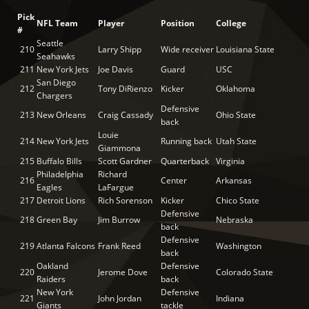
Pick
NFL Team
Player
Position
College
#
Seattle
210
Larry Shipp
Wide receiver
Louisiana State
Seahawks
211
New York Jets
Joe Davis
Guard
USC
San Diego
212
Tony DiRienzo
Kicker
Oklahoma
Chargers
Defensive
213
New Orleans
Craig Cassady
Ohio State
back
Louie
214
New York Jets
Running back
Utah State
Giammona
215
Buffalo Bills
Scott Gardner
Quarterback
Virginia
Philadelphia
Richard
216
Center
Arkansas
Eagles
LaFargue
217
Detroit Lions
Rich Sorenson
Kicker
Chico State
Defensive
218
Green Bay
Jim Burrow
Nebraska
back
Defensive
219
Atlanta Falcons
Frank Reed
Washington
back
Oakland
Defensive
220
Jerome Dove
Colorado State
Raiders
back
New York
Defensive
221
John Jordan
Indiana
Giants
tackle