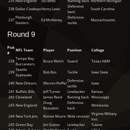
235
New England
Stu Betts
Running back
Northern Michigan
Defensive
236
Dallas Cowboys
Henry Laws
South Carolina
back
Pittsburgh
Defensive
237
Ed McAleney
Massachusetts
Steelers
tackle
Round 9
Pick
NFL Team
Player
Position
College
#
Tampa Bay
238
Bruce Welch
Guard
Texas A&M
Buccaneers
Seattle
239
Bob Bos
Tackle
Iowa State
Seahawks
Defensive
240
New Orleans
Warren Peiffer
Iowa
tackle
241
Buffalo Bills
Jeff Turner
Linebacker
Kansas
242
Cleveland
James Reed
Running back
Mississippi
Doug
Defensive
243
New England
Minnesota
Beaudoin
back
Virginia Military
244
New York Jets
Ronnie Moore
Wide receiver
Inst.
245
Green Bay
Jim Gueno
Linebacker
Tulane