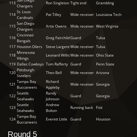
San Diego
113
Ron Singleton
Tight end
Grambling
Chargers
St. Louis
114
Pat Tilley
Wide receiver
Louisiana Tech
Cardinals
San Diego
115
Artie Owens
Wide receiver
West Virginia
Chargers
Cincinnati
116
Greg Fairchild
Guard
Tulsa
Bengals
117
Houston Oilers
Steve Largent
Wide receiver
Tulsa
Minnesota
118
Leonard Willis
Wide receiver
Ohio State
Vikings
119
Dallas Cowboys
Tom Rafferty
Guard
Penn State
Pittsburgh
120
Theo Bell
Wide receiver
Arizona
Steelers
Tampa Bay
Richard
121
Wide receiver
Georgia
Buccaneers
Appleby
Seattle
Randy
122
Guard
Georgia
Seahawks
Johnson
Seattle
Andrew
123
Running back
Fisk
Seahawks
Bolton
Tampa Bay
124
Everett Little
Guard
Houston
Buccaneers
Round 5