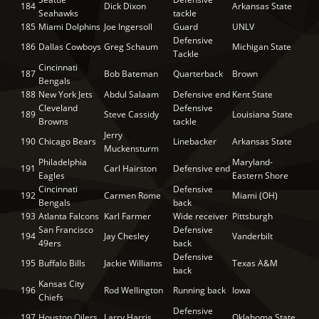
184
Dick Dixon
Arkansas State
Seahawks
tackle
185
Miami Dolphins
Joe Ingersoll
Guard
UNLV
Defensive
186
Dallas Cowboys
Greg Schaum
Michigan State
Tackle
Cincinnati
187
Bob Bateman
Quarterback
Brown
Bengals
188
New York Jets
Abdul Salaam
Defensive end
Kent State
Cleveland
Defensive
189
Steve Cassidy
Louisiana State
Browns
tackle
Jerry
190
Chicago Bears
Linebacker
Arkansas State
Muckensturm
Philadelphia
Maryland-
191
Carl Hairston
Defensive end
Eagles
Eastern Shore
Cincinnati
Defensive
192
Carmen Rome
Miami (OH)
Bengals
back
193
Atlanta Falcons
Karl Farmer
Wide receiver
Pittsburgh
San Francisco
Defensive
194
Jay Chesley
Vanderbilt
49ers
back
Defensive
195
Buffalo Bills
Jackie Williams
Texas A&M
back
Kansas City
196
Rod Wellington
Running back
Iowa
Chiefs
Defensive
197
Houston Oilers
Larry Harris
Oklahoma State