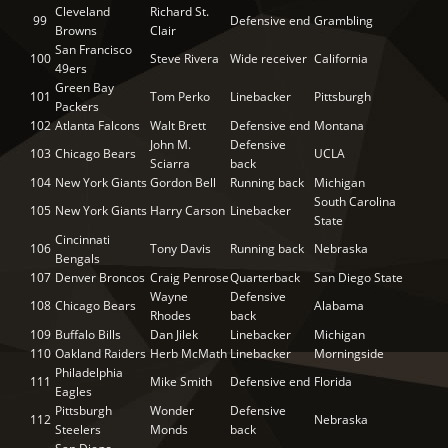
Cleveland
Richard St.
99
Defensive end
Grambling
Browns
Clair
San Francisco
100
Steve Rivera
Wide receiver
California
49ers
Green Bay
101
Tom Perko
Linebacker
Pittsburgh
Packers
102
Atlanta Falcons
Walt Brett
Defensive end
Montana
John M.
Defensive
103
Chicago Bears
UCLA
Sciarra
back
104
New York Giants
Gordon Bell
Running back
Michigan
South Carolina
105
New York Giants
Harry Carson
Linebacker
State
Cincinnati
106
Tony Davis
Running back
Nebraska
Bengals
107
Denver Broncos
Craig Penrose
Quarterback
San Diego State
Wayne
Defensive
108
Chicago Bears
Alabama
Rhodes
back
109
Buffalo Bills
Dan Jilek
Linebacker
Michigan
110
Oakland Raiders
Herb McMath
Linebacker
Morningside
Philadelphia
111
Mike Smith
Defensive end
Florida
Eagles
Pittsburgh
Wonder
Defensive
112
Nebraska
Steelers
Monds
back