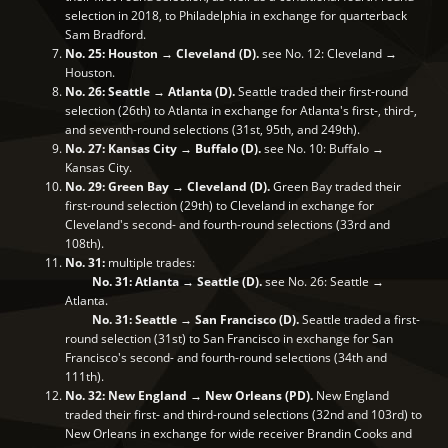
selection in 2018, to Philadelphia in exchange for quarterback
Sam Bradford.
No. 25: Houston → Cleveland (D).
see No. 12: Cleveland →
Houston.
No. 26: Seattle → Atlanta (D).
Seattle traded their first-round
selection (26th) to Atlanta in exchange for Atlanta's first-, third-,
and seventh-round selections (31st, 95th, and 249th).
No. 27: Kansas City → Buffalo (D).
see No. 10: Buffalo →
Kansas City.
No. 29: Green Bay → Cleveland (D).
Green Bay traded their
first-round selection (29th) to Cleveland in exchange for
Cleveland's second- and fourth-round selections (33rd and
108th).
No. 31:
multiple trades:
No. 31: Atlanta → Seattle (D).
see No. 26: Seattle →
Atlanta.
No. 31: Seattle → San Francisco (D).
Seattle traded a first-
round selection (31st) to San Francisco in exchange for San
Francisco's second- and fourth-round selections (34th and
111th).
No. 32: New England → New Orleans (PD).
New England
traded their first- and third-round selections (32nd and 103rd) to
New Orleans in exchange for wide receiver Brandin Cooks and