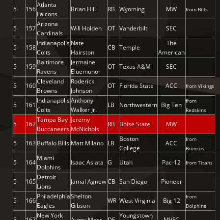
Atlanta
5
156
Brian Hill
RB
Wyoming
MW
from Bills
Falcons
Arizona
5
157
Will Holden
OT
Vanderbilt
SEC
Cardinals
Indianapolis
Nate
The
5
158
CB
Temple
Colts
Hairston
American
Baltimore
Jermaine
5
159
OT
Texas A&M
SEC
Ravens
Eluemunor
Cleveland
Roderick
5
160
OT
Florida State
ACC
from Vikings
Browns
Johnson
Indianapolis
Anthony
from
5
161
LB
Northwestern
Big Ten
Colts
Walker Jr.
Redskins
Tampa Bay
Jeremy
5
162
RB
Boise State
MW
Buccaneers
McNichols
Boston
from
5
163
Buffalo Bills
Matt Milano
LB
ACC
College
Broncos
Miami
5
164
Isaac Asiata
G
Utah
Pac-12
from Titans
Dolphins
Detroit
5
165
Jamal Agnew
CB
San Diego
Pioneer
Lions
Philadelphia
Shelton
from
5
166
WR
West Virginia
Big 12
Eagles
Gibson
Dolphins
New York
Youngstown
5
167
Avery Moss
DE
MVFC