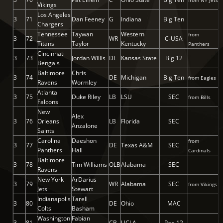
from NY Jets
Vikings
Los Angeles
3
71
Dan Feeney
G
Indiana
Big Ten
Chargers
Tennessee
Taywan
Western
from
3
72
WR
C-USA
Titans
Taylor
Kentucky
Panthers
Cincinnati
3
73
Jordan Willis
DE
Kansas State
Big 12
Bengals
Baltimore
Chris
3
74
DE
Michigan
Big Ten
from Eagles
Ravens
Wormley
Atlanta
3
75
Duke Riley
LB
LSU
SEC
from Bills
Falcons
New
Alex
3
76
Orleans
LB
Florida
SEC
Anzalone
Saints
Carolina
Daeshon
from
3
77
DE
Texas A&M
SEC
Panthers
Hall
Cardinals
Baltimore
3
78
Tim Williams
OLB
Alabama
SEC
Ravens
New York
ArDarius
3
79
WR
Alabama
SEC
from Vikings
Jets
Stewart
Indianapolis
Tarell
3
80
DE
Ohio
MAC
Colts
Basham
Washington
Fabian
3
81
CB
UCLA
Pac-12