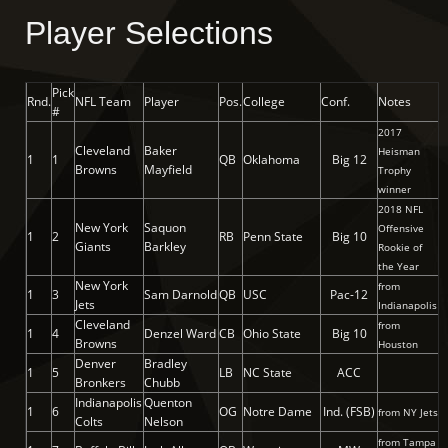
Player Selections
Pick
Rnd.
NFL Team
Player
Pos.
College
Conf.
Notes
#
2017
Cleveland
Baker
Heisman
1
1
QB
Oklahoma
Big 12
Browns
Mayfield
Trophy
winner
2018 NFL
New York
Saquon
Offensive
1
2
RB
Penn State
Big 10
Giants
Barkley
Rookie of
the Year
New York
from
1
3
Sam Darnold
QB
USC
Pac-12
Jets
Indianapolis
Cleveland
from
1
4
Denzel Ward
CB
Ohio State
Big 10
Browns
Houston
Denver
Bradley
1
5
LB
NC State
ACC
Bronkers
Chubb
Indianapolis
Quenton
1
6
OG
Notre Dame
Ind. (FSB)
from NY Jets
Colts
Nelson
from Tampa