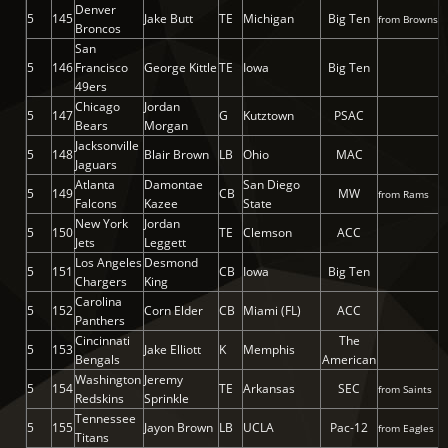
Denver
5
145
Jake Butt
TE
Michigan
Big Ten
from Browns
Broncos
San
5
146
Francisco
George Kittle
TE
Iowa
Big Ten
49ers
Chicago
Jordan
5
147
G
Kutztown
PSAC
Bears
Morgan
Jacksonville
5
148
Blair Brown
LB
Ohio
MAC
Jaguars
Atlanta
Damontae
San Diego
5
149
CB
MW
from Rams
Falcons
Kazee
State
New York
Jordan
5
150
TE
Clemson
ACC
Jets
Leggett
Los Angeles
Desmond
5
151
CB
Iowa
Big Ten
Chargers
King
Carolina
5
152
Corn Elder
CB
Miami (FL)
ACC
Panthers
Cincinnati
The
5
153
Jake Elliott
K
Memphis
Bengals
American
Washington
Jeremy
5
154
TE
Arkansas
SEC
from Saints
Redskins
Sprinkle
Tennessee
5
155
Jayon Brown
LB
UCLA
Pac-12
from Eagles
Titans