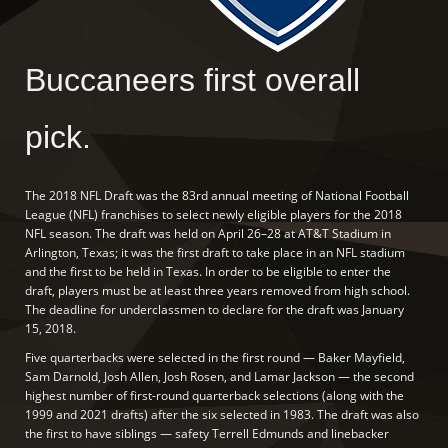
Buccaneers first overall
pick.
The 2018 NFL Draft was the 83rd annual meeting of National Football
League (NFL) franchises to select newly eligible players for the 2018
NFL season. The draft was held on April 26–28 at AT&T Stadium in
Arlington, Texas; it was the first draft to take place in an NFL stadium
and the first to be held in Texas. In order to be eligible to enter the
draft, players must be at least three years removed from high school.
The deadline for underclassmen to declare for the draft was January
15, 2018.
Five quarterbacks were selected in the first round — Baker Mayfield,
Sam Darnold, Josh Allen, Josh Rosen, and Lamar Jackson — the second
highest number of first-round quarterback selections (along with the
1999 and 2021 drafts) after the six selected in 1983. The draft was also
the first to have siblings — safety Terrell Edmunds and linebacker