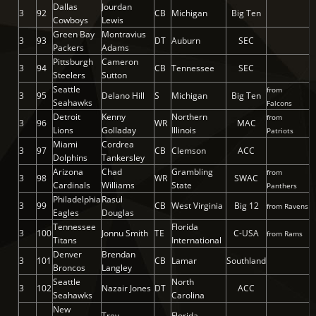
Dallas
Jourdan
3
92
CB
Michigan
Big Ten
Cowboys
Lewis
Green Bay
Montravius
3
93
DT
Auburn
SEC
Packers
Adams
Pittsburgh
Cameron
3
94
CB
Tennessee
SEC
Steelers
Sutton
Seattle
from
3
95
Delano Hill
S
Michigan
Big Ten
Seahawks
Falcons
Detroit
Kenny
Northern
from
3
96
WR
MAC
Lions
Golladay
Illinois
Patriots
Miami
Cordrea
3
97
CB
Clemson
ACC
Dolphins
Tankersley
Arizona
Chad
Grambling
from
3
98
WR
SWAC
Cardinals
Williams
State
Panthers
Philadelphia
Rasul
3
99
CB
West Virginia
Big 12
from Ravens
Eagles
Douglas
Tennessee
Florida
3
100
Jonnu Smith
TE
C-USA
from Rams
Titans
International
Denver
Brendan
3
101
CB
Lamar
Southland
Broncos
Langley
Seattle
North
3
102
Nazair Jones
DT
ACC
Seahawks
Carolina
New
Trey
Florida