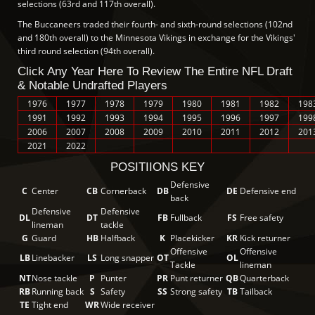
selections (63rd and 117th overall).
The Buccaneers traded their fourth- and sixth-round selections (102nd
and 180th overall) to the Minnesota Vikings in exchange for the Vikings'
third round selection (94th overall).
Click Any Year Here To Review The Entire NFL Draft
& Notable Undrafted Players
1976
1977
1978
1979
1980
1981
1982
198
1991
1992
1993
1994
1995
1996
1997
199
2006
2007
2008
2009
2010
2011
2012
201
2021
2022
POSITIIONS KEY
Defensive
C
Center
CB
Cornerback
DB
DE
Defensive end
back
Defensive
Defensive
DL
DT
FB
Fullback
FS
Free safety
lineman
tackle
G
Guard
HB
Halfback
K
Placekicker
KR
Kick returner
Offensive
Offensive
LB
Linebacker
LS
Long snapper
OT
OL
Tackle
lineman
NT
Nose tackle
P
Punter
PR
Punt returner
QB
Quarterback
RB
Running back
S
Safety
SS
Strong safety
TB
Tailback
TE
Tight end
WR
Wide receiver