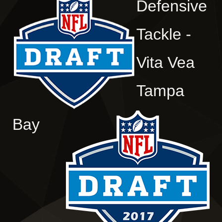
Defensive
Tackle -
Vita Vea
Tampa
Bay