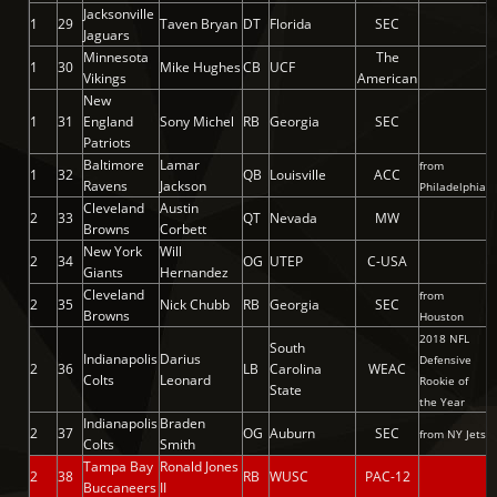
Jacksonville
1
29
Taven Bryan
DT
Florida
SEC
Jaguars
Minnesota
The
1
30
Mike Hughes
CB
UCF
Vikings
American
New
1
31
England
Sony Michel
RB
Georgia
SEC
Patriots
Baltimore
Lamar
from
1
32
QB
Louisville
ACC
Ravens
Jackson
Philadelphia
Cleveland
Austin
2
33
QT
Nevada
MW
Browns
Corbett
New York
Will
2
34
OG
UTEP
C-USA
Giants
Hernandez
Cleveland
from
2
35
Nick Chubb
RB
Georgia
SEC
Browns
Houston
2018 NFL
South
Indianapolis
Darius
Defensive
2
36
LB
Carolina
WEAC
Colts
Leonard
Rookie of
State
the Year
Indianapolis
Braden
2
37
OG
Auburn
SEC
from NY Jets
Colts
Smith
Tampa Bay
Ronald Jones
2
38
RB
WUSC
PAC-12
Buccaneers
II