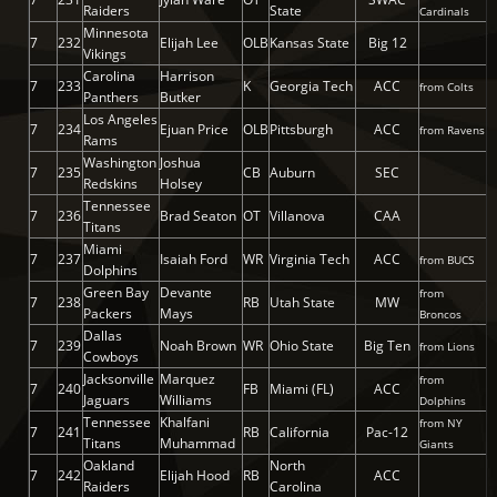
Raiders
State
Cardinals
Minnesota
7
232
Elijah Lee
OLB
Kansas State
Big 12
Vikings
Carolina
Harrison
7
233
K
Georgia Tech
ACC
from Colts
Panthers
Butker
Los Angeles
7
234
Ejuan Price
OLB
Pittsburgh
ACC
from Ravens
Rams
Washington
Joshua
7
235
CB
Auburn
SEC
Redskins
Holsey
Tennessee
7
236
Brad Seaton
OT
Villanova
CAA
Titans
Miami
7
237
Isaiah Ford
WR
Virginia Tech
ACC
from BUCS
Dolphins
Green Bay
Devante
from
7
238
RB
Utah State
MW
Packers
Mays
Broncos
Dallas
7
239
Noah Brown
WR
Ohio State
Big Ten
from Lions
Cowboys
Jacksonville
Marquez
from
7
240
FB
Miami (FL)
ACC
Jaguars
Williams
Dolphins
Tennessee
Khalfani
from NY
7
241
RB
California
Pac-12
Titans
Muhammad
Giants
Oakland
North
7
242
Elijah Hood
RB
ACC
Raiders
Carolina