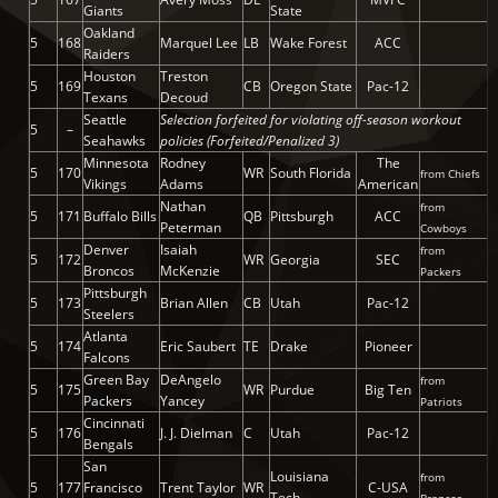
Giants
State
Oakland
5
168
Marquel Lee
LB
Wake Forest
ACC
Raiders
Houston
Treston
5
169
CB
Oregon State
Pac-12
Texans
Decoud
Seattle
Selection forfeited for violating off-season workout
5
–
Seahawks
policies (Forfeited/Penalized 3)
Minnesota
Rodney
The
5
170
WR
South Florida
from Chiefs
Vikings
Adams
American
Nathan
from
5
171
Buffalo Bills
QB
Pittsburgh
ACC
Peterman
Cowboys
Denver
Isaiah
from
5
172
WR
Georgia
SEC
Broncos
McKenzie
Packers
Pittsburgh
5
173
Brian Allen
CB
Utah
Pac-12
Steelers
Atlanta
5
174
Eric Saubert
TE
Drake
Pioneer
Falcons
Green Bay
DeAngelo
from
5
175
WR
Purdue
Big Ten
Packers
Yancey
Patriots
Cincinnati
5
176
J. J. Dielman
C
Utah
Pac-12
Bengals
San
Louisiana
from
5
177
Francisco
Trent Taylor
WR
C-USA
Tech