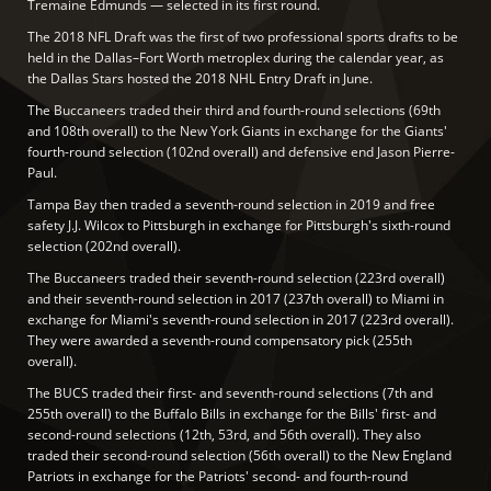
Tremaine Edmunds — selected in its first round.
The 2018 NFL Draft was the first of two professional sports drafts to be
held in the Dallas–Fort Worth metroplex during the calendar year, as
the Dallas Stars hosted the 2018 NHL Entry Draft in June.
The Buccaneers traded their third and fourth-round selections (69th
and 108th overall) to the New York Giants in exchange for the Giants'
fourth-round selection (102nd overall) and defensive end Jason Pierre-
Paul.
Tampa Bay then traded a seventh-round selection in 2019 and free
safety J.J. Wilcox to Pittsburgh in exchange for Pittsburgh's sixth-round
selection (202nd overall).
The Buccaneers traded their seventh-round selection (223rd overall)
and their seventh-round selection in 2017 (237th overall) to Miami in
exchange for Miami's seventh-round selection in 2017 (223rd overall).
They were awarded a seventh-round compensatory pick (255th
overall).
The BUCS traded their first- and seventh-round selections (7th and
255th overall) to the Buffalo Bills in exchange for the Bills' first- and
second-round selections (12th, 53rd, and 56th overall). They also
traded their second-round selection (56th overall) to the New England
Patriots in exchange for the Patriots' second- and fourth-round