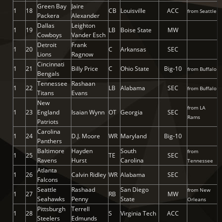
Green Bay
Jaire
1
18
CB
Louisville
ACC
from Seattle
Packera
Alexander
Dallas
Leighton
1
19
LB
Boise State
MW
Cowboys
Vander Esch
Detroit
Frank
1
20
C
Arkansas
SEC
Lions
Ragnow
Cincinnati
1
21
Billy Price
C
Ohio State
Big-10
from Buffalo
Bengals
Tennessee
Rashaan
1
22
LB
Alabama
SEC
from Buffalo
Titans
Evans
New
from LA
1
23
England
Isaian Wynn
OT
Georgia
SEC
Rams
Patriots
Carolina
1
24
D.J. Moore
WR
Maryland
Big-10
Panthers
Baltimore
Hayden
South
from
1
25
TE
SEC
Ravens
Hurst
Carolina
Tennessee
Atlanta
1
26
Calvin Ridley
WR
Alabama
SEC
Falcons
Seattle
Rashaad
San Diego
from New
1
27
RB
MW
Seahawks
Penny
State
Orleans
Pittsburgh
Terrell
1
28
S
Virginia Tech
ACC
Steelers
Edmunds