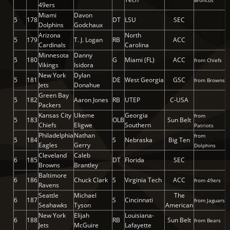
Broncos
49ers
Miami
Davon
5
178
DT
LSU
SEC
Dolphins
Godchaux
Arizona
North
5
179
T. J. Logan
RB
ACC
Cardinals
Carolina
Minnesota
Danny
5
180
G
Miami (FL)
ACC
from Chiefs
Vikings
Isidora
New York
Dylan
5
181
DE
West Georgia
GSC
from Browns
Jets
Donahue
Green Bay
5
182
Aaron Jones
RB
UTEP
C-USA
Packers
Kansas City
Ukeme
Georgia
from
5
183
OLB
Sun Belt
Chiefs
Eligwe
Southern
Patriots
Philadelphia
Nathan
from
5
184
S
Nebraska
Big Ten
Eagles
Gerry
Dolphins
Cleveland
Caleb
6
185
DT
Florida
SEC
Browns
Brantley
Baltimore
6
186
Chuck Clark
S
Virginia Tech
ACC
from 49ers
Ravens
Seattle
Michael
The
6
187
S
Cincinnati
from Jaguars
Seahawks
Tyson
American
New York
Elijah
Louisiana-
6
188
RB
Sun Belt
from Bears
Jets
McGuire
Lafayette