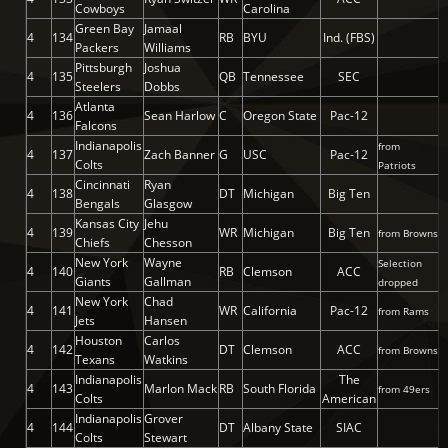
Cowboys
Carolina
Green Bay
Jamaal
4
134
RB
BYU
Ind. (FBS)
Packers
Williams
Pittsburgh
Joshua
4
135
QB
Tennessee
SEC
Steelers
Dobbs
Atlanta
4
136
Sean Harlow
C
Oregon State
Pac-12
Falcons
Indianapolis
from
4
137
Zach Banner
G
USC
Pac-12
Colts
Patriots
Cincinnati
Ryan
4
138
DT
Michigan
Big Ten
Bengals
Glasgow
Kansas City
Jehu
4
139
WR
Michigan
Big Ten
from Browns
Chiefs
Chesson
New York
Wayne
Selection
4
140
RB
Clemson
ACC
Giants
Gallman
dropped
New York
Chad
4
141
WR
California
Pac-12
from Rams
Jets
Hansen
Houston
Carlos
4
142
DT
Clemson
ACC
from Browns
Texans
Watkins
Indianapolis
The
4
143
Marlon Mack
RB
South Florida
from 49ers
Colts
American
Indianapolis
Grover
4
144
DT
Albany State
SIAC
Colts
Stewart