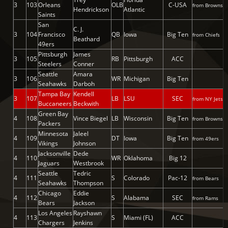
3
103
Orleans
OLB
C-USA
from Browns
Hendrickson
Atlantic
Saints
San
C. J.
3
104
Francisco
QB
Iowa
Big Ten
from Chiefs
Beathard
49ers
Pittsburgh
James
3
105
RB
Pittsburgh
ACC
Steelers
Conner
Seattle
Amara
3
106
WR
Michigan
Big Ten
Seahawks
Darboh
Tampa Bay
Kendell
3
107
LB
LSU
SEC
from NY Jets
Buccaneers
Beckwith
Green Bay
4
108
Vince Biegel
LB
Wisconsin
Big Ten
from Browns
Packers
Minnesota
Jaleel
4
109
DT
Iowa
Big Ten
from 49ers
Vikings
Johnson
Jacksonville
Dede
4
110
WR
Oklahoma
Big 12
Jaguars
Westbrook
Seattle
Tedric
4
111
S
Colorado
Pac-12
from Bears
Seahawks
Thompson
Chicago
Eddie
4
112
S
Alabama
SEC
from Rams
Bears
Jackson
Los Angeles
Rayshawn
4
113
S
Miami (FL)
ACC
Chargers
Jenkins