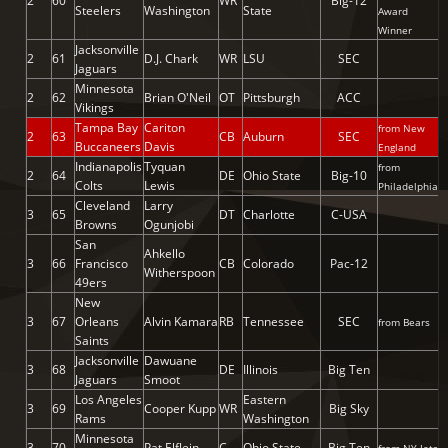
2
60
WR
Big-12
Steelers
Washington
State
Award
Winner
Jacksonville
2
61
D.J. Chark
WR
LSU
SEC
Jaguars
Minnesota
2
62
Brian O'Neil
OT
Pittsburgh
ACC
Vikings
Tampa Bay
Cariton
from New
2
63
CB
Auburn
SEC
Buccaneers
Davis
England
Indianapolis
Tyquan
from
2
64
DE
Ohio State
Big-10
Colts
Lewis
Philadelphia
Cleveland
Larry
3
65
DT
Charlotte
C-USA
Browns
Ogunjobi
San
Ahkello
3
66
Francisco
CB
Colorado
Pac-12
Witherspoon
49ers
New
3
67
Orleans
Alvin Kamara
RB
Tennessee
SEC
from Bears
Saints
Jacksonville
Dawuane
3
68
DE
Illinois
Big Ten
Jaguars
Smoot
Los Angeles
Eastern
3
69
Cooper Kupp
WR
Big Sky
Rams
Washington
Minnesota
3
70
Pat Elflein
C
Ohio State
Big Ten