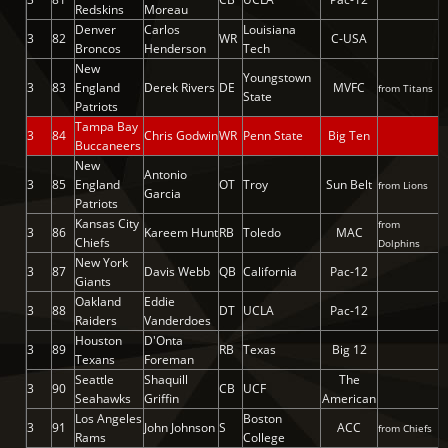
Redskins
Moreau
Denver
Carlos
Louisiana
3
82
WR
C-USA
Broncos
Henderson
Tech
New
Youngstown
3
83
England
Derek Rivers
DE
MVFC
from Titans
State
Patriots
Tampa Bay
3
84
Chris Godwin
WR
Penn State
Big Ten
Buccaneers
New
Antonio
3
85
England
OT
Troy
Sun Belt
from Lions
Garcia
Patriots
Kansas City
from
3
86
Kareem Hunt
RB
Toledo
MAC
Chiefs
Dolphins
New York
3
87
Davis Webb
QB
California
Pac-12
Giants
Oakland
Eddie
3
88
DT
UCLA
Pac-12
Raiders
Vanderdoes
Houston
D'Onta
3
89
RB
Texas
Big 12
Texans
Foreman
Seattle
Shaquill
The
3
90
CB
UCF
Seahawks
Griffin
American
Los Angeles
Boston
3
91
John Johnson
S
ACC
from Chiefs
Rams
College