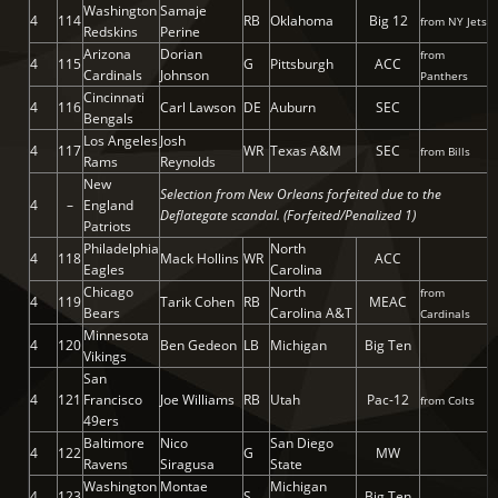
Washington
Samaje
4
114
RB
Oklahoma
Big 12
from NY Jets
Redskins
Perine
Arizona
Dorian
from
4
115
G
Pittsburgh
ACC
Cardinals
Johnson
Panthers
Cincinnati
4
116
Carl Lawson
DE
Auburn
SEC
Bengals
Los Angeles
Josh
4
117
WR
Texas A&M
SEC
from Bills
Rams
Reynolds
New
Selection from New Orleans forfeited due to the
4
–
England
Deflategate scandal. (Forfeited/Penalized 1)
Patriots
Philadelphia
North
4
118
Mack Hollins
WR
ACC
Eagles
Carolina
Chicago
North
from
4
119
Tarik Cohen
RB
MEAC
Bears
Carolina A&T
Cardinals
Minnesota
4
120
Ben Gedeon
LB
Michigan
Big Ten
Vikings
San
4
121
Francisco
Joe Williams
RB
Utah
Pac-12
from Colts
49ers
Baltimore
Nico
San Diego
4
122
G
MW
Ravens
Siragusa
State
Washington
Montae
Michigan
4
123
S
Big Ten