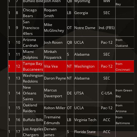
1
7
Buffalo Bille
Josh Allen
QB
Wyoming
MW
Bay
Chicago
Roquan
1
8
LB
Georgia
SEC
Bears
Smith
San
Mike
1
9
Francisco
OT
Notre Dame
Ind. (FBS)
McGlinchey
49ers
Arizona
from
1
10
Josh Rosen
QB
UCLA
Pac-12
Cardnals
Oakland
Miami
Minkah
1
11
S
Alabama
SEC
Dolphins
Fitzpatrick
Tampa Bay
from
1
12
Vita Vea
NT
Washington
Pac-12
Buccaneers
Cincinnati
Washington
1
13
Daron Payne
NT
Alabama
SEC
Redskins
New
Marcus
from Green
1
14
Orleans
DE
UTSA
C-USA
Davenport
Bay
Saints
Oakland
from
1
15
Kolton Miller
OT
UCLA
Pac-12
Raiders
Arizona
Tremaine
from
1
16
Buffalo Bills
LB
Virginia Tech
ACC
Edmunds
Baltimore
Los Angeles
Derwin
1
17
S
Florida State
ACC
Chargers
James