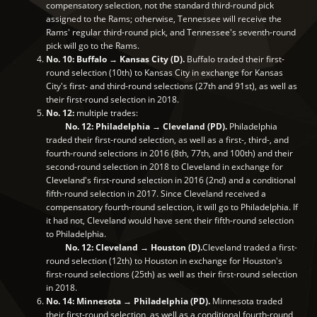
compensatory selection, not the standard third-round pick
assigned to the Rams; otherwise, Tennessee will receive the
Rams' regular third-round pick, and Tennessee's seventh-round
pick will go to the Rams.
No. 10: Buffalo → Kansas City (D).
Buffalo traded their first-
round selection (10th) to Kansas City in exchange for Kansas
City's first- and third-round selections (27th and 91st), as well as
their first-round selection in 2018.
No. 12:
multiple trades:
No. 12: Philadelphia → Cleveland (PD).
Philadelphia
traded their first-round selection, as well as a first-, third-, and
fourth-round selections in 2016 (8th, 77th, and 100th) and their
second-round selection in 2018 to Cleveland in exchange for
Cleveland's first-round selection in 2016 (2nd) and a conditional
fifth-round selection in 2017. Since Cleveland received a
compensatory fourth-round selection, it will go to Philadelphia. If
it had not, Cleveland would have sent their fifth-round selection
to Philadelphia.
No. 12: Cleveland → Houston (D).
Cleveland traded a first-
round selection (12th) to Houston in exchange for Houston's
first-round selections (25th) as well as their first-round selection
in 2018.
No. 14: Minnesota → Philadelphia (PD).
Minnesota traded
their first-round selection, as well as a conditional fourth-round