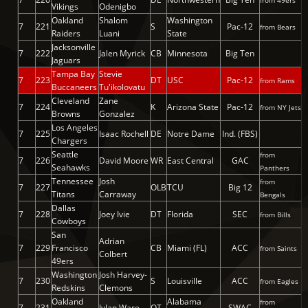
from 49ers
Vikings
Odenigbo
Oakland
Shalom
Washington
7
221
S
Pac-12
from Bears
Raiders
Luani
State
Jacksonville
7
222
Jalen Myrick
CB
Minnesota
Big Ten
Jaguars
Tampa Bay
Stevie
7
223
DT
USC
Pac-12
from Rams
Buccaneers
Tu'ikolovatu
Cleveland
Zane
7
224
K
Arizona State
Pac-12
from NY Jets
Browns
Gonzalez
Los Angeles
7
225
Isaac Rochell
DE
Notre Dame
Ind. (FBS)
Chargers
Seattle
from
7
226
David Moore
WR
East Central
GAC
Seahawks
Panthers
Tennessee
Josh
from
7
227
OLB
TCU
Big 12
Titans
Carraway
Bengals
Dallas
7
228
Joey Ivie
DT
Florida
SEC
from Bills
Cowboys
San
Adrian
7
229
Francisco
CB
Miami (FL)
ACC
from Saints
Colbert
49ers
Washington
Josh Harvey-
7
230
S
Louisville
ACC
from Eagles
Redskins
Clemons
Oakland
Alabama
from
7
231
Jylan Ware
OT
SWAC