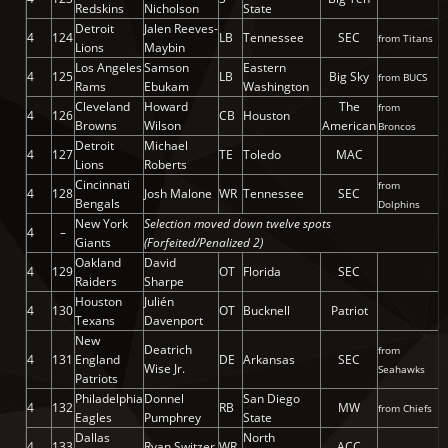
Redskins
Nicholson
State
Detroit
Jalen Reeves-
4
124
LB
Tennessee
SEC
from Titans
Lions
Maybin
Los Angeles
Samson
Eastern
4
125
LB
Big Sky
from BUCS
Rams
Ebukam
Washington
Cleveland
Howard
The
from
4
126
CB
Houston
Browns
Wilson
American
Broncos
Detroit
Michael
4
127
TE
Toledo
MAC
Lions
Roberts
Cincinnati
from
4
128
Josh Malone
WR
Tennessee
SEC
Bengals
Dolphins
New York
Selection moved down twelve spots
4
–
Giants
(Forfeited/Penalized 2)
Oakland
David
4
129
OT
Florida
SEC
Raiders
Sharpe
Houston
Julién
4
130
OT
Bucknell
Patriot
Texans
Davenport
New
Deatrich
from
4
131
England
DE
Arkansas
SEC
Wise Jr.
Seahawks
Patriots
Philadelphia
Donnel
San Diego
4
132
RB
MW
from Chiefs
Eagles
Pumphrey
State
Dallas
North
4
133
Ryan Switzer
WR
ACC