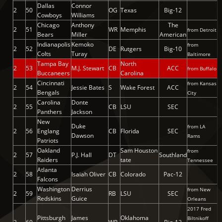
Dallas
Connor
2
50
OG
Texas
Big-12
Cowboys
Williams
Chicago
Anthony
The
2
51
WR
Memphis
from Detroit
Bears
Miller
American
Indianapolis
Kemoko
from
2
52
DE
Rutgers
Big-10
Colts
Turay
Baltimore
Tampa Bay
North
2
53
M.J. Stewart
CB
ACC
from Buffalo
Buccaneers
Carolina
Cincinnati
from Kansas
2
54
Jessie Bates
S
Wake Forest
ACC
Bengals
City
Carolina
Donte
2
55
CB
LSU
SEC
Panthers
Jackson
New
Duke
from LA
2
56
Englang
CB
Florida
SEC
Dawson
Rams
Patriots
Oakland
Sam Houston
from
2
57
P.J. Hall
DT
Southland
Raiders
tate
Tennessee
Atlanta
2
58
Isaiah Oliver
CB
Colorado
Pac-12
Falcons
Washington
Derrius
from New
2
59
RB
LSU
SEC
Redskins
Guice
Orleans
2017 Fred
Pittsburgh
James
Oklahoma
Biltnikoff