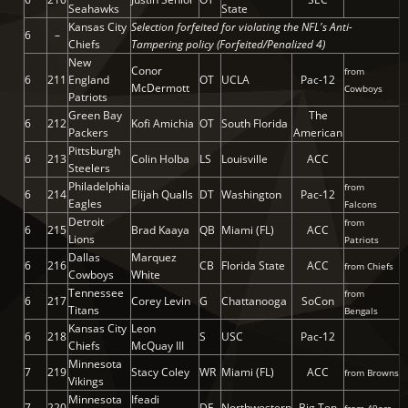
Seahawks
State
Kansas City
Selection forfeited for violating the NFL's Anti-
6
–
Chiefs
Tampering policy (Forfeited/Penalized 4)
New
Conor
from
6
211
England
OT
UCLA
Pac-12
McDermott
Cowboys
Patriots
Green Bay
The
6
212
Kofi Amichia
OT
South Florida
Packers
American
Pittsburgh
6
213
Colin Holba
LS
Louisville
ACC
Steelers
Philadelphia
from
6
214
Elijah Qualls
DT
Washington
Pac-12
Eagles
Falcons
Detroit
from
6
215
Brad Kaaya
QB
Miami (FL)
ACC
Lions
Patriots
Dallas
Marquez
6
216
CB
Florida State
ACC
from Chiefs
Cowboys
White
Tennessee
from
6
217
Corey Levin
G
Chattanooga
SoCon
Titans
Bengals
Kansas City
Leon
6
218
S
USC
Pac-12
Chiefs
McQuay III
Minnesota
7
219
Stacy Coley
WR
Miami (FL)
ACC
from Browns
Vikings
Minnesota
Ifeadi
7
220
DE
Northwestern
Big Ten