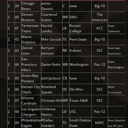
Chicago
James
2
39
C
Iowa
Big-10
Bears
Daniels
Denver
Courtland
The
2
40
WR
SMU
Broncos
Sutton
American
Tennessee
Harold
Boston
from
2
41
LB
ACC
Titans
Landry
College
Oakland
Miami
2
42
Mike Gesicki
TE
Penn State
Big-10
Dolphins
Detroit
Kerryon
from San
2
43
RB
Auburn
SEC
Lions
Johnson
Francisco
San
from
2
44
Francisco
Dante Pettis
WR
Washington
Pac-12
Washington
49ers
Green Bay
2
45
Josh Jackson
CB
Iowa
Big-10
Packers
Kansas City
Breeland
from
2
46
DE
Ole Miss
SEC
Chiefs
Speaks
Cincinnati
Arizona
2
47
Christian Kirk
WR
Texas A&M
SEC
Cardinals
Los Angeles
Uchenna
2
48
LB
USC
Pac-12
Chargers
Nwosu
Philadelphia
RDallas
South Dakota
from Seattle
2
49
TE
MVFC
Eagles
Goedert
State
via NY Jets