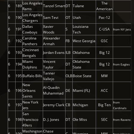
Los Angeles
The
6
189
Tanzel Smart
DT
Tulane
Rams
American
Los Angeles
6
190
Sam Tevi
OT
Utah
Pac-12
Chargers
Dallas
Xavier
Louisiana
6
191
S
C-USA
from NY Jets
Cowboys
Woods
Tech
Carolina
Alexander
6
192
FB
West Georgia
GSC
Panthers
Armah
Cincinnati
6
193
Jordan Evans
ILB
Oklahoma
Big 12
Bengals
Miami
Vincent
Oklahoma
6
194
DT
Big 12
from Eagles
Dolphins
Taylor
State
Tanner
6
195
Buffalo Bills
OLB
Boise State
MW
Vallejo
New
Al-Quadin
6
196
Orleans
DE
Miami (FL)
ACC
Muhammad
Saints
New York
from
6
197
Jeremy Clark
CB
Michigan
Big Ten
Jets
Cardinals
San
6
198
Francisco
D. J. Jones
DT
Ole Miss
SEC
from Ravens
49ers
Washington
Chase
6
199
C
Wyoming
MW