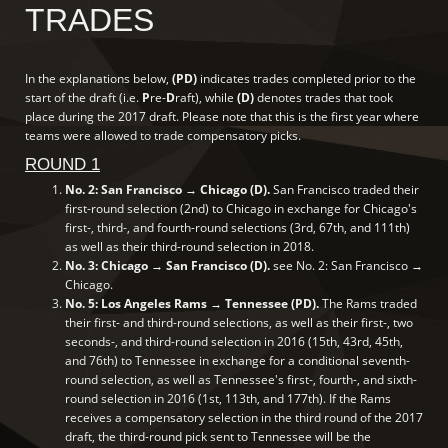
TRADES
In the explanations below,
(PD)
indicates trades completed prior to the
start of the draft (i.e.
P
re-
D
raft), while
(D)
denotes trades that took
place during the 2017 draft. Please note that this is the first year where
teams were allowed to trade compensatory picks.
ROUND 1
No. 2: San Francisco → Chicago (D).
San Francisco traded their
first-round selection (2nd) to Chicago in exchange for Chicago's
first-, third-, and fourth-round selections (3rd, 67th, and 111th)
as well as their third-round selection in 2018.
No. 3: Chicago → San Francisco (D).
see No. 2: San Francisco →
Chicago.
No. 5: Los Angeles Rams → Tennessee (PD).
The Rams traded
their first- and third-round selections, as well as their first-, two
seconds-, and third-round selection in 2016 (15th, 43rd, 45th,
and 76th) to Tennessee in exchange for a conditional seventh-
round selection, as well as Tennessee's first-, fourth-, and sixth-
round selection in 2016 (1st, 113th, and 177th). If the Rams
receives a compensatory selection in the third round of the 2017
draft, the third-round pick sent to Tennessee will be the