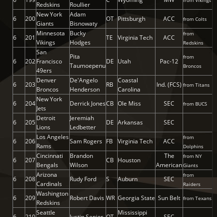
from Vikings
Redskins
Roullier
New York
Adam
6
200
OT
Pittsburgh
ACC
from Colts
Giants
Bisnowaty
Minnesota
Bucky
from
6
201
TE
Virginia Tech
ACC
Vikings
Hodges
Redskins
San
Pita
from
6
202
Francisco
DE
Utah
Pac-12
Taumoepenu
Broncos
49ers
Denver
De'Angelo
Coastal
6
203
RB
Ind. (FCS)
from Titans
Broncos
Henderson
Carolina
New York
6
204
Derrick Jones
CB
Ole Miss
SEC
from BUCS
Jets
Detroit
Jeremiah
6
205
DE
Arkansas
SEC
Lions
Ledbetter
Los Angeles
from
6
206
Sam Rogers
FB
Virginia Tech
ACC
Rams
Dolphins
Cincinnati
Brandon
The
from NY
6
207
CB
Houston
Bengals
Wilson
American
Giants
Arizona
from
6
208
Rudy Ford
S
Auburn
SEC
Cardinals
Raiders
Washington
6
209
Robert Davis
WR
Georgia State
Sun Belt
from Texans
Redskins
Seattle
Mississippi
6
210
Justin Senior
OT
SEC