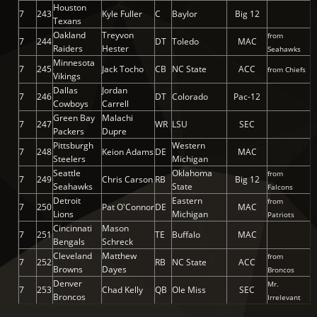
Houston
7
243
Kyle Fuller
C
Baylor
Big 12
Texans
Oakland
Treyvon
from
7
244
DT
Toledo
MAC
Raiders
Hester
Seahawks
Minnesota
7
245
Jack Tocho
CB
NC State
ACC
from Chiefs
Vikings
Dallas
Jordan
7
246
DT
Colorado
Pac-12
Cowboys
Carrell
Green Bay
Malachi
7
247
WR
LSU
SEC
Packers
Dupre
Pittsburgh
Western
7
248
Keion Adams
DE
MAC
Steelers
Michigan
Seattle
Oklahoma
from
7
249
Chris Carson
RB
Big 12
Seahawks
State
Falcons
Detroit
Eastern
from
7
250
Pat O'Connor
DE
MAC
Lions
Michigan
Patriots
Cincinnati
Mason
7
251
TE
Buffalo
MAC
Bengals
Schreck
Cleveland
Matthew
from
7
252
RB
NC State
ACC
Browns
Dayes
Broncos
Denver
Mr.
7
253
Chad Kelly
QB
Ole Miss
SEC
Broncos
Irrelevant