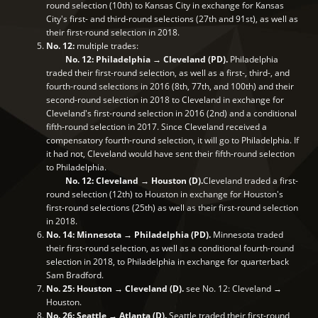
round selection (10th) to Kansas City in exchange for Kansas
City's first- and third-round selections (27th and 91st), as well as
their first-round selection in 2018.
No. 12:
multiple trades:
No. 12: Philadelphia → Cleveland (PD).
Philadelphia
traded their first-round selection, as well as a first-, third-, and
fourth-round selections in 2016 (8th, 77th, and 100th) and their
second-round selection in 2018 to Cleveland in exchange for
Cleveland's first-round selection in 2016 (2nd) and a conditional
fifth-round selection in 2017. Since Cleveland received a
compensatory fourth-round selection, it will go to Philadelphia. If
it had not, Cleveland would have sent their fifth-round selection
to Philadelphia.
No. 12: Cleveland → Houston (D).
Cleveland traded a first-
round selection (12th) to Houston in exchange for Houston's
first-round selections (25th) as well as their first-round selection
in 2018.
No. 14: Minnesota → Philadelphia (PD).
Minnesota traded
their first-round selection, as well as a conditional fourth-round
selection in 2018, to Philadelphia in exchange for quarterback
Sam Bradford.
No. 25: Houston → Cleveland (D).
see No. 12: Cleveland →
Houston.
No. 26: Seattle → Atlanta (D).
Seattle traded their first-round