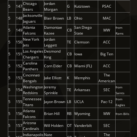
Chicago
Jordan
5
147
G
Kutztown
PSAC
Bears
Morgan
Jacksonville
5
148
Blair Brown
LB
Ohio
MAC
Jaguars
Atlanta
Damontae
San Diego
from
5
149
CB
MW
Falcons
Kazee
State
Rams
New York
Jordan
5
150
TE
Clemson
ACC
Jets
Leggett
Los Angeles
Desmond
5
151
CB
Iowa
Big Ten
Chargers
King
Carolina
5
152
Corn Elder
CB
Miami (FL)
ACC
Panthers
Cincinnati
The
5
153
Jake Elliott
K
Memphis
Bengals
American
Washington
Jeremy
from
5
154
TE
Arkansas
SEC
Redskins
Sprinkle
Saints
Tennessee
from
5
155
Jayon Brown
LB
UCLA
Pac-12
Titans
Eagles
Atlanta
5
156
Brian Hill
RB
Wyoming
MW
from Bills
Falcons
Arizona
5
157
Will Holden
OT
Vanderbilt
SEC
Cardinals
Indianapolis
Nate
The