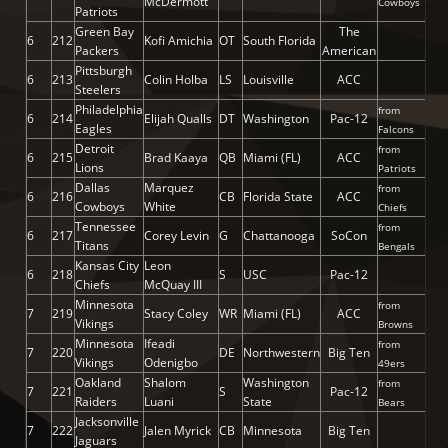
McDermott
Cowboys
Patriots
Green Bay
The
6
212
Kofi Amichia
OT
South Florida
Packers
American
Pittsburgh
6
213
Colin Holba
LS
Louisville
ACC
Steelers
Philadelphia
from
6
214
Elijah Qualls
DT
Washington
Pac-12
Eagles
Falcons
Detroit
from
6
215
Brad Kaaya
QB
Miami (FL)
ACC
Lions
Patriots
Dallas
Marquez
from
6
216
CB
Florida State
ACC
Cowboys
White
Chiefs
Tennessee
from
6
217
Corey Levin
G
Chattanooga
SoCon
Titans
Bengals
Kansas City
Leon
6
218
S
USC
Pac-12
Chiefs
McQuay III
Minnesota
from
7
219
Stacy Coley
WR
Miami (FL)
ACC
Vikings
Browns
Minnesota
Ifeadi
from
7
220
DE
Northwestern
Big Ten
Vikings
Odenigbo
49ers
Oakland
Shalom
Washington
from
7
221
S
Pac-12
Raiders
Luani
State
Bears
Jacksonville
7
222
Jalen Myrick
CB
Minnesota
Big Ten
Jaguars