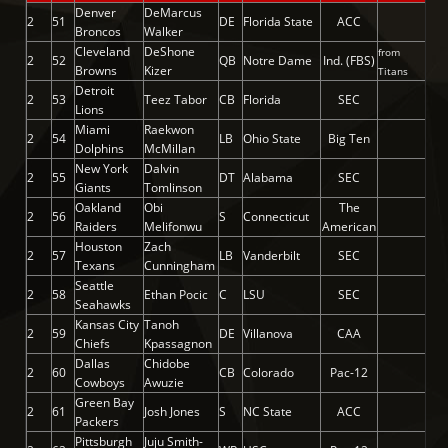
Denver
DeMarcus
2
51
DE
Florida State
ACC
Broncos
Walker
Cleveland
DeShone
from
2
52
QB
Notre Dame
Ind. (FBS)
Browns
Kizer
Titans
Detroit
2
53
Teez Tabor
CB
Florida
SEC
Lions
Miami
Raekwon
2
54
LB
Ohio State
Big Ten
Dolphins
McMillan
New York
Dalvin
2
55
DT
Alabama
SEC
Giants
Tomlinson
Oakland
Obi
The
2
56
S
Connecticut
Raiders
Melifonwu
American
Houston
Zach
2
57
LB
Vanderbilt
SEC
Texans
Cunningham
Seattle
2
58
Ethan Pocic
C
LSU
SEC
Seahawks
Kansas City
Tanoh
2
59
DE
Villanova
CAA
Chiefs
Kpassagnon
Dallas
Chidobe
2
60
CB
Colorado
Pac-12
Cowboys
Awuzie
Green Bay
2
61
Josh Jones
S
NC State
ACC
Packers
Pittsburgh
Juju Smith-