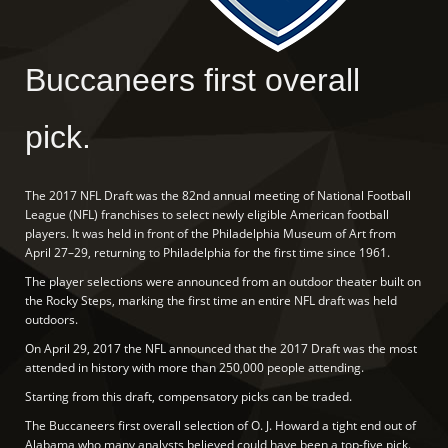
Buccaneers first overall
pick.
The 2017 NFL Draft was the 82nd annual meeting of National Football
League (NFL) franchises to select newly eligible American football
players. It was held in front of the Philadelphia Museum of Art from
April 27–29, returning to Philadelphia for the first time since 1961.
The player selections were announced from an outdoor theater built on
the Rocky Steps, marking the first time an entire NFL draft was held
outdoors.
On April 29, 2017 the NFL announced that the 2017 Draft was the most
attended in history with more than 250,000 people attending.
Starting from this draft, compensatory picks can be traded.
The Buccaneers first overall selection of O. J. Howard a tight end out of
Alabama who many analysts believed could have been a top-five pick.