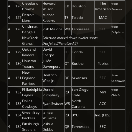
Cleveland
Howard
The
from
4
126
CB
Houston
Browns
Wilson
American
Broncos
Detroit
Michael
4
127
TE
Toledo
MAC
Lions
Roberts
Cincinnati
from
4
128
Josh Malone
WR
Tennessee
SEC
Bengals
Dolphins
New York
Selection moved down twelve spots
4
–
Giants
(Forfeited/Penalized 2)
Oakland
David
4
129
OT
Florida
SEC
Raiders
Sharpe
Houston
Julién
4
130
OT
Bucknell
Patriot
Texans
Davenport
New
Deatrich
from
4
131
England
DE
Arkansas
SEC
Wise Jr.
Seahawks
Patriots
Philadelphia
Donnel
San Diego
from
4
132
RB
MW
Eagles
Pumphrey
State
Chiefs
Dallas
North
4
133
Ryan Switzer
WR
ACC
Cowboys
Carolina
Green Bay
Jamaal
4
134
RB
BYU
Ind. (FBS)
Packers
Williams
Pittsburgh
Joshua
4
135
QB
Tennessee
SEC
Steelers
Dobbs