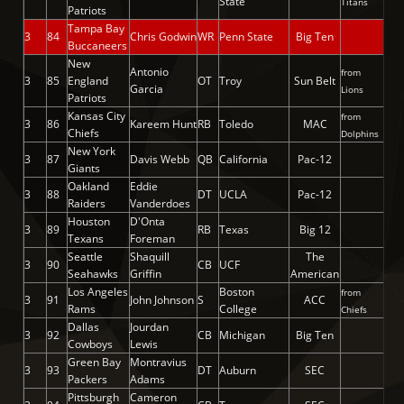
State
Titans
Patriots
Tampa Bay
3
84
Chris Godwin
WR
Penn State
Big Ten
Buccaneers
New
Antonio
from
3
85
England
OT
Troy
Sun Belt
Garcia
Lions
Patriots
Kansas City
from
3
86
Kareem Hunt
RB
Toledo
MAC
Chiefs
Dolphins
New York
3
87
Davis Webb
QB
California
Pac-12
Giants
Oakland
Eddie
3
88
DT
UCLA
Pac-12
Raiders
Vanderdoes
Houston
D'Onta
3
89
RB
Texas
Big 12
Texans
Foreman
Seattle
Shaquill
The
3
90
CB
UCF
Seahawks
Griffin
American
Los Angeles
Boston
from
3
91
John Johnson
S
ACC
Rams
College
Chiefs
Dallas
Jourdan
3
92
CB
Michigan
Big Ten
Cowboys
Lewis
Green Bay
Montravius
3
93
DT
Auburn
SEC
Packers
Adams
Pittsburgh
Cameron