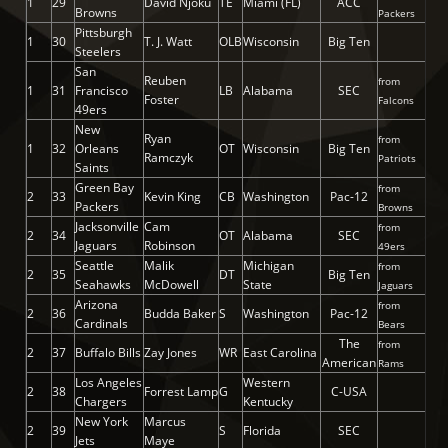
1
29
David Njoku
TE
Miami (FL)
ACC
Browns
Packers
Pittsburgh
1
30
T. J. Watt
OLB
Wisconsin
Big Ten
Steelers
San
Reuben
from
1
31
Francisco
LB
Alabama
SEC
Foster
Falcons
49ers
New
Ryan
from
1
32
Orleans
OT
Wisconsin
Big Ten
Ramczyk
Patriots
Saints
Green Bay
from
2
33
Kevin King
CB
Washington
Pac-12
Packers
Browns
Jacksonville
Cam
from
2
34
OT
Alabama
SEC
Jaguars
Robinson
49ers
Seattle
Malik
Michigan
from
2
35
DT
Big Ten
Seahawks
McDowell
State
Jaguars
Arizona
from
2
36
Budda Baker
S
Washington
Pac-12
Cardinals
Bears
The
from
2
37
Buffalo Bills
Zay Jones
WR
East Carolina
American
Rams
Los Angeles
Western
2
38
Forrest Lamp
G
C-USA
Chargers
Kentucky
New York
Marcus
2
39
S
Florida
SEC
Jets
Maye