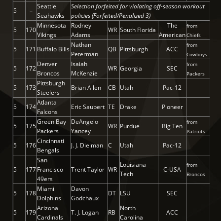
Seattle
Selection forfeited for violating off-season workout
5
–
Seahawks
policies (Forfeited/Penalized 3)
Minnesota
Rodney
The
from
5
170
WR
South Florida
Vikings
Adams
American
Chiefs
Nathan
from
5
171
Buffalo Bills
QB
Pittsburgh
ACC
Peterman
Cowboys
Denver
Isaiah
from
5
172
WR
Georgia
SEC
Broncos
McKenzie
Packers
Pittsburgh
5
173
Brian Allen
CB
Utah
Pac-12
Steelers
Atlanta
5
174
Eric Saubert
TE
Drake
Pioneer
Falcons
Green Bay
DeAngelo
from
5
175
WR
Purdue
Big Ten
Packers
Yancey
Patriots
Cincinnati
5
176
J. J. Dielman
C
Utah
Pac-12
Bengals
San
Louisiana
from
5
177
Francisco
Trent Taylor
WR
C-USA
Tech
Broncos
49ers
Miami
Davon
5
178
DT
LSU
SEC
Dolphins
Godchaux
Arizona
North
5
179
T. J. Logan
RB
ACC
Cardinals
Carolina