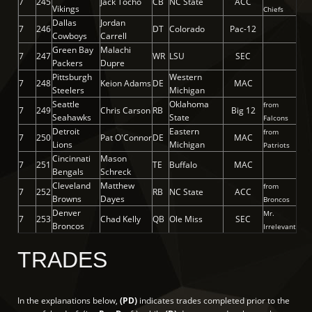
7
245
Jack Tocho
CB
NC State
ACC
Vikings
Chiefs
Dallas
Jordan
7
246
DT
Colorado
Pac-12
Cowboys
Carrell
Green Bay
Malachi
7
247
WR
LSU
SEC
Packers
Dupre
Pittsburgh
Western
7
248
Keion Adams
DE
MAC
Steelers
Michigan
Seattle
Oklahoma
from
7
249
Chris Carson
RB
Big 12
Seahawks
State
Falcons
Detroit
Eastern
from
7
250
Pat O'Connor
DE
MAC
Lions
Michigan
Patriots
Cincinnati
Mason
7
251
TE
Buffalo
MAC
Bengals
Schreck
Cleveland
Matthew
from
7
252
RB
NC State
ACC
Browns
Dayes
Broncos
Denver
Mr.
7
253
Chad Kelly
QB
Ole Miss
SEC
Broncos
Irrelevant
TRADES
In the explanations below,
(PD)
indicates trades completed prior to the