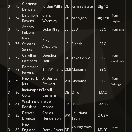
Cincinnati
3
73
Jordan Willis
DE
Kansas State
Big 12
Bengals
Baltimore
Chris
from
3
74
DE
Michigan
Big Ten
Ravens
Wormley
Eagles
Atlanta
3
75
Duke Riley
LB
LSU
SEC
from Bills
Falcons
New
Alex
3
76
Orleans
LB
Florida
SEC
Anzalone
Saints
Carolina
Daeshon
from
3
77
DE
Texas A&M
SEC
Panthers
Hall
Cardinals
Baltimore
3
78
Tim Williams
OLB
Alabama
SEC
Ravens
New York
ArDarius
from
3
79
WR
Alabama
SEC
Jets
Stewart
Vikings
Indianapolis
Tarell
3
80
DE
Ohio
MAC
Colts
Basham
Washington
Fabian
3
81
CB
UCLA
Pac-12
Redskins
Moreau
Denver
Carlos
Louisiana
3
82
WR
C-USA
Broncos
Henderson
Tech
New
Youngstown
from
3
83
England
Derek Rivers
DE
MVFC