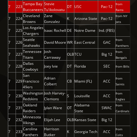
Tampa Bay
Stevie
from
7
223
DT
USC
Pac-12
Buccaneers
Tu'ikolovatu
Rams
Cleveland
Zane
from NY
7
224
K
Arizona State
Pac-12
Browns
Gonzalez
Jets
Los Angeles
7
225
Isaac Rochell
DE
Notre Dame
Ind. (FBS)
Chargers
Seattle
from
7
226
David Moore
WR
East Central
GAC
Seahawks
Panthers
Tennessee
Josh
from
7
227
OLB
TCU
Big 12
Titans
Carraway
Bengals
Dallas
7
228
Joey Ivie
DT
Florida
SEC
from Bills
Cowboys
San
Adrian
from
7
229
Francisco
CB
Miami (FL)
ACC
Colbert
Saints
49ers
Washington
Josh Harvey-
from
7
230
S
Louisville
ACC
Redskins
Clemons
Eagles
Oakland
Alabama
from
7
231
Jylan Ware
OT
SWAC
Raiders
State
Cardinals
Minnesota
7
232
Elijah Lee
OLB
Kansas State
Big 12
Vikings
Carolina
Harrison
from
7
233
K
Georgia Tech
ACC
Panthers
Butker
Colts