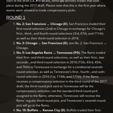
start of the draft (i.e.
P
re-
D
raft), while
(D)
denotes trades that took
place during the 2017 draft. Please note that this is the first year where
teams were allowed to trade compensatory picks.
ROUND 1
No. 2: San Francisco → Chicago (D).
San Francisco traded their
first-round selection (2nd) to Chicago in exchange for Chicago's
first-, third-, and fourth-round selections (3rd, 67th, and 111th)
as well as their third-round selection in 2018.
No. 3: Chicago → San Francisco (D).
see No. 2: San Francisco →
Chicago.
No. 5: Los Angeles Rams → Tennessee (PD).
The Rams traded
their first- and third-round selections, as well as their first-, two
seconds-, and third-round selection in 2016 (15th, 43rd, 45th,
and 76th) to Tennessee in exchange for a conditional seventh-
round selection, as well as Tennessee's first-, fourth-, and sixth-
round selection in 2016 (1st, 113th, and 177th). If the Rams
receives a compensatory selection in the third round of the 2017
draft, the third-round pick sent to Tennessee will be the
compensatory selection, not the standard third-round pick
assigned to the Rams; otherwise, Tennessee will receive the
Rams' regular third-round pick, and Tennessee's seventh-round
pick will go to the Rams.
No. 10: Buffalo → Kansas City (D).
Buffalo traded their first-