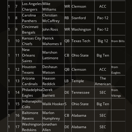
Los Angeles
Mike
1
7
WR
Clemson
ACC
Chargers
Williams
Carolina
Christian
1
8
RB
Stanford
Pac-12
Panthers
McCaffrey
Cincinnati
1
9
John Ross
WR
Washington
Pac-12
Bengals
Kansas City
Patrick
1
10
QB
Texas Tech
Big 12
from Bills
Chiefs
Mahomes II
New
Marshon
1
11
Orleans
CB
Ohio State
Big Ten
Lattimore
Saints
Houston
Deshaun
from
1
12
QB
Clemson
ACC
Texans
Watson
Eagles
Arizona
Haason
The
1
13
LB
Temple
Cardinals
Reddick
American
Philadelphia
Derek
from
1
14
DE
Tennessee
SEC
Eagles
Barnett
Vikings
Indianapolis
1
15
Malik Hooker
S
Ohio State
Big Ten
Colts
Baltimore
Marlon
1
16
CB
Alabama
SEC
Ravens
Humphrey
Washington
Jonathan
1
17
DE
Alabama
SEC
Redskins
Allen