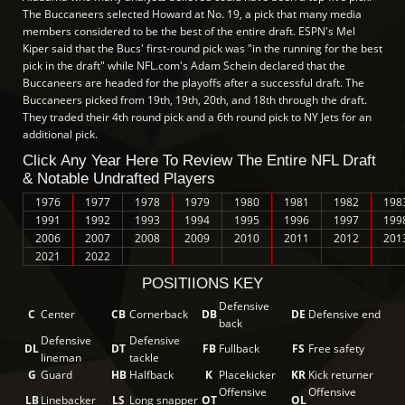
The Buccaneers selected Howard at No. 19, a pick that many media
members considered to be the best of the entire draft. ESPN's Mel
Kiper said that the Bucs' first-round pick was "in the running for the best
pick in the draft" while NFL.com's Adam Schein declared that the
Buccaneers are headed for the playoffs after a successful draft. The
Buccaneers picked from 19th, 19th, 20th, and 18th through the draft.
They traded their 4th round pick and a 6th round pick to NY Jets for an
additional pick.
Click Any Year Here To Review The Entire NFL Draft
& Notable Undrafted Players
1976
1977
1978
1979
1980
1981
1982
198
1991
1992
1993
1994
1995
1996
1997
199
2006
2007
2008
2009
2010
2011
2012
201
2021
2022
POSITIIONS KEY
Defensive
C
Center
CB
Cornerback
DB
DE
Defensive end
back
Defensive
Defensive
DL
DT
FB
Fullback
FS
Free safety
lineman
tackle
G
Guard
HB
Halfback
K
Placekicker
KR
Kick returner
Offensive
Offensive
LB
Linebacker
LS
Long snapper
OT
OL