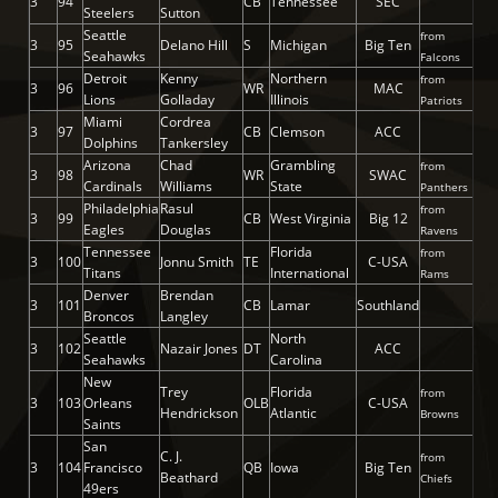
3
94
CB
Tennessee
SEC
Steelers
Sutton
Seattle
from
3
95
Delano Hill
S
Michigan
Big Ten
Seahawks
Falcons
Detroit
Kenny
Northern
from
3
96
WR
MAC
Lions
Golladay
Illinois
Patriots
Miami
Cordrea
3
97
CB
Clemson
ACC
Dolphins
Tankersley
Arizona
Chad
Grambling
from
3
98
WR
SWAC
Cardinals
Williams
State
Panthers
Philadelphia
Rasul
from
3
99
CB
West Virginia
Big 12
Eagles
Douglas
Ravens
Tennessee
Florida
from
3
100
Jonnu Smith
TE
C-USA
Titans
International
Rams
Denver
Brendan
3
101
CB
Lamar
Southland
Broncos
Langley
Seattle
North
3
102
Nazair Jones
DT
ACC
Seahawks
Carolina
New
Trey
Florida
from
3
103
Orleans
OLB
C-USA
Hendrickson
Atlantic
Browns
Saints
San
C. J.
from
3
104
Francisco
QB
Iowa
Big Ten
Beathard
Chiefs
49ers