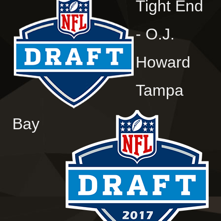
Tight End
- O.J.
Howard
Tampa
Bay