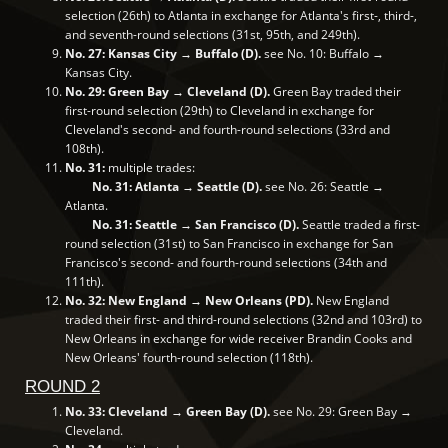
selection (26th) to Atlanta in exchange for Atlanta's first-, third-,
and seventh-round selections (31st, 95th, and 249th).
No. 27: Kansas City → Buffalo (D).
see No. 10: Buffalo →
Kansas City.
No. 29: Green Bay → Cleveland (D).
Green Bay traded their
first-round selection (29th) to Cleveland in exchange for
Cleveland's second- and fourth-round selections (33rd and
108th).
No. 31:
multiple trades:
No. 31: Atlanta → Seattle (D).
see No. 26: Seattle →
Atlanta.
No. 31: Seattle → San Francisco (D).
Seattle traded a first-
round selection (31st) to San Francisco in exchange for San
Francisco's second- and fourth-round selections (34th and
111th).
No. 32: New England → New Orleans (PD).
New England
traded their first- and third-round selections (32nd and 103rd) to
New Orleans in exchange for wide receiver Brandin Cooks and
New Orleans' fourth-round selection (118th).
ROUND 2
No. 33: Cleveland → Green Bay (D).
see No. 29: Green Bay →
Cleveland.