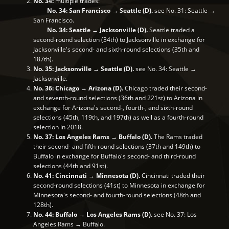
No. 34:
multiple trades:
No. 34: San Francisco → Seattle (D).
see No. 31: Seattle →
San Francisco.
No. 34: Seattle → Jacksonville (D).
Seattle traded a
second-round selection (34th) to Jacksonville in exchange for
Jacksonville's second- and sixth-round selections (35th and
187th).
No. 35: Jacksonville → Seattle (D).
see No. 34: Seattle →
Jacksonville.
No. 36: Chicago → Arizona (D).
Chicago traded their second-
and seventh-round selections (36th and 221st) to Arizona in
exchange for Arizona's second-, fourth-, and sixth-round
selections (45th, 119th, and 197th) as well as a fourth-round
selection in 2018.
No. 37: Los Angeles Rams → Buffalo (D).
The Rams traded
their second- and fifth-round selections (37th and 149th) to
Buffalo in exchange for Buffalo's second- and third-round
selections (44th and 91st).
No. 41: Cincinnati → Minnesota (D).
Cincinnati traded their
second-round selections (41st) to Minnesota in exchange for
Minnesota's second- and fourth-round selections (48th and
128th).
No. 44: Buffalo → Los Angeles Rams (D).
see No. 37: Los
Angeles Rams → Buffalo.