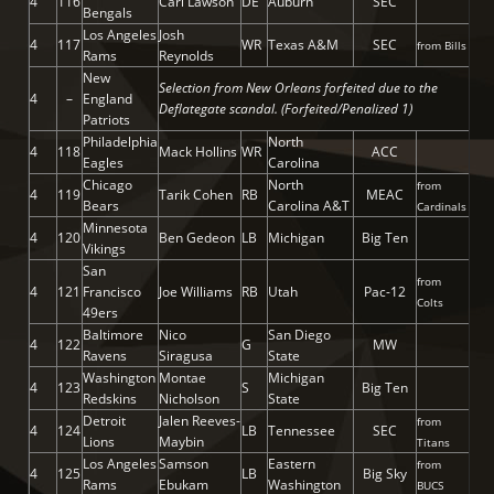
4
116
Carl Lawson
DE
Auburn
SEC
Bengals
Los Angeles
Josh
4
117
WR
Texas A&M
SEC
from Bills
Rams
Reynolds
New
Selection from New Orleans forfeited due to the
4
–
England
Deflategate scandal. (Forfeited/Penalized 1)
Patriots
Philadelphia
North
4
118
Mack Hollins
WR
ACC
Eagles
Carolina
Chicago
North
from
4
119
Tarik Cohen
RB
MEAC
Bears
Carolina A&T
Cardinals
Minnesota
4
120
Ben Gedeon
LB
Michigan
Big Ten
Vikings
San
from
4
121
Francisco
Joe Williams
RB
Utah
Pac-12
Colts
49ers
Baltimore
Nico
San Diego
4
122
G
MW
Ravens
Siragusa
State
Washington
Montae
Michigan
4
123
S
Big Ten
Redskins
Nicholson
State
Detroit
Jalen Reeves-
from
4
124
LB
Tennessee
SEC
Lions
Maybin
Titans
Los Angeles
Samson
Eastern
from
4
125
LB
Big Sky
Rams
Ebukam
Washington
BUCS