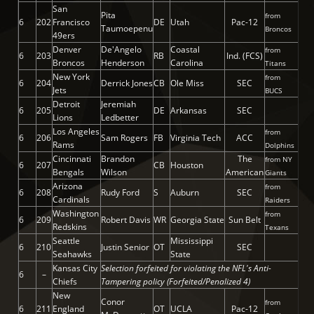
San
Pita
from
6
202
Francisco
DE
Utah
Pac-12
Taumoepenu
Broncos
49ers
Denver
De'Angelo
Coastal
from
6
203
RB
Ind. (FCS)
Broncos
Henderson
Carolina
Titans
New York
from
6
204
Derrick Jones
CB
Ole Miss
SEC
Jets
BUCS
Detroit
Jeremiah
6
205
DE
Arkansas
SEC
Lions
Ledbetter
Los Angeles
from
6
206
Sam Rogers
FB
Virginia Tech
ACC
Rams
Dolphins
Cincinnati
Brandon
The
from NY
6
207
CB
Houston
Bengals
Wilson
American
Giants
Arizona
from
6
208
Rudy Ford
S
Auburn
SEC
Cardinals
Raiders
Washington
from
6
209
Robert Davis
WR
Georgia State
Sun Belt
Redskins
Texans
Seattle
Mississippi
6
210
Justin Senior
OT
SEC
Seahawks
State
Kansas City
Selection forfeited for violating the NFL's Anti-
6
–
Chiefs
Tampering policy (Forfeited/Penalized 4)
New
Conor
from
6
211
England
OT
UCLA
Pac-12