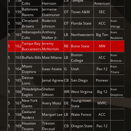
5
158
CB
Temple
Colts
Hairston
American
Baltimore
Jermaine
5
159
OT
Texas A&M
SEC
Ravens
Eluemunor
Cleveland
Roderick
from
5
160
OT
Florida State
ACC
Browns
Johnson
Vikings
Indianapolis
Anthony
from
5
161
LB
Northwestern
Big Ten
Colts
Walker Jr.
Redskins
Tampa Bay
Jeremy
5
162
RB
Boise State
MW
Buccaneers
McNichols
Boston
from
5
163
Buffalo Bills
Matt Milano
LB
ACC
College
Broncos
Miami
from
5
164
Isaac Asiata
G
Utah
Pac-12
Dolphins
Titans
Detroit
5
165
Jamal Agnew
CB
San Diego
Pioneer
Lions
Philadelphia
Shelton
from
5
166
WR
West Virginia
Big 12
Eagles
Gibson
Dolphins
New York
Youngstown
5
167
Avery Moss
DE
MVFC
Giants
State
Oakland
5
168
Marquel Lee
LB
Wake Forest
ACC
Raiders
Houston
Treston
5
169
CB
Oregon State
Pac-12
Texans
Decoud