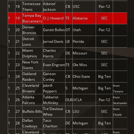
Tennessee
Adoree'
1
18
CB
USC
Pac-12
Titans
Jackson
Tampa Bay
1
19
O. J. Howard
TE
Alabama
SEC
Buccaneers
Denver
1
20
Garett Bolles
OT
Utah
Pac-12
Broncos
Detroit
1
21
Jarrad Davis
LB
Florida
SEC
Lions
Miami
Charles
1
22
DE
Missouri
SEC
Dolphins
Harris
New York
1
23
Evan Engram
TE
Ole Miss
SEC
Giants
Oakland
Gareon
1
24
CB
Ohio State
Big Ten
Raiders
Conley
Cleveland
Jabrill
from
1
25
S
Michigan
Big Ten
Browns
Peppers
Texans
Atlanta
Takkarist
from
1
26
OLB
UCLA
Pac-12
Falcons
McKinley
Seahawks
Tre'Davious
from
1
27
Buffalo Bills
CB
LSU
SEC
White
Chiefs
Dallas
Taco
1
28
DE
Michigan
Big Ten
Cowboys
Charlton
Cleveland
from