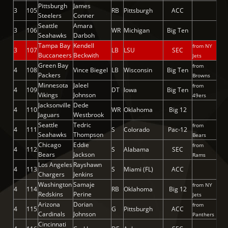
Pittsburgh
James
3
105
RB
Pittsburgh
ACC
Steelers
Conner
Seattle
Amara
3
106
WR
Michigan
Big Ten
Seahawks
Darboh
Tampa Bay
Kendell
from NY
3
107
LB
LSU
SEC
Buccaneers
Beckwith
Jets
Green Bay
from
4
108
Vince Biegel
LB
Wisconsin
Big Ten
Packers
Browns
Minnesota
Jaleel
from
4
109
DT
Iowa
Big Ten
Vikings
Johnson
49ers
Jacksonville
Dede
4
110
WR
Oklahoma
Big 12
Jaguars
Westbrook
Seattle
Tedric
from
4
111
S
Colorado
Pac-12
Seahawks
Thompson
Bears
Chicago
Eddie
from
4
112
S
Alabama
SEC
Bears
Jackson
Rams
Los Angeles
Rayshawn
4
113
S
Miami (FL)
ACC
Chargers
Jenkins
Washington
Samaje
from NY
4
114
RB
Oklahoma
Big 12
Redskins
Perine
Jets
Arizona
Dorian
from
4
115
G
Pittsburgh
ACC
Cardinals
Johnson
Panthers
Cincinnati