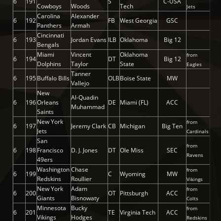
6
191
S
C-USA
Cowboys
Woods
Tech
Jets
Carolina
Alexander
6
192
FB
West Georgia
GSC
Panthers
Armah
Cincinnati
6
193
Jordan Evans
ILB
Oklahoma
Big 12
Bengals
Miami
Vincent
Oklahoma
from
6
194
DT
Big 12
Dolphins
Taylor
State
Eagles
Tanner
6
195
Buffalo Bills
OLB
Boise State
MW
Vallejo
New
Al-Quadin
6
196
Orleans
DE
Miami (FL)
ACC
Muhammad
Saints
New York
from
6
197
Jeremy Clark
CB
Michigan
Big Ten
Jets
Cardinals
San
from
6
198
Francisco
D. J. Jones
DT
Ole Miss
SEC
Ravens
49ers
Washington
Chase
from
6
199
C
Wyoming
MW
Redskins
Roullier
Vikings
New York
Adam
from
6
200
OT
Pittsburgh
ACC
Giants
Bisnowaty
Colts
Minnesota
Bucky
from
6
201
TE
Virginia Tech
ACC
Vikings
Hodges
Redskins