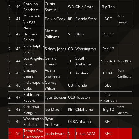
Carolina
Curtis
2
40
WR
Ohio State
Big Ten
Panthers
Samuel
Minnesota
from
2
41
Dalvin Cook
RB
Florida State
ACC
Vikings
Bengals
New
Marcus
2
42
Orleans
S
Utah
Pac-12
Williams
Saints
Philadelphia
2
43
Sidney Jones
CB
Washington
Pac-12
Eagles
Los Angeles
Gerald
South
2
44
TE
Sun Belt
from Bills
Rams
Everett
Alabama
Chicago
Adam
from
2
45
TE
Ashland
GLIAC
Bears
Shaheen
Cardinals
Indianapolis
Quincy
2
46
CB
Florida
SEC
Colts
Wilson
Baltimore
The
2
47
Tyus Bowser
OLB
Houston
Ravens
American
Cincinnati
from
2
48
Joe Mixon
RB
Oklahoma
Big 12
Bengals
Vikings
Washington
Ryan
2
49
OLB
Alabama
SEC
Redskins
Anderson
Tampa Bay
2
50
Justin Evans
S
Texas A&M
SEC
Buccaneers