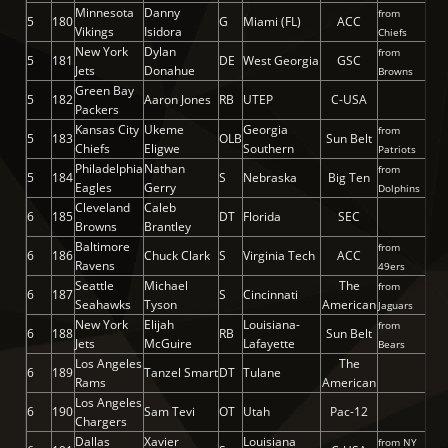
Minnesota
Danny
from
5
180
G
Miami (FL)
ACC
Vikings
Isidora
Chiefs
New York
Dylan
from
5
181
DE
West Georgia
GSC
Jets
Donahue
Browns
Green Bay
5
182
Aaron Jones
RB
UTEP
C-USA
Packers
Kansas City
Ukeme
Georgia
from
5
183
OLB
Sun Belt
Chiefs
Eligwe
Southern
Patriots
Philadelphia
Nathan
from
5
184
S
Nebraska
Big Ten
Eagles
Gerry
Dolphins
Cleveland
Caleb
6
185
DT
Florida
SEC
Browns
Brantley
Baltimore
from
6
186
Chuck Clark
S
Virginia Tech
ACC
Ravens
49ers
Seattle
Michael
The
from
6
187
S
Cincinnati
Seahawks
Tyson
American
Jaguars
New York
Elijah
Louisiana-
from
6
188
RB
Sun Belt
Jets
McGuire
Lafayette
Bears
Los Angeles
The
6
189
Tanzel Smart
DT
Tulane
Rams
American
Los Angeles
6
190
Sam Tevi
OT
Utah
Pac-12
Chargers
Dallas
Xavier
Louisiana
from NY