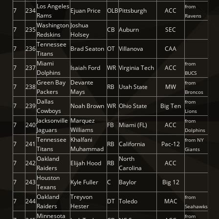
Los Angeles
from
7
234
Ejuan Price
OLB
Pittsburgh
ACC
Rams
Ravens
Washington
Joshua
7
235
CB
Auburn
SEC
Redskins
Holsey
Tennessee
7
236
Brad Seaton
OT
Villanova
CAA
Titans
Miami
from
7
237
Isaiah Ford
WR
Virginia Tech
ACC
Dolphins
BUCS
Green Bay
Devante
from
7
238
RB
Utah State
MW
Packers
Mays
Broncos
Dallas
from
7
239
Noah Brown
WR
Ohio State
Big Ten
Cowboys
Lions
Jacksonville
Marquez
from
7
240
FB
Miami (FL)
ACC
Jaguars
Williams
Dolphins
Tennessee
Khalfani
from NY
7
241
RB
California
Pac-12
Titans
Muhammad
Giants
Oakland
North
7
242
Elijah Hood
RB
ACC
Raiders
Carolina
Houston
7
243
Kyle Fuller
C
Baylor
Big 12
Texans
Oakland
Treyvon
from
7
244
DT
Toledo
MAC
Raiders
Hester
Seahawks
Minnesota
from