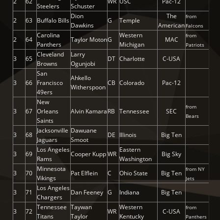
2
62
WR
USC
Pac-12
Steelers
Schuster
Dion
The
from
2
63
Buffalo Bills
G
Temple
Dawkins
American
Falcons
Carolina
Western
from
2
64
Taylor Moton
G
MAC
Panthers
Michigan
Patriots
Cleveland
Larry
3
65
DT
Charlotte
C-USA
Browns
Ogunjobi
San
Ahkello
3
66
Francisco
CB
Colorado
Pac-12
Witherspoon
49ers
New
from
3
67
Orleans
Alvin Kamara
RB
Tennessee
SEC
Bears
Saints
Jacksonville
Dawuane
3
68
DE
Illinois
Big Ten
Jaguars
Smoot
Los Angeles
Eastern
3
69
Cooper Kupp
WR
Big Sky
Rams
Washington
Minnesota
from NY
3
70
Pat Elflein
C
Ohio State
Big Ten
Vikings
Jets
Los Angeles
3
71
Dan Feeney
G
Indiana
Big Ten
Chargers
Tennessee
Taywan
Western
from
3
72
WR
C-USA
Titans
Taylor
Kentucky
Panthers