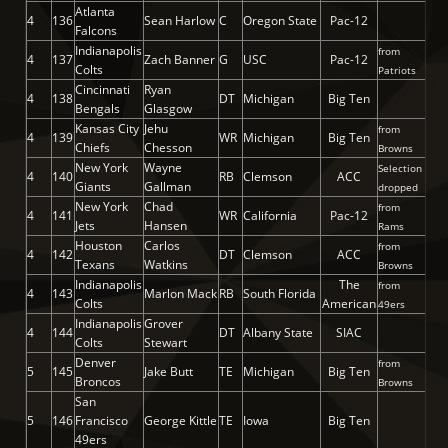
Atlanta
4
136
Sean Harlow
C
Oregon State
Pac-12
Falcons
Indianapolis
from
4
137
Zach Banner
G
USC
Pac-12
Colts
Patriots
Cincinnati
Ryan
4
138
DT
Michigan
Big Ten
Bengals
Glasgow
Kansas City
Jehu
from
4
139
WR
Michigan
Big Ten
Chiefs
Chesson
Browns
New York
Wayne
Selection
4
140
RB
Clemson
ACC
Giants
Gallman
dropped
New York
Chad
from
4
141
WR
California
Pac-12
Jets
Hansen
Rams
Houston
Carlos
from
4
142
DT
Clemson
ACC
Texans
Watkins
Browns
Indianapolis
The
from
4
143
Marlon Mack
RB
South Florida
Colts
American
49ers
Indianapolis
Grover
4
144
DT
Albany State
SIAC
Colts
Stewart
Denver
from
5
145
Jake Butt
TE
Michigan
Big Ten
Broncos
Browns
San
5
146
Francisco
George Kittle
TE
Iowa
Big Ten
49ers