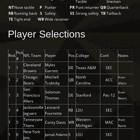
Tackle
lineman
NT
Nose tackle
P
Punter
PR
Punt returner
QB
Quarterback
RB
Running back
S
Safety
SS
Strong safety
TB
Tailback
TE
Tight end
WR
Wide receiver
Player Selections
Pick
Rnd.
NFL Team
Player
Pos.
College
Conf.
Notes
#
Cleveland
Myles
1
1
DE
Texas A&M
SEC
Browns
Garrett
Chicago
Mitchell
North
from
1
2
QB
ACC
Bears
Trubisky
Carolina
49ers
San
Solomon
from
1
3
Francisco
DE
Stanford
Pac-12
Thomas
Bears
49ers
Jacksonville
Leonard
1
4
RB
LSU
SEC
Jaguars
Fournette
Tennessee
Western
from
1
5
Corey Davis
WR
MAC
Titans
Michigan
Rams
New York
1
6
Jamal Adams
S
LSU
SEC
Jets