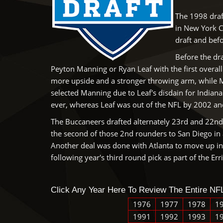
The 1998 draf
in New York C
draft and bef
Before the dra
Peyton Manning or Ryan Leaf with the first overal
more upside and a stronger throwing arm, while 
selected Manning due to Leaf's disdain for Indian
ever, whereas Leaf was out of the NFL by 2002 and 
The Buccaneers drafted alternately 23rd and 22nd i
the second of those 2nd rounders to San Diego in a
Another deal was done with Atlanta to move up in 
following year's third round pick as part of the Er
Click Any Year Here To Review The Entire NFL
1976
1977
1978
1
1991
1992
1993
1