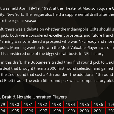
t was held April 18–19, 1998, at the Theater at Madison Square
ity, New York. The league also held a supplemental draft after the
ore the regular season.
ft, there was a debate on whether the Indianapolis Colts should s
l pick; both were considered excellent prospects and future franc
Manning was considered a prospect who was NFL ready and more m
apolis. Manning went on to win the Most Valuable Player award in 
is considered one of the biggest draft busts in NFL history.
n this draft. The Buccaneers traded their first round pick to Oak
 deal that brought them a 2000 first round selection and gained 
the 2nd round that cost a 4th rounder. The additional 4th round 
rict Rhett trade. The extra 6th round pick was a compensatory pick 
 Draft & Notable Undrafted Players
979
1980
1981
1982
1983
1984
1985
1986
19
994
1995
1996
1997
1998
1999
2000
2001
20