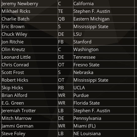
Jeremy Newberry
C
California
Mikhael Ricks
TE
Stephen F. Austin
Charlie Batch
QB
Eastern Michigan
Eric Brown
S
Mississippi State
Chuck Wiley
DE
LSU
Jon Ritchie
FB
Stanford
Olin Kreutz
C
Washington
Leonard Little
DE
Tennessee
Chris Conrad
OT
Fresno State
Scott Frost
S
Nebraska
Robert Hicks
OT
Mississippi State
Skip Hicks
RB
UCLA
Brian Alford
WR
Purdue
E.G. Green
WR
Florida State
Jeremiah Trotter
LB
Stephen F. Austin
Mitch Marrow
DE
Pennsylvania
Jammi German
WR
Miami (FL)
Steve Foley
LB
NE Louisiana