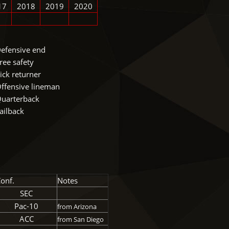
17
2018
2019
2020
efensive end
ree safety
ick returner
ffensive lineman
uarterback
ailback
onf.
Notes
SEC
Pac-10
from Arizona
ACC
from San Diego