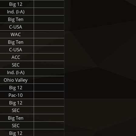
Big 12
Ind. (I-A)
Big Ten
C-USA
WAC
Big Ten
C-USA
ACC
SEC
Ind. (I-A)
Ohio Valley
Big 12
Pac-10
Big 12
SEC
Big Ten
SEC
Big 12