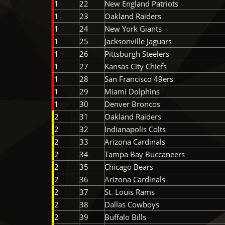
1
22
New England Patriots
1
23
Oakland Raiders
1
24
New York Giants
1
25
Jacksonville Jaguars
1
26
Pittsburgh Steelers
1
27
Kansas City Chiefs
1
28
San Francisco 49ers
1
29
Miami Dolphins
1
30
Denver Broncos
2
31
Oakland Raiders
2
32
Indianapolis Colts
2
33
Arizona Cardinals
2
34
Tampa Bay Buccaneers
2
35
Chicago Bears
2
36
Arizona Cardinals
2
37
St. Louis Rams
2
38
Dallas Cowboys
2
39
Buffalo Bills