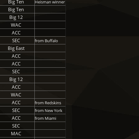
Big Ten
Heisman winner
Big Ten
Big 12
WAC
ACC
SEC
from Buffalo
Big East
ACC
ACC
SEC
Big 12
ACC
WAC
ACC
from Redskins
SEC
from New York
ACC
from Miami
SEC
MAC