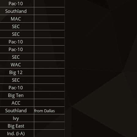
Pac-10
Southland
MAC
SEC
SEC
Pac-10
Pac-10
SEC
WAC
Big 12
SEC
Pac-10
Big Ten
ACC
Southland
from Dallas
Ivy
Big East
Ind. (I-A)