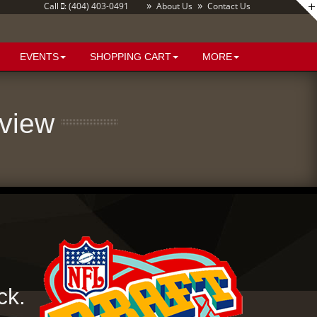
»
»
Call
: (404) 403-0491
About Us
Contact Us
EVENTS
SHOPPING CART
MORE
eview
ck.