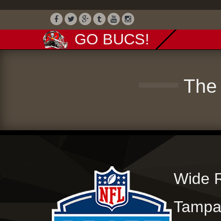
GO BUCS!
The 
Wide R
Tampa 