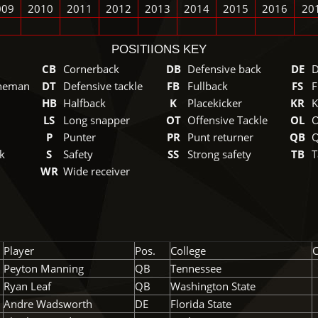
009
2010
2011
2012
2013
2014
2015
2016
20
POSITIIONS KEY
CB
Cornerback
DB
Defensive back
DE
D
ineman
DT
Defensive tackle
FB
Fullback
FS
F
HB
Halfback
K
Placekicker
KR
K
LS
Long snapper
OT
Offensive Tackle
OL
O
P
Punter
PR
Punt returner
QB
Q
k
S
Safety
SS
Strong safety
TB
T
WR
Wide receiver
Player
Pos.
College
C
Peyton Manning
QB
Tennessee
Ryan Leaf
QB
Washington State
Andre Wadsworth
DE
Florida State