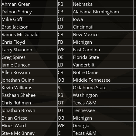
Ahman Green
RB
Nebraska
Dainon Sidney
CB
Alabama-Birmingham
Mike Goff
OT
Iowa
Brad Jackson
LB
Cincinnati
Ramos McDonald
CB
New Mexico
Chris Floyd
FB
Michigan
Larry Shannon
WR
East Carolina
Greg Spires
DE
Florida State
Jamie Duncan
LB
Vanderbilt
Allen Rossum
CB
Notre Dame
Jonathan Quinn
QB
Middle Tennessee
Kevin Williams
S
Oklahoma State
Rashaan Shehee
RB
Washington
Chris Ruhman
OT
Texas A&M
Jonathan Brown
DT
Tennessee
Brian Griese
QB
Michigan
Hines Ward
WR
Georgia
Steve McKinney
C
Texas A&M