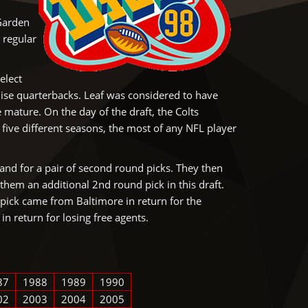
 Garden
 regular
elect
hise quarterbacks. Leaf was considered to have
ature. On the day of the draft, the Colts
five different seasons, the most of any NFL player
land for a pair of second round picks. They then
them an additional 2nd round pick in this draft.
pick came from Baltimore in return for the
in return for losing free agents.
87
1988
1989
1990
02
2003
2004
2005