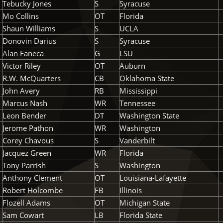
Tebucky Jones
S
Syracuse
Mo Collins
OT
Florida
Shaun Williams
S
UCLA
Donovin Darius
S
Syracuse
Alan Faneca
G
LSU
Victor Riley
OT
Auburn
R.W. McQuarters
CB
Oklahoma State
John Avery
RB
Mississippi
Marcus Nash
WR
Tennessee
Leon Bender
DT
Washington State
Jerome Pathon
WR
Washington
Corey Chavous
S
Vanderbilt
Jacquez Green
WR
Florida
Tony Parrish
S
Washington
Anthony Clement
OT
Louisiana-Lafayette
Robert Holcombe
FB
Illinois
Flozell Adams
OT
Michigan State
Sam Cowart
LB
Florida State