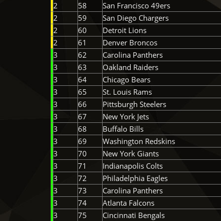
2
58
San Francisco 49ers
2
59
San Diego Chargers
2
60
Detroit Lions
2
61
Denver Broncos
3
62
Carolina Panthers
3
63
Oakland Raiders
3
64
Chicago Bears
3
65
St. Louis Rams
3
66
Pittsburgh Steelers
3
67
New York Jets
3
68
Buffalo Bills
3
69
Washington Redskins
3
70
New York Giants
3
71
Indianapolis Colts
3
72
Philadelphia Eagles
3
73
Carolina Panthers
3
74
Atlanta Falcons
3
75
Cincinnati Bengals