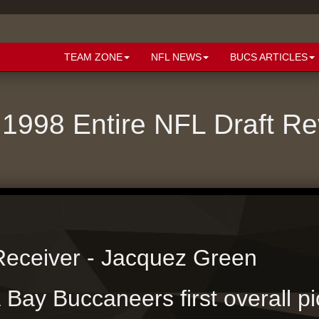
TEAM ZONE
NFL NEWS
BUCS ARTICLES
1998 Entire NFL Draft R
eceiver - Jacquez Green
Bay Buccaneers first overall pi