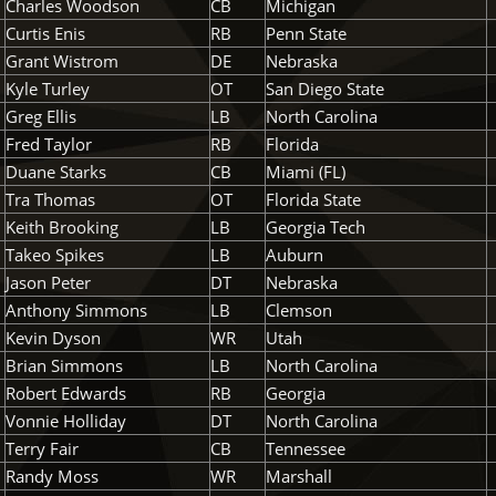
Charles Woodson
CB
Michigan
Curtis Enis
RB
Penn State
Grant Wistrom
DE
Nebraska
Kyle Turley
OT
San Diego State
Greg Ellis
LB
North Carolina
Fred Taylor
RB
Florida
Duane Starks
CB
Miami (FL)
Tra Thomas
OT
Florida State
Keith Brooking
LB
Georgia Tech
Takeo Spikes
LB
Auburn
Jason Peter
DT
Nebraska
Anthony Simmons
LB
Clemson
Kevin Dyson
WR
Utah
Brian Simmons
LB
North Carolina
Robert Edwards
RB
Georgia
Vonnie Holliday
DT
North Carolina
Terry Fair
CB
Tennessee
Randy Moss
WR
Marshall