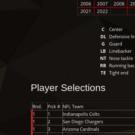
2006
2007
2008
2
2021
2022
C
Center
DL
Defensive l
G
Guard
LB
Linebacker
NT
Nose tackle
RB
Running bac
TE
Tight end
Player Selections
Rnd.
Pick #
NFL Team
1
1
Indianapolis Colts
1
2
San Diego Chargers
1
3
Arizona Cardinals