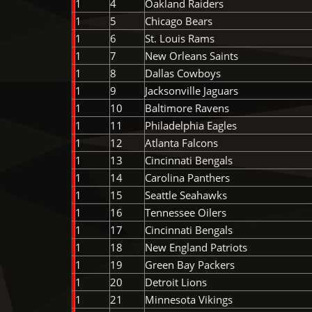
1
4
Oakland Raiders
1
5
Chicago Bears
1
6
St. Louis Rams
1
7
New Orleans Saints
1
8
Dallas Cowboys
1
9
Jacksonville Jaguars
1
10
Baltimore Ravens
1
11
Philadelphia Eagles
1
12
Atlanta Falcons
1
13
Cincinnati Bengals
1
14
Carolina Panthers
1
15
Seattle Seahawks
1
16
Tennessee Oilers
1
17
Cincinnati Bengals
1
18
New England Patriots
1
19
Green Bay Packers
1
20
Detroit Lions
1
21
Minnesota Vikings