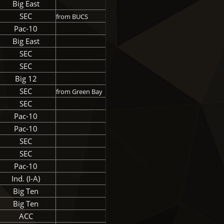
Big East
SEC
from BUCS
Pac-10
Big East
SEC
SEC
Big 12
SEC
from Green Bay
SEC
Pac-10
Pac-10
SEC
SEC
Pac-10
Ind. (I-A)
Big Ten
Big Ten
ACC