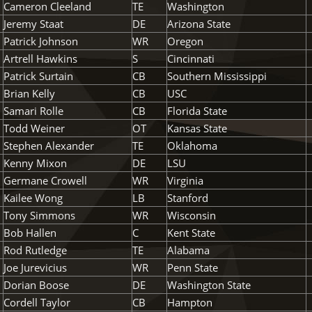
Cameron Cleeland
TE
Washington
Jeremy Staat
DE
Arizona State
Patrick Johnson
WR
Oregon
Artrell Hawkins
S
Cincinnati
Patrick Surtain
CB
Southern Mississippi
Brian Kelly
CB
USC
Samari Rolle
CB
Florida State
Todd Weiner
OT
Kansas State
Stephen Alexander
TE
Oklahoma
Kenny Mixon
DE
LSU
Germane Crowell
WR
Virginia
Kailee Wong
LB
Stanford
Tony Simmons
WR
Wisconsin
Bob Hallen
C
Kent State
Rod Rutledge
TE
Alabama
Joe Jurevicius
WR
Penn State
Dorian Boose
DE
Washington State
Cordell Taylor
CB
Hampton