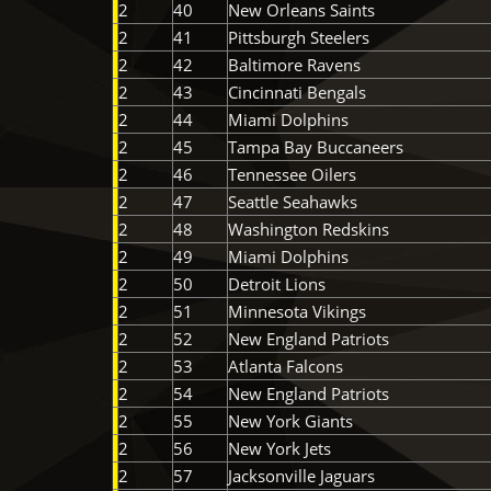
2
40
New Orleans Saints
2
41
Pittsburgh Steelers
2
42
Baltimore Ravens
2
43
Cincinnati Bengals
2
44
Miami Dolphins
2
45
Tampa Bay Buccaneers
2
46
Tennessee Oilers
2
47
Seattle Seahawks
2
48
Washington Redskins
2
49
Miami Dolphins
2
50
Detroit Lions
2
51
Minnesota Vikings
2
52
New England Patriots
2
53
Atlanta Falcons
2
54
New England Patriots
2
55
New York Giants
2
56
New York Jets
2
57
Jacksonville Jaguars