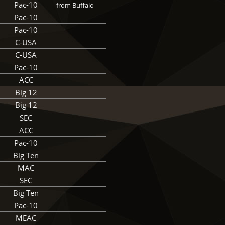
Pac-10
from Buffalo
Pac-10
Pac-10
C-USA
C-USA
Pac-10
ACC
Big 12
Big 12
SEC
ACC
Pac-10
Big Ten
MAC
SEC
Big Ten
Pac-10
MEAC