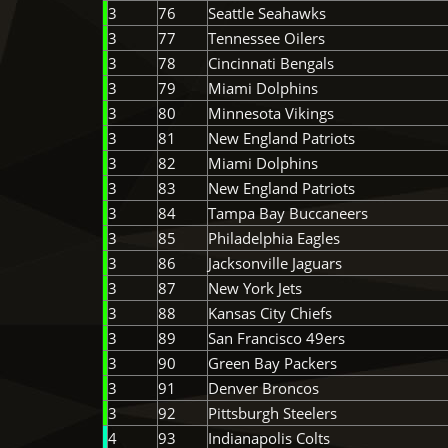
3
76
Seattle Seahawks
3
77
Tennessee Oilers
3
78
Cincinnati Bengals
3
79
Miami Dolphins
3
80
Minnesota Vikings
3
81
New England Patriots
3
82
Miami Dolphins
3
83
New England Patriots
3
84
Tampa Bay Buccaneers
3
85
Philadelphia Eagles
3
86
Jacksonville Jaguars
3
87
New York Jets
3
88
Kansas City Chiefs
3
89
San Francisco 49ers
3
90
Green Bay Packers
3
91
Denver Broncos
3
92
Pittsburgh Steelers
4
93
Indianapolis Colts