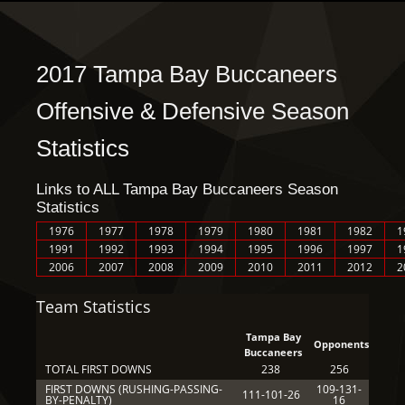
2017 Tampa Bay Buccaneers
Offensive & Defensive Season
Statistics
Links to ALL Tampa Bay Buccaneers Season
Statistics
1976
1977
1978
1979
1980
1981
1982
1
1991
1992
1993
1994
1995
1996
1997
1
2006
2007
2008
2009
2010
2011
2012
2
Team Statistics
Tampa Bay
Opponents
Buccaneers
TOTAL FIRST DOWNS
238
256
FIRST DOWNS (RUSHING-PASSING-
109-131-
111-101-26
BY-PENALTY)
16