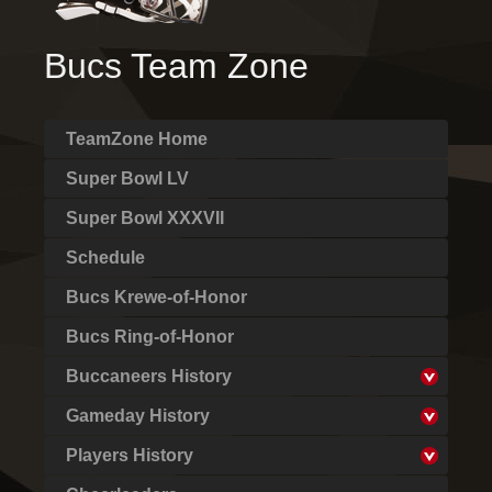
Bucs Team Zone
TeamZone Home
Super Bowl LV
Super Bowl XXXVII
Schedule
Bucs Krewe-of-Honor
Bucs Ring-of-Honor
Buccaneers History
Gameday History
Players History