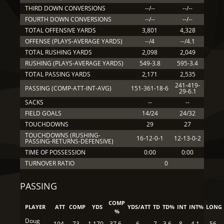
THIRD DOWN CONVERSIONS
--/--
--/--
FOURTH DOWN CONVERSIONS
--/--
--/--
TOTAL OFFENSIVE YARDS
3,801
4,328
OFFENSE (PLAYS-AVERAGE YARDS)
--/4
--/4.1
TOTAL RUSHING YARDS
2,098
2,049
RUSHING (PLAYS-AVERAGE YARDS)
549-3.8
595-3.4
TOTAL PASSING YARDS
2,171
2,535
241-419-
PASSING (COMP-ATT-INT-AVG)
151-361-18-6
29-6.1
SACKS
--
--
FIELD GOALS
14/24
24/32
TOUCHDOWNS
29
27
TOUCHDOWNS (RUSHING-
16-12-0-1
12-13-0-2
PASSING-RETURNS-DEFENSIVE)
TIME OF POSSESSION
0:00
0:00
TURNOVER RATIO
0
PASSING
COMP
PLAYER
ATT
COMP
YDS
YDS/ATT
TD
TD%
INT
INT%
LONG
%
Doug
194
73
1,170
37.6
6
7
3.6
8
4.1
56