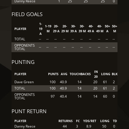
Danny Reece
1
25
25
25
0
FIELD GOALS
1-
1-19
20-
20-
30-
30-
40-
40-
50+
50+
PLAYER
19
M
29 A
29 M
39 A
39 M
49 A
49 M
A
M
A
TOTAL
--
--
--
--
--
--
--
--
--
--
OPPONENTS
--
--
--
--
--
--
--
--
--
--
TOTAL
PUNTING
IN
PLAYER
PUNTS
AVG
TOUCHBACKS
LONG
BLK
20
Dave Green
100
40.9
14
20
61
2
TOTAL
100
40.9
14
20
61
2
OPPONENTS
97
40.4
14
14
60
0
TOTAL
PUNT RETURN
PLAYER
RETURNS
FC
YDS/RET
LONG
TD
Danny Reece
44
3
8.9
50
0