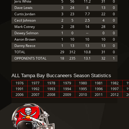
Jeris White
5
56
11.2
31
0
Dave Lewis
3
24
8
13
0
Curtis Jordan
3
23
7.7
22
0
Cecil Johnson
2
5
2.5
4
0
Mark Cotney
2
28
14
28
0
Dewey Selmon
1
0
--
0
0
Aaron Brown
1
10
10
10
0
Danny Reece
1
13
13
13
0
TOTAL
29
312
10.8
31
0
OPPONENTS TOTAL
18
235
13.1
32
1
ALL Tampa Bay Buccaneers Season Statistics
1976
1977
1978
1979
1980
1981
1982
1
1991
1992
1993
1994
1995
1996
1997
1
2006
2007
2008
2009
2010
2011
2012
2