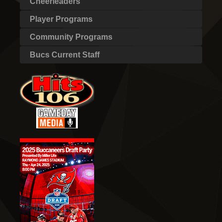
Cheerleaders
Player Programs
Community Programs
Bucs Current Staff