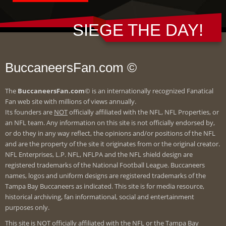
SIEGE THE DAY!
BuccaneersFan.com ©
The
BuccaneersFan.com
© is an internationally recognized Fanatical
Fan web site with millions of views annually.
Its founders are
NOT
officially affiliated with the NFL, NFL Properties, or
an NFL team. Any information on this site is not officially endorsed by,
or do they in any way reflect, the opinions and/or positions of the NFL
and are the property of the site it originates from or the original creator.
NFL Enterprises, L.P. NFL, NFLPA and the NFL shield design are
registered trademarks of the National Football League. Buccaneers
names, logos and uniform designs are registered trademarks of the
Tampa Bay Buccaneers as indicated. This site is for media resource,
historical archiving, fan informational, social and entertainment
purposes only.
This site is
NOT
officially affiliated with the NFL or the Tampa Bay