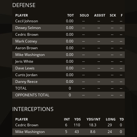
DEFENSE
PLAYER
TOT
SOLO
ASSIST
SCK
F
Cecil Johnson
0.00
--
--
--
--
Dewey Selmon
0.00
--
--
--
--
Cedric Brown
0.00
--
--
--
--
Mark Cotney
0.00
--
--
--
--
Aaron Brown
0.00
--
--
--
--
Mike Washington
0.00
--
--
--
--
Jeris White
0.00
--
--
--
--
Dave Lewis
0.00
--
--
--
--
Curtis Jordan
0.00
--
--
--
--
Danny Reece
0.00
--
--
--
--
TOTAL
0
--
--
--
--
OPPONENTS TOTAL
0
--
--
--
--
INTERCEPTIONS
PLAYER
INT
YDS
YDS/INT
LONG
TD
Cedric Brown
6
110
18.3
29
0
Mike Washington
5
43
8.6
24
0