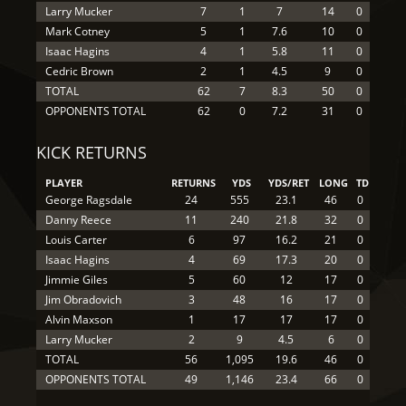
Larry Mucker
7
1
7
14
0
Mark Cotney
5
1
7.6
10
0
Isaac Hagins
4
1
5.8
11
0
Cedric Brown
2
1
4.5
9
0
TOTAL
62
7
8.3
50
0
OPPONENTS TOTAL
62
0
7.2
31
0
KICK RETURNS
PLAYER
RETURNS
YDS
YDS/RET
LONG
TD
George Ragsdale
24
555
23.1
46
0
Danny Reece
11
240
21.8
32
0
Louis Carter
6
97
16.2
21
0
Isaac Hagins
4
69
17.3
20
0
Jimmie Giles
5
60
12
17
0
Jim Obradovich
3
48
16
17
0
Alvin Maxson
1
17
17
17
0
Larry Mucker
2
9
4.5
6
0
TOTAL
56
1,095
19.6
46
0
OPPONENTS TOTAL
49
1,146
23.4
66
0