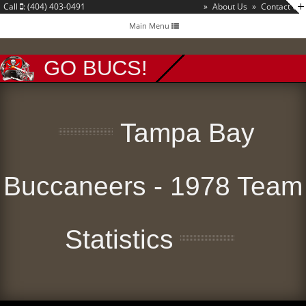
Call
: (404) 403-0491
»
About Us
»
Contact Us
Toggle
Main Menu
navigation
GO BUCS!
Tampa Bay
Buccaneers - 1978 Team
Statistics