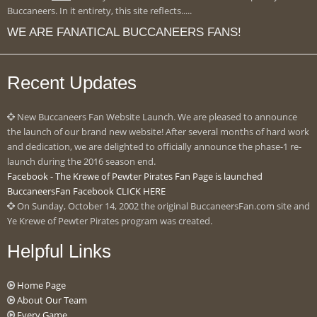
Buccaneers. In it entirety, this site reflects.....
WE ARE FANATICAL BUCCANEERS FANS!
Recent Updates
New Buccaneers Fan Website Launch. We are pleased to announce
the launch of our brand new website! After several months of hard work
and dedication, we are delighted to officially announce the phase-1 re-
launch during the 2016 season end.
Facebook - The Krewe of Pewter Pirates Fan Page is launched
BuccaneersFan Facebook CLICK HERE
On Sunday, October 14, 2002 the original BuccaneersFan.com site and
Ye Krewe of Pewter Pirates program was created.
Helpful Links
Home Page
About Our Team
Every Game