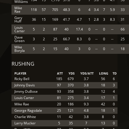
Williams
Mike
118
57
705
48.3
6
4
3.4
7
5.9
33
Rae
Gary
36
15
169
41.7
4.7
1
2.8
3
8.3
31
Huff
Louis
5
2
87
40
17.4
0
--
0
--
66
Carter
Dave
3
2
25
66.7
8.3
0
--
0
--
25
Green
Mike
5
2
15
40
3
0
--
0
--
18
Boryla
RUSHING
PLAYER
ATT
YDS
YDS/ATT
LONG
TD
Ricky Bell
185
679
3.7
56
6
Johnny Davis
97
370
3.8
18
3
Jimmy DuBose
93
358
3.8
12
4
Louis Carter
81
275
3.4
17
1
Mike Rae
20
186
9.3
42
0
George Ragsdale
25
121
4.8
18
1
Charlie White
11
42
3.8
8
0
Larry Mucker
5
35
7
13
0