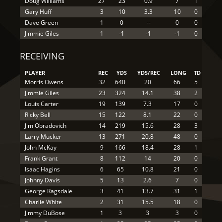
Doug Williams
27
23
0.9
7
1
Gary Huff
3
10
3.3
10
0
Dave Green
1
0
--
0
0
Jimmie Giles
1
-1
-1
-1
0
RECEIVING
PLAYER
REC
YDS
YDS/REC
LONG
TD
Morris Owens
32
640
20
66
5
Jimmie Giles
23
324
14.1
38
2
Louis Carter
19
139
7.3
17
0
Ricky Bell
15
122
8.1
22
0
Jim Obradovich
14
219
15.6
28
3
Larry Mucker
13
271
20.8
48
0
John McKay
9
166
18.4
28
1
Frank Grant
8
112
14
20
0
Isaac Hagins
6
65
10.8
21
0
Johnny Davis
5
13
2.6
7
0
George Ragsdale
3
41
13.7
31
1
Charlie White
2
31
15.5
18
0
Jimmy DuBose
1
3
3
3
0