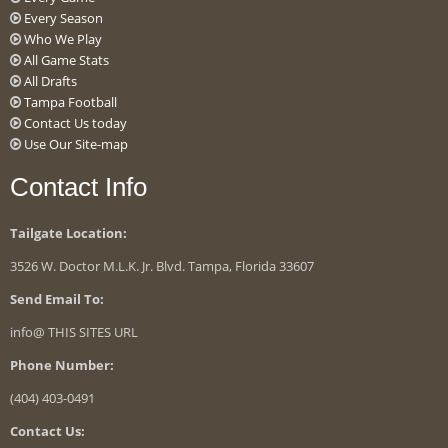
Every Season
Who We Play
All Game Stats
All Drafts
Tampa Football
Contact Us today
Use Our Site-map
Contact Info
Tailgate Location:
3526 W. Doctor M.L.K. Jr. Blvd. Tampa, Florida 33607
Send Email To:
info@ THIS SITES URL
Phone Number:
(404) 403-0491
Contact Us: