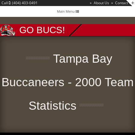
Call
: (404) 403-0491
»
About Us
»
Contact Us
Toggle
Main Menu
navigation
GO BUCS!
Tampa Bay
Buccaneers - 2000 Team
Statistics