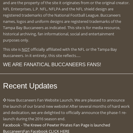
and are the property of the site it originates from or the original creator.
NFL Enterprises, L.P. NFL, NFLPA and the NFL shield design are
registered trademarks of the National Football League. Buccaneers
names, logos and uniform designs are registered trademarks of the
Tampa Bay Buccaneers as indicated. This site is for media resource,
historical archiving, fan informational, social and entertainment
purposes only.
This site is
NOT
officially affiliated with the NFL or the Tampa Bay
Buccaneers. In it entirety, this site reflects.....
WE ARE FANATICAL BUCCANEERS FANS!
Recent Updates
New Buccaneers Fan Website Launch. We are pleased to announce
the launch of our brand new website! After several months of hard work
and dedication, we are delighted to officially announce the phase-1 re-
launch during the 2016 season end.
Facebook - The Krewe of Pewter Pirates Fan Page is launched
BuccaneersFan Facebook CLICK HERE