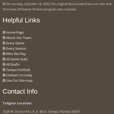
On Sunday, October 14, 2002 the original BuccaneersFan.com site and
Ye Krewe of Pewter Pirates program was created.
Helpful Links
Home Page
About Our Team
Every Game
Every Season
Who We Play
All Game Stats
All Drafts
Tampa Football
Contact Us today
Use Our Site-map
Contact Info
Tailgate Location:
3526 W. Doctor M.L.K. Jr. Blvd. Tampa, Florida 33607