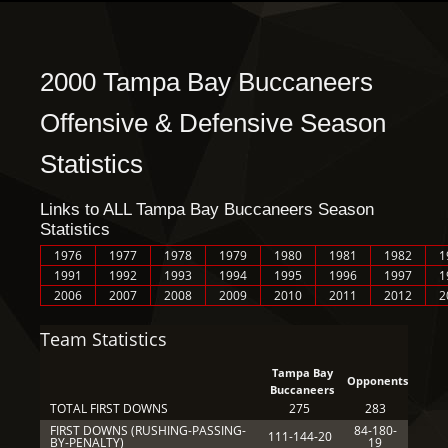
2000 Tampa Bay Buccaneers
Offensive & Defensive Season
Statistics
Links to ALL Tampa Bay Buccaneers Season
Statistics
1976
1977
1978
1979
1980
1981
1982
1
1991
1992
1993
1994
1995
1996
1997
1
2006
2007
2008
2009
2010
2011
2012
2
Team Statistics
Tampa Bay
Opponents
Buccaneers
TOTAL FIRST DOWNS
275
283
FIRST DOWNS (RUSHING-PASSING-
84-180-
111-144-20
BY-PENALTY)
19