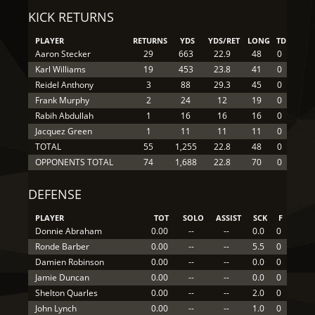
KICK RETURNS
PLAYER
RETURNS
YDS
YDS/RET
LONG
TD
Aaron Stecker
29
663
22.9
48
0
Karl Williams
19
453
23.8
41
0
Reidel Anthony
3
88
29.3
45
0
Frank Murphy
2
24
12
19
0
Rabih Abdullah
1
16
16
16
0
Jacquez Green
1
11
11
11
0
TOTAL
55
1,255
22.8
48
0
OPPONENTS TOTAL
74
1,688
22.8
70
0
DEFENSE
PLAYER
TOT
SOLO
ASSIST
SCK
F
Donnie Abraham
0.00
--
--
0.0
0
Ronde Barber
0.00
--
--
5.5
0
Damien Robinson
0.00
--
--
0.0
0
Jamie Duncan
0.00
--
--
0.0
0
Shelton Quarles
0.00
--
--
2.0
0
John Lynch
0.00
--
--
1.0
0