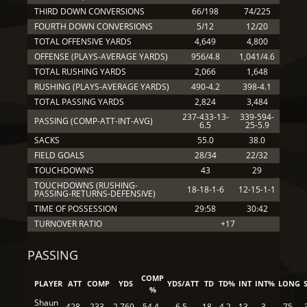
THIRD DOWN CONVERSIONS
66/198
74/225
FOURTH DOWN CONVERSIONS
5/12
12/20
TOTAL OFFENSIVE YARDS
4,649
4,800
OFFENSE (PLAYS-AVERAGE YARDS)
956/4.8
1,041/4.6
TOTAL RUSHING YARDS
2,066
1,648
RUSHING (PLAYS-AVERAGE YARDS)
490-4.2
398-4.1
TOTAL PASSING YARDS
2,824
3,484
237-433-13-
339-594-
PASSING (COMP-ATT-INT-AVG)
6.5
25-5.9
SACKS
55.0
38.0
FIELD GOALS
28/34
22/32
TOUCHDOWNS
43
29
TOUCHDOWNS (RUSHING-
18-18-1-6
12-15-1-1
PASSING-RETURNS-DEFENSIVE)
TIME OF POSSESSION
29:58
30:42
TURNOVER RATIO
+17
PASSING
COMP
PLAYER
ATT
COMP
YDS
YDS/ATT
TD
TD%
INT
INT%
LONG
%
Shaun
428
233
2,769
54.4
6.5
18
4.2
13
3
75