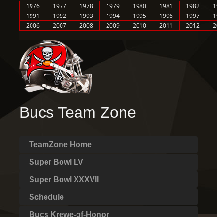
1976
1977
1978
1979
1980
1981
1982
1
1991
1992
1993
1994
1995
1996
1997
1
2006
2007
2008
2009
2010
2011
2012
2
Bucs Team Zone
TeamZone Home
Super Bowl LV
Super Bowl XXXVII
Schedule
Bucs Krewe-of-Honor