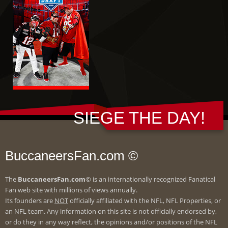
SIEGE THE DAY!
BuccaneersFan.com ©
The
BuccaneersFan.com
© is an internationally recognized Fanatical
Fan web site with millions of views annually.
Its founders are
NOT
officially affiliated with the NFL, NFL Properties, or
an NFL team. Any information on this site is not officially endorsed by,
or do they in any way reflect, the opinions and/or positions of the NFL