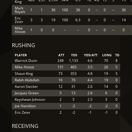
King
Mark
1
1
36
100
36
0
--
0
--
36
Royals
Eric
3
3
19
100
6.3
0
--
0
--
14
Zeier
Mike
1
0
0
--
--
0
--
0
--
0
Alstott
RUSHING
PLAYER
ATT
YDS
YDS/ATT
LONG
TD
Warrick Dunn
248
1,133
4.6
70
8
Mike Alstott
131
465
3.5
20
5
Shaun King
73
353
4.8
19
5
Rabih Abdullah
16
70
4.4
19
0
Aaron Stecker
12
31
2.6
14
0
Jacquez Green
5
13
2.6
6
0
Keyshawn Johnson
2
5
2.5
3
0
Joe Hamilton
1
-2
-2
-2
0
Eric Zeier
2
-2
-1
-1
0
RECEIVING