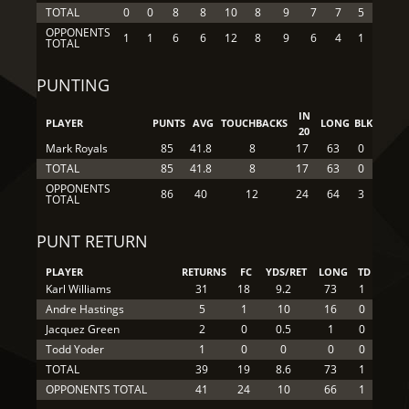
TOTAL
0
0
8
8
10
8
9
7
7
5
OPPONENTS
1
1
6
6
12
8
9
6
4
1
TOTAL
PUNTING
IN
PLAYER
PUNTS
AVG
TOUCHBACKS
LONG
BLK
20
Mark Royals
85
41.8
8
17
63
0
TOTAL
85
41.8
8
17
63
0
OPPONENTS
86
40
12
24
64
3
TOTAL
PUNT RETURN
PLAYER
RETURNS
FC
YDS/RET
LONG
TD
Karl Williams
31
18
9.2
73
1
Andre Hastings
5
1
10
16
0
Jacquez Green
2
0
0.5
1
0
Todd Yoder
1
0
0
0
0
TOTAL
39
19
8.6
73
1
OPPONENTS TOTAL
41
24
10
66
1