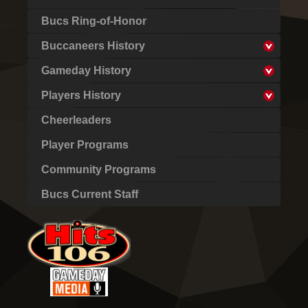
Bucs Ring-of-Honor
Buccaneers History
Gameday History
Players History
Cheerleaders
Player Programs
Community Programs
Bucs Current Staff