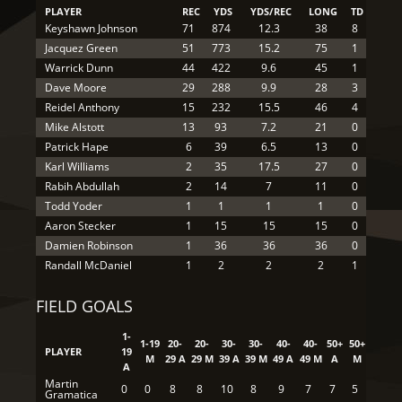
PLAYER
REC
YDS
YDS/REC
LONG
TD
Keyshawn Johnson
71
874
12.3
38
8
Jacquez Green
51
773
15.2
75
1
Warrick Dunn
44
422
9.6
45
1
Dave Moore
29
288
9.9
28
3
Reidel Anthony
15
232
15.5
46
4
Mike Alstott
13
93
7.2
21
0
Patrick Hape
6
39
6.5
13
0
Karl Williams
2
35
17.5
27
0
Rabih Abdullah
2
14
7
11
0
Todd Yoder
1
1
1
1
0
Aaron Stecker
1
15
15
15
0
Damien Robinson
1
36
36
36
0
Randall McDaniel
1
2
2
2
1
FIELD GOALS
1-
1-19
20-
20-
30-
30-
40-
40-
50+
50+
PLAYER
19
M
29 A
29 M
39 A
39 M
49 A
49 M
A
M
A
Martin
0
0
8
8
10
8
9
7
7
5
Gramatica