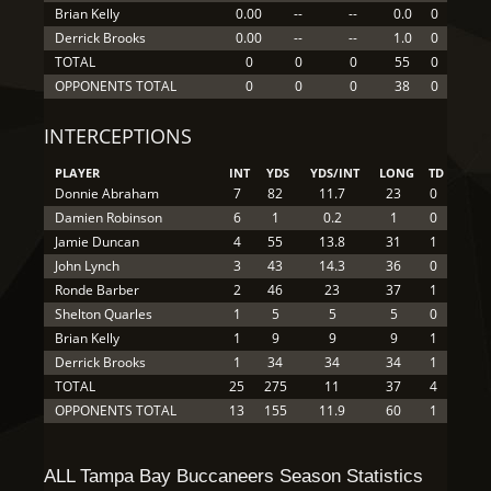
Brian Kelly
0.00
--
--
0.0
0
Derrick Brooks
0.00
--
--
1.0
0
TOTAL
0
0
0
55
0
OPPONENTS TOTAL
0
0
0
38
0
INTERCEPTIONS
PLAYER
INT
YDS
YDS/INT
LONG
TD
Donnie Abraham
7
82
11.7
23
0
Damien Robinson
6
1
0.2
1
0
Jamie Duncan
4
55
13.8
31
1
John Lynch
3
43
14.3
36
0
Ronde Barber
2
46
23
37
1
Shelton Quarles
1
5
5
5
0
Brian Kelly
1
9
9
9
1
Derrick Brooks
1
34
34
34
1
TOTAL
25
275
11
37
4
OPPONENTS TOTAL
13
155
11.9
60
1
ALL Tampa Bay Buccaneers Season Statistics