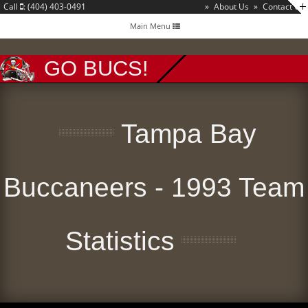
Call
: (404) 403-0491
»
About Us
»
Contact Us
Toggle
Main Menu
navigation
GO BUCS!
Tampa Bay
Buccaneers - 1993 Team
Statistics