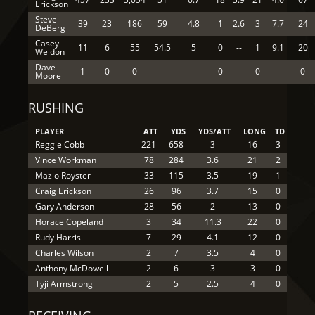
Erickson
Steve
39
23
186
59
4.8
1
2.6
3
7.7
24
DeBerg
Casey
11
6
55
54.5
5
0
--
1
9.1
20
Weldon
Dave
1
0
0
--
--
0
--
0
--
0
Moore
RUSHING
PLAYER
ATT
YDS
YDS/ATT
LONG
TD
Reggie Cobb
221
658
3
16
3
Vince Workman
78
284
3.6
21
2
Mazio Royster
33
115
3.5
19
1
Craig Erickson
26
96
3.7
15
0
Gary Anderson
28
56
2
13
0
Horace Copeland
3
34
11.3
22
0
Rudy Harris
7
29
4.1
12
0
Charles Wilson
2
7
3.5
4
0
Anthony McDowell
2
6
3
3
0
Tyji Armstrong
2
5
2.5
4
0