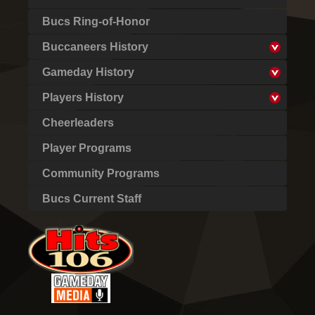
Bucs Ring-of-Honor
Buccaneers History
Gameday History
Players History
Cheerleaders
Player Programs
Community Programs
Bucs Current Staff