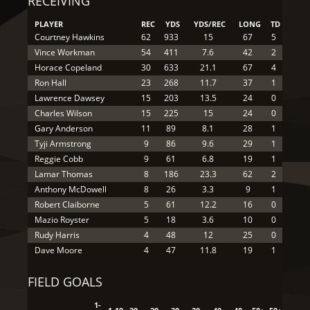
RECEIVING
PLAYER
REC
YDS
YDS/REC
LONG
TD
Courtney Hawkins
62
933
15
67
5
Vince Workman
54
411
7.6
42
2
Horace Copeland
30
633
21.1
67
4
Ron Hall
23
268
11.7
37
1
Lawrence Dawsey
15
203
13.5
24
0
Charles Wilson
15
225
15
24
0
Gary Anderson
11
89
8.1
28
1
Tyji Armstrong
9
86
9.6
29
1
Reggie Cobb
9
61
6.8
19
1
Lamar Thomas
8
186
23.3
62
2
Anthony McDowell
8
26
3.3
9
1
Robert Claiborne
5
61
12.2
16
0
Mazio Royster
5
18
3.6
10
0
Rudy Harris
4
48
12
25
0
Dave Moore
4
47
11.8
19
1
FIELD GOALS
1-