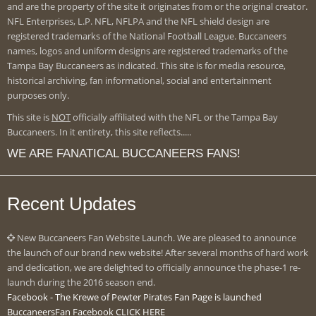
and are the property of the site it originates from or the original creator.
NFL Enterprises, L.P. NFL, NFLPA and the NFL shield design are
registered trademarks of the National Football League. Buccaneers
names, logos and uniform designs are registered trademarks of the
Tampa Bay Buccaneers as indicated. This site is for media resource,
historical archiving, fan informational, social and entertainment
purposes only.
This site is
NOT
officially affiliated with the NFL or the Tampa Bay
Buccaneers. In it entirety, this site reflects.....
WE ARE FANATICAL BUCCANEERS FANS!
Recent Updates
New Buccaneers Fan Website Launch. We are pleased to announce
the launch of our brand new website! After several months of hard work
and dedication, we are delighted to officially announce the phase-1 re-
launch during the 2016 season end.
Facebook - The Krewe of Pewter Pirates Fan Page is launched
BuccaneersFan Facebook CLICK HERE