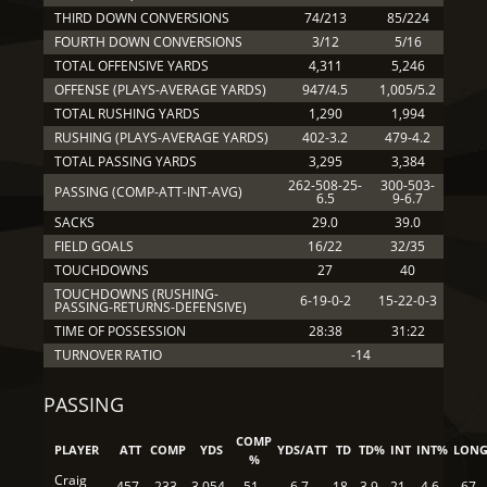
THIRD DOWN CONVERSIONS
74/213
85/224
FOURTH DOWN CONVERSIONS
3/12
5/16
TOTAL OFFENSIVE YARDS
4,311
5,246
OFFENSE (PLAYS-AVERAGE YARDS)
947/4.5
1,005/5.2
TOTAL RUSHING YARDS
1,290
1,994
RUSHING (PLAYS-AVERAGE YARDS)
402-3.2
479-4.2
TOTAL PASSING YARDS
3,295
3,384
262-508-25-
300-503-
PASSING (COMP-ATT-INT-AVG)
6.5
9-6.7
SACKS
29.0
39.0
FIELD GOALS
16/22
32/35
TOUCHDOWNS
27
40
TOUCHDOWNS (RUSHING-
6-19-0-2
15-22-0-3
PASSING-RETURNS-DEFENSIVE)
TIME OF POSSESSION
28:38
31:22
TURNOVER RATIO
-14
PASSING
COMP
PLAYER
ATT
COMP
YDS
YDS/ATT
TD
TD%
INT
INT%
LON
%
Craig
457
233
3,054
51
6.7
18
3.9
21
4.6
67