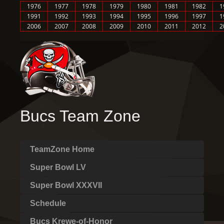
1976
1977
1978
1979
1980
1981
1982
1
1991
1992
1993
1994
1995
1996
1997
1
2006
2007
2008
2009
2010
2011
2012
2
Bucs Team Zone
TeamZone Home
Super Bowl LV
Super Bowl XXXVII
Schedule
Bucs Krewe-of-Honor