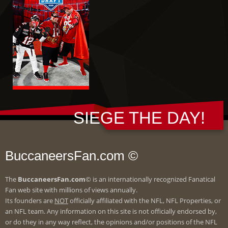
SIEGE THE DAY!
BuccaneersFan.com ©
The
BuccaneersFan.com
© is an internationally recognized Fanatical
Fan web site with millions of views annually.
Its founders are
NOT
officially affiliated with the NFL, NFL Properties, or
an NFL team. Any information on this site is not officially endorsed by,
or do they in any way reflect, the opinions and/or positions of the NFL