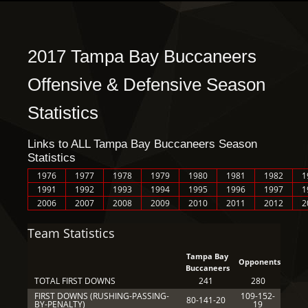
2017 Tampa Bay Buccaneers
Offensive & Defensive Season
Statistics
Links to ALL Tampa Bay Buccaneers Season
Statistics
1976
1977
1978
1979
1980
1981
1982
1
1991
1992
1993
1994
1995
1996
1997
1
2006
2007
2008
2009
2010
2011
2012
2
Team Statistics
Tampa Bay
Opponents
Buccaneers
TOTAL FIRST DOWNS
241
280
FIRST DOWNS (RUSHING-PASSING-
109-152-
80-141-20
BY-PENALTY)
19