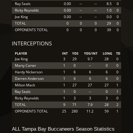
Ray Seals
0.00
--
--
8.5
0
Ricky Reynolds
0.00
--
--
1.0
0
Joe King
0.00
--
--
0.0
0
TOTAL
0
0
0
29
0
OPPONENTS TOTAL
0
0
0
39
0
INTERCEPTIONS
PLAYER
INT
YDS
YDS/INT
LONG
TD
Joe King
3
29
9.7
28
0
Marty Carter
1
0
--
0
0
Hardy Nickerson
1
6
6
6
0
Darren Anderson
1
6
6
6
0
Milton Mack
1
27
27
27
1
Ray Seals
1
0
--
0
1
Ricky Reynolds
1
3
3
3
0
TOTAL
9
71
7.9
28
2
OPPONENTS TOTAL
25
280
11.2
59
1
ALL Tampa Bay Buccaneers Season Statistics