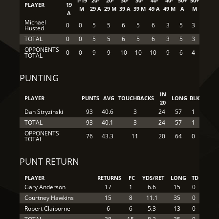
1-19
20-
20-
30-
30-
40-
40-
50+
50+
PLAYER
19
M
29 A
29 M
39 A
39 M
49 A
49 M
A
M
A
Michael
0
0
5
5
6
5
6
3
5
3
Husted
TOTAL
0
0
5
5
6
5
6
3
5
3
OPPONENTS
0
0
9
9
10
10
10
9
6
4
TOTAL
PUNTING
IN
PLAYER
PUNTS
AVG
TOUCHBACKS
LONG
BLK
20
Dan Stryzinski
93
40.6
3
24
57
1
TOTAL
93
40.1
3
24
57
1
OPPONENTS
76
43.3
11
20
64
0
TOTAL
PUNT RETURN
PLAYER
RETURNS
FC
YDS/RET
LONG
TD
Gary Anderson
17
1
6.6
15
0
Courtney Hawkins
15
8
11.1
35
0
Robert Claiborne
6
6
5.3
13
0