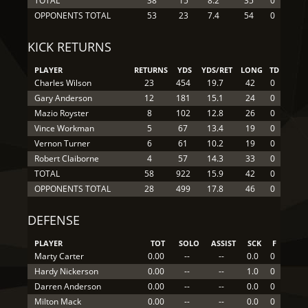
TOTAL
38
15
8.2
35
0
OPPONENTS TOTAL
53
23
7.4
54
0
KICK RETURNS
PLAYER
RETURNS
YDS
YDS/RET
LONG
TD
Charles Wilson
23
454
19.7
42
0
Gary Anderson
12
181
15.1
24
0
Mazio Royster
8
102
12.8
26
0
Vince Workman
5
67
13.4
19
0
Vernon Turner
6
61
10.2
19
0
Robert Claiborne
4
57
14.3
33
0
TOTAL
58
922
15.9
42
0
OPPONENTS TOTAL
28
499
17.8
46
0
DEFENSE
PLAYER
TOT
SOLO
ASSIST
SCK
F
Marty Carter
0.00
--
--
0.0
0
Hardy Nickerson
0.00
--
--
1.0
0
Darren Anderson
0.00
--
--
0.0
0
Milton Mack
0.00
--
--
0.0
0