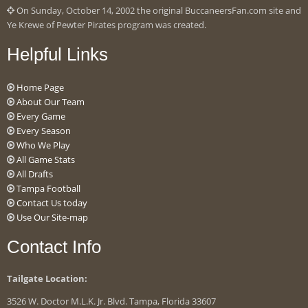
On Sunday, October 14, 2002 the original BuccaneersFan.com site and
Ye Krewe of Pewter Pirates program was created.
Helpful Links
Home Page
About Our Team
Every Game
Every Season
Who We Play
All Game Stats
All Drafts
Tampa Football
Contact Us today
Use Our Site-map
Contact Info
Tailgate Location:
3526 W. Doctor M.L.K. Jr. Blvd. Tampa, Florida 33607