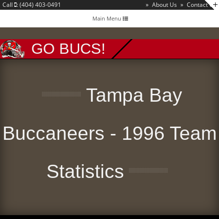
Call
: (404) 403-0491
»
About Us
»
Contact Us
Toggle
Main Menu
navigation
GO BUCS!
Tampa Bay
Buccaneers - 1996 Team
Statistics