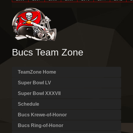
Bucs Team Zone
TeamZone Home
Super Bowl LV
Super Bowl XXXVII
Schedule
Bucs Krewe-of-Honor
Bucs Ring-of-Honor