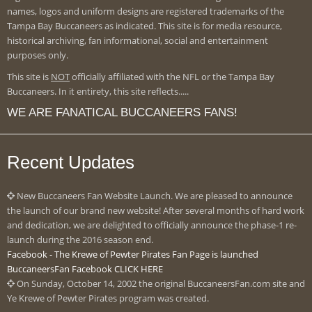
names, logos and uniform designs are registered trademarks of the
Tampa Bay Buccaneers as indicated. This site is for media resource,
historical archiving, fan informational, social and entertainment
purposes only.
This site is
NOT
officially affiliated with the NFL or the Tampa Bay
Buccaneers. In it entirety, this site reflects.....
WE ARE FANATICAL BUCCANEERS FANS!
Recent Updates
New Buccaneers Fan Website Launch. We are pleased to announce
the launch of our brand new website! After several months of hard work
and dedication, we are delighted to officially announce the phase-1 re-
launch during the 2016 season end.
Facebook - The Krewe of Pewter Pirates Fan Page is launched
BuccaneersFan Facebook CLICK HERE
On Sunday, October 14, 2002 the original BuccaneersFan.com site and
Ye Krewe of Pewter Pirates program was created.