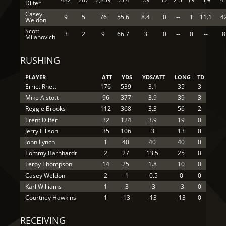
Dilfer
Casey
9
5
76
55.6
8.4
0
--
1
11.1
4
Weldon
Scott
3
2
9
66.7
3
0
--
0
--
8
Milanovich
RUSHING
PLAYER
ATT
YDS
YDS/ATT
LONG
TD
Errict Rhett
176
539
3.1
35
3
Mike Alstott
96
377
3.9
39
3
Reggie Brooks
112
368
3.3
56
2
Trent Dilfer
32
124
3.9
19
0
Jerry Ellison
35
106
3
13
0
John Lynch
1
40
40
40
0
Tommy Barnhardt
2
27
13.5
25
0
Leroy Thompson
14
25
1.8
10
0
Casey Weldon
2
-1
-0.5
0
0
Karl Williams
1
-3
-3
-3
0
Courtney Hawkins
1
-13
-13
-13
0
RECEIVING