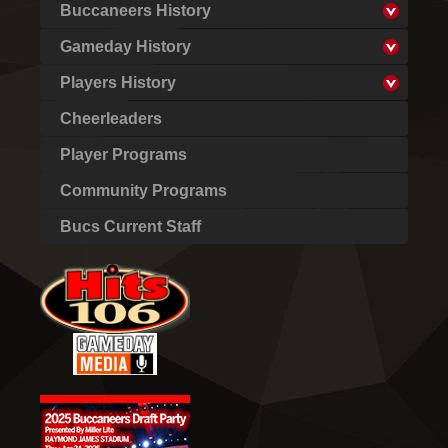
Buccaneers History
Gameday History
Players History
Cheerleaders
Player Programs
Community Programs
Bucs Current Staff