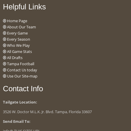
Helpful Links
Home Page
About Our Team
Every Game
Every Season
Who We Play
All Game Stats
All Drafts
Tampa Football
Contact Us today
Use Our Site-map
Contact Info
Tailgate Location:
3526 W. Doctor M.L.K. Jr. Blvd. Tampa, Florida 33607
Send Email To: