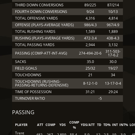
THIRD DOWN CONVERSIONS
89/225
87/214
FOURTH DOWN CONVERSIONS
9/24
10/13
TOTAL OFFENSIVE YARDS
4,316
4,814
OFFENSE (PLAYS-AVERAGE YARDS)
986/4.3
967/4.9
TOTAL RUSHING YARDS
1,589
1,889
RUSHING (PLAYS-AVERAGE YARDS)
472-3.4
438-4.3
TOTAL PASSING YARDS
2,944
3,132
311-503-
PASSING (COMP-ATT-INT-AVG)
274-494-20-6
17-6.2
SACKS
35.0
30.0
FIELD GOALS
25/32
19/27
TOUCHDOWNS
21
34
TOUCHDOWNS (RUSHING-
8-12-1-0
13-17-0-4
PASSING-RETURNS-DEFENSIVE)
TIME OF POSSESSION
31:21
29:24
TURNOVER RATIO
-5
PASSING
COMP
PLAYER
ATT
COMP
YDS
YDS/ATT
TD
TD%
INT
INT%
LO
%
Trent
482
267
2,859
55.4
5.9
12
2.5
19
3.9
4