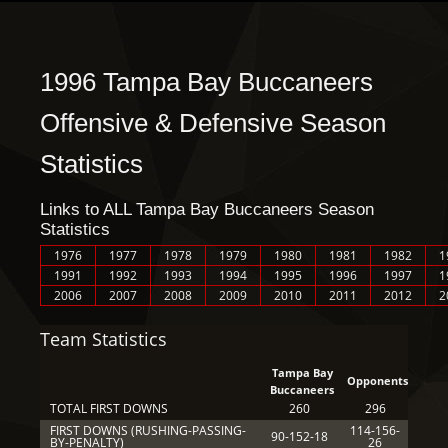
1996 Tampa Bay Buccaneers
Offensive & Defensive Season
Statistics
Links to ALL Tampa Bay Buccaneers Season
Statistics
1976
1977
1978
1979
1980
1981
1982
1
1991
1992
1993
1994
1995
1996
1997
1
2006
2007
2008
2009
2010
2011
2012
2
Team Statistics
Tampa Bay
Opponents
Buccaneers
TOTAL FIRST DOWNS
260
296
FIRST DOWNS (RUSHING-PASSING-
114-156-
90-152-18
BY-PENALTY)
26