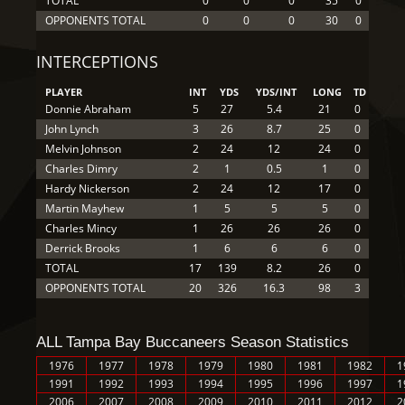
TOTAL
0
0
0
35
0
OPPONENTS TOTAL
0
0
0
30
0
INTERCEPTIONS
PLAYER
INT
YDS
YDS/INT
LONG
TD
Donnie Abraham
5
27
5.4
21
0
John Lynch
3
26
8.7
25
0
Melvin Johnson
2
24
12
24
0
Charles Dimry
2
1
0.5
1
0
Hardy Nickerson
2
24
12
17
0
Martin Mayhew
1
5
5
5
0
Charles Mincy
1
26
26
26
0
Derrick Brooks
1
6
6
6
0
TOTAL
17
139
8.2
26
0
OPPONENTS TOTAL
20
326
16.3
98
3
ALL Tampa Bay Buccaneers Season Statistics
1976
1977
1978
1979
1980
1981
1982
1
1991
1992
1993
1994
1995
1996
1997
1
2006
2007
2008
2009
2010
2011
2012
2