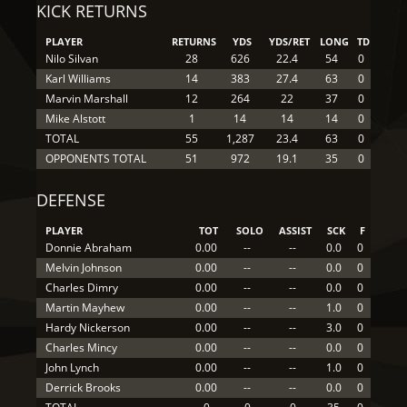
KICK RETURNS
PLAYER
RETURNS
YDS
YDS/RET
LONG
TD
Nilo Silvan
28
626
22.4
54
0
Karl Williams
14
383
27.4
63
0
Marvin Marshall
12
264
22
37
0
Mike Alstott
1
14
14
14
0
TOTAL
55
1,287
23.4
63
0
OPPONENTS TOTAL
51
972
19.1
35
0
DEFENSE
PLAYER
TOT
SOLO
ASSIST
SCK
F
Donnie Abraham
0.00
--
--
0.0
0
Melvin Johnson
0.00
--
--
0.0
0
Charles Dimry
0.00
--
--
0.0
0
Martin Mayhew
0.00
--
--
1.0
0
Hardy Nickerson
0.00
--
--
3.0
0
Charles Mincy
0.00
--
--
0.0
0
John Lynch
0.00
--
--
1.0
0
Derrick Brooks
0.00
--
--
0.0
0