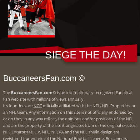
SIEGE THE DAY!
BuccaneersFan.com ©
The
BuccaneersFan.com
© is an internationally recognized Fanatical
Fan web site with millions of views annually.
Its founders are
NOT
officially affiliated with the NFL, NFL Properties, or
an NFL team. Any information on this site is not officially endorsed by,
or do they in any way reflect, the opinions and/or positions of the NFL
and are the property of the site it originates from or the original creator.
NFL Enterprises, L.P. NFL, NFLPA and the NFL shield design are
registered trademarks of the National Football League. Buccaneers