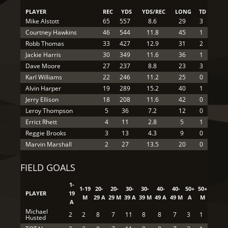
PLAYER
REC
YDS
YDS/REC
LONG
TD
Mike Alstott
65
557
8.6
29
3
Courtney Hawkins
46
544
11.8
45
1
Robb Thomas
33
427
12.9
31
2
Jackie Harris
30
349
11.6
36
1
Dave Moore
27
237
8.8
23
3
Karl Williams
22
246
11.2
25
0
Alvin Harper
19
289
15.2
40
1
Jerry Ellison
18
208
11.6
42
0
Leroy Thompson
5
36
7.2
12
0
Errict Rhett
4
11
2.8
5
1
Reggie Brooks
3
13
4.3
9
0
Marvin Marshall
2
27
13.5
20
0
FIELD GOALS
1-
1-19
20-
20-
30-
30-
40-
40-
50+
50+
PLAYER
19
M
29 A
29 M
39 A
39 M
49 A
49 M
A
M
A
Michael
2
2
8
7
11
8
8
7
3
1
Husted