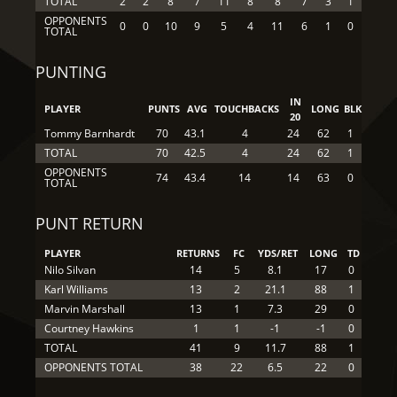
TOTAL
2
2
8
7
11
8
8
7
3
1
OPPONENTS
0
0
10
9
5
4
11
6
1
0
TOTAL
PUNTING
IN
PLAYER
PUNTS
AVG
TOUCHBACKS
LONG
BLK
20
Tommy Barnhardt
70
43.1
4
24
62
1
TOTAL
70
42.5
4
24
62
1
OPPONENTS
74
43.4
14
14
63
0
TOTAL
PUNT RETURN
PLAYER
RETURNS
FC
YDS/RET
LONG
TD
Nilo Silvan
14
5
8.1
17
0
Karl Williams
13
2
21.1
88
1
Marvin Marshall
13
1
7.3
29
0
Courtney Hawkins
1
1
-1
-1
0
TOTAL
41
9
11.7
88
1
OPPONENTS TOTAL
38
22
6.5
22
0