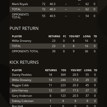
Mark Royals
72
40.3
--
--
62
0
TOTAL
72
40.3
--
--
62
0
OPPONENTS
55
40.5
--
--
54
0
TOTAL
PUNT RETURN
PLAYER
RETURNS
FC
YDS/RET
LONG
TD
Willie Drewrey
23
0
8
16
0
TOTAL
23
0
8
16
0
OPPONENTS TOTAL
39
0
9
36
0
KICK RETURNS
PLAYER
RETURNS
YDS
YDS/RET
LONG
TD
Danny Peebles
18
369
20.5
55
0
Willie Drewrey
14
244
17.4
29
0
Reggie Cobb
11
223
20.3
45
0
John Harvey
12
207
17.3
27
0
Gary Anderson
6
123
20.5
37
0
Sidney Coleman
1
9
9
9
0
Ron Hall
1
0
0
0
0