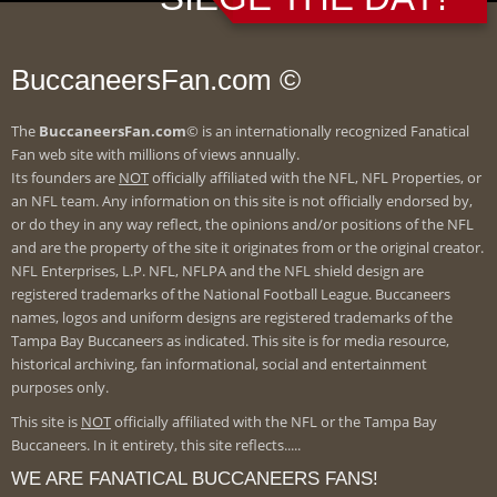
BuccaneersFan.com ©
The
BuccaneersFan.com
© is an internationally recognized Fanatical
Fan web site with millions of views annually.
Its founders are
NOT
officially affiliated with the NFL, NFL Properties, or
an NFL team. Any information on this site is not officially endorsed by,
or do they in any way reflect, the opinions and/or positions of the NFL
and are the property of the site it originates from or the original creator.
NFL Enterprises, L.P. NFL, NFLPA and the NFL shield design are
registered trademarks of the National Football League. Buccaneers
names, logos and uniform designs are registered trademarks of the
Tampa Bay Buccaneers as indicated. This site is for media resource,
historical archiving, fan informational, social and entertainment
purposes only.
This site is
NOT
officially affiliated with the NFL or the Tampa Bay
Buccaneers. In it entirety, this site reflects.....
WE ARE FANATICAL BUCCANEERS FANS!