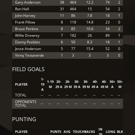
Gary Anderson
38
464
12.2
74
2
Ron Hall
31
464
15
54
2
John Harvey
11
86
7.8
18
1
Frank Pillow
8
118
14.8
23
0
Bruce Perkins
8
85
10.6
34
2
Willie Drewrey
7
182
26
89
1
Danny Peebles
6
50
8.3
18
1
Jesse Anderson
5
77
15.4
52
0
Vinny Testaverde
1
3
3
3
0
FIELD GOALS
1-
1-19
20-
20-
30-
30-
40-
40-
50+
50+
PLAYER
19
M
29 A
29 M
39 A
39 M
49 A
49 M
A
M
A
TOTAL
--
--
--
--
--
--
--
--
--
--
OPPONENTS
--
--
--
--
--
--
--
--
--
--
TOTAL
PUNTING
IN
PLAYER
PUNTS
AVG
TOUCHBACKS
LONG
BLK
20