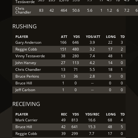
Testaverde
Chris
83
42
464
50.6
5.6
1
1.2
6
7.2
6
Chandler
RUSHING
PLAYER
ATT
YDS
YDS/ATT
LONG
TD
Gary Anderson
166
646
3.9
22
3
Reggie Cobb
151
480
3.2
17
2
Vinny Testaverde
38
280
7.4
48
1
John Harvey
27
113
4.2
14
0
Chris Chandler
13
71
5.5
18
1
Bruce Perkins
13
36
2.8
9
0
Bruce Hill
1
0
--
0
0
Jeff Carlson
1
0
--
0
0
RECEIVING
PLAYER
REC
YDS
YDS/REC
LONG
TD
Mark Carrier
49
813
16.6
68
4
Bruce Hill
42
641
15.3
48
5
Reggie Cobb
39
299
7.7
17
0