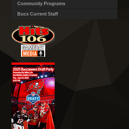
Community Programs
Bucs Current Staff