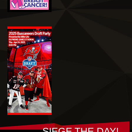
SIEGE THE DAY!