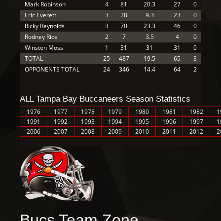
Mark Robinson
4
81
20.3
27
0
Eric Everett
3
28
9.3
23
0
Ricky Reynolds
3
70
23.3
46
0
Rodney Rice
2
7
3.5
4
0
Winston Moss
1
31
31
31
0
TOTAL
25
487
19.5
65
3
OPPONENTS TOTAL
24
346
14.4
64
2
ALL Tampa Bay Buccaneers Season Statistics
1976
1977
1978
1979
1980
1981
1982
1
1991
1992
1993
1994
1995
1996
1997
1
2006
2007
2008
2009
2010
2011
2012
2
Bucs Team Zone