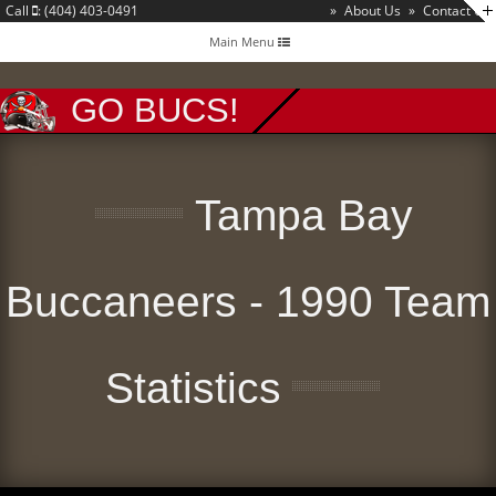
Call
: (404) 403-0491
»
About Us
»
Contact Us
Toggle
Main Menu
navigation
GO BUCS!
Tampa Bay
Buccaneers - 1990 Team
Statistics