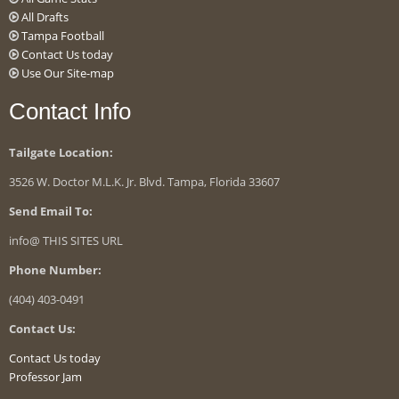
All Drafts
Tampa Football
Contact Us today
Use Our Site-map
Contact Info
Tailgate Location:
3526 W. Doctor M.L.K. Jr. Blvd. Tampa, Florida 33607
Send Email To:
info@ THIS SITES URL
Phone Number:
(404) 403-0491
Contact Us:
Contact Us today
Professor Jam