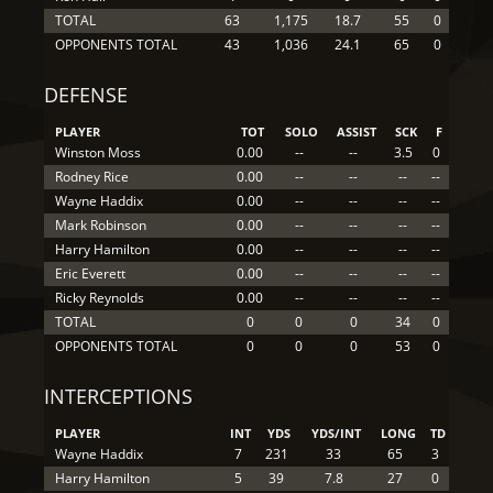
TOTAL
63
1,175
18.7
55
0
OPPONENTS TOTAL
43
1,036
24.1
65
0
DEFENSE
PLAYER
TOT
SOLO
ASSIST
SCK
F
Winston Moss
0.00
--
--
3.5
0
Rodney Rice
0.00
--
--
--
--
Wayne Haddix
0.00
--
--
--
--
Mark Robinson
0.00
--
--
--
--
Harry Hamilton
0.00
--
--
--
--
Eric Everett
0.00
--
--
--
--
Ricky Reynolds
0.00
--
--
--
--
TOTAL
0
0
0
34
0
OPPONENTS TOTAL
0
0
0
53
0
INTERCEPTIONS
PLAYER
INT
YDS
YDS/INT
LONG
TD
Wayne Haddix
7
231
33
65
3
Harry Hamilton
5
39
7.8
27
0