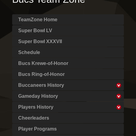
TeamZone Home
Super Bowl LV
Super Bowl XXXVII
Schedule
Bucs Krewe-of-Honor
Bucs Ring-of-Honor
Buccaneers History
Gameday History
Players History
Cheerleaders
Player Programs