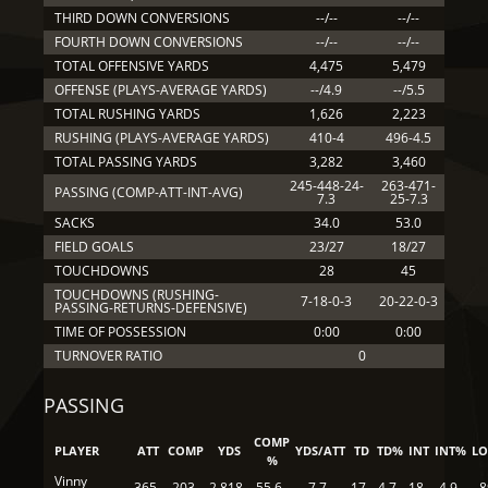
THIRD DOWN CONVERSIONS
--/--
--/--
FOURTH DOWN CONVERSIONS
--/--
--/--
TOTAL OFFENSIVE YARDS
4,475
5,479
OFFENSE (PLAYS-AVERAGE YARDS)
--/4.9
--/5.5
TOTAL RUSHING YARDS
1,626
2,223
RUSHING (PLAYS-AVERAGE YARDS)
410-4
496-4.5
TOTAL PASSING YARDS
3,282
3,460
245-448-24-
263-471-
PASSING (COMP-ATT-INT-AVG)
7.3
25-7.3
SACKS
34.0
53.0
FIELD GOALS
23/27
18/27
TOUCHDOWNS
28
45
TOUCHDOWNS (RUSHING-
7-18-0-3
20-22-0-3
PASSING-RETURNS-DEFENSIVE)
TIME OF POSSESSION
0:00
0:00
TURNOVER RATIO
0
PASSING
COMP
PLAYER
ATT
COMP
YDS
YDS/ATT
TD
TD%
INT
INT%
L
%
Vinny
365
203
2,818
55.6
7.7
17
4.7
18
4.9
8