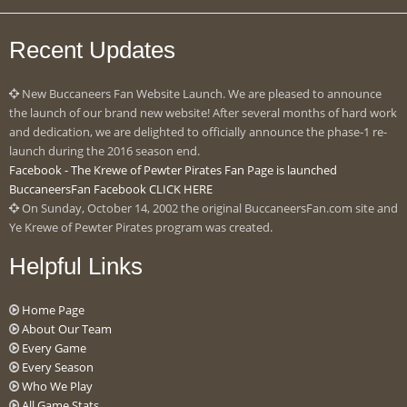
Recent Updates
New Buccaneers Fan Website Launch. We are pleased to announce
the launch of our brand new website! After several months of hard work
and dedication, we are delighted to officially announce the phase-1 re-
launch during the 2016 season end.
Facebook - The Krewe of Pewter Pirates Fan Page is launched
BuccaneersFan Facebook CLICK HERE
On Sunday, October 14, 2002 the original BuccaneersFan.com site and
Ye Krewe of Pewter Pirates program was created.
Helpful Links
Home Page
About Our Team
Every Game
Every Season
Who We Play
All Game Stats