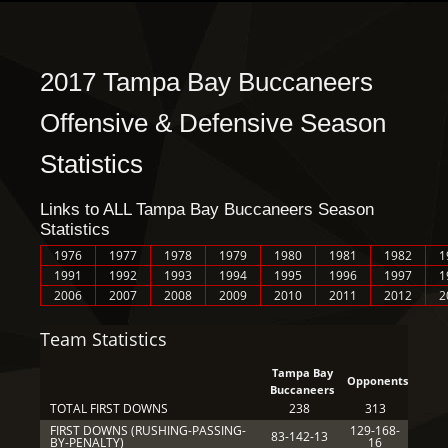
2017 Tampa Bay Buccaneers
Offensive & Defensive Season
Statistics
Links to ALL Tampa Bay Buccaneers Season
Statistics
1976
1977
1978
1979
1980
1981
1982
1
1991
1992
1993
1994
1995
1996
1997
1
2006
2007
2008
2009
2010
2011
2012
2
Team Statistics
Tampa Bay
Opponents
Buccaneers
TOTAL FIRST DOWNS
238
313
FIRST DOWNS (RUSHING-PASSING-
129-168-
83-142-13
BY-PENALTY)
16